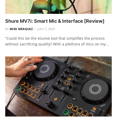
Shure MV7i: Smart Mic & Interface [Review]
BY
MIKE MÁRQUEZ
JULY 7, 2025
“Could this be the elusive tool that simplifies the process
without sacrificing quality? With a plethora of mics on my…