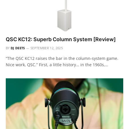
QSC KC12: Superb Column System [Review]
BY
DJ DEETS
SEPTEMBER 12, 2025
“The QSC KC12 raises the bar in the column-system game.
Nice work, QSC.” First, a little history… in the 1960s,…