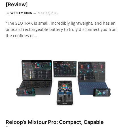
[Review]
BY
WESLEY KING
MAY 22, 2025
“The SEQTRAK is small, incredibly lightweight, and has an
onboard rechargeable battery to truly disconnect you from
the confines of…
Reloop’s Mixtour Pro: Compact, Capable