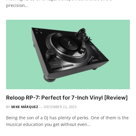
precision…
Reloop RP-7: Perfect for 7-Inch Vinyl [Review]
BY
MIKE MÁRQUEZ
DECEMBER 22, 2025
Being the son of a DJ has plenty of perks. One of them is the
musical education you get without even…