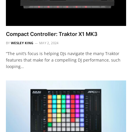
Compact Controller: Traktor X1 MK3
BY
WESLEY KING
MAY 2, 2024
“The unit’s focus is helping DJs navigate the many Traktor
features that make for a compelling DJ performance, such
looping…