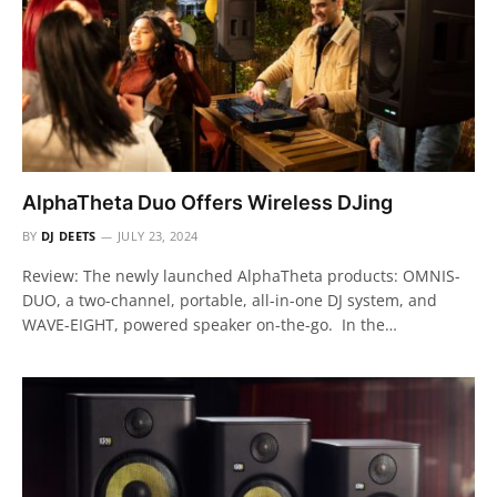
AlphaTheta Duo Offers Wireless DJing
BY
DJ DEETS
JULY 23, 2024
Review: The newly launched AlphaTheta products: OMNIS-
DUO, a two-channel, portable, all-in-one DJ system, and
WAVE-EIGHT, powered speaker on-the-go. In the…