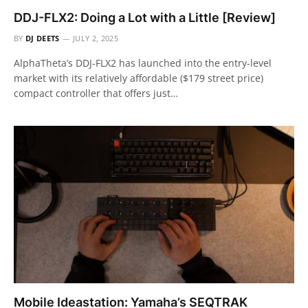
DDJ-FLX2: Doing a Lot with a Little [Review]
BY
DJ DEETS
JULY 2, 2025
AlphaTheta’s DDJ-FLX2 has launched into the entry-level
market with its relatively affordable ($179 street price)
compact controller that offers just…
Mobile Ideastation: Yamaha’s SEQTRAK