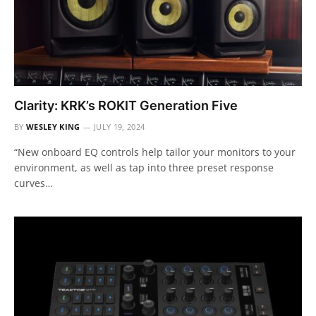
Clarity: KRK’s ROKIT Generation Five
BY
WESLEY KING
JULY 19, 2024
“New onboard EQ controls help tailor your monitors to your
environment, as well as tap into three preset response
curves…