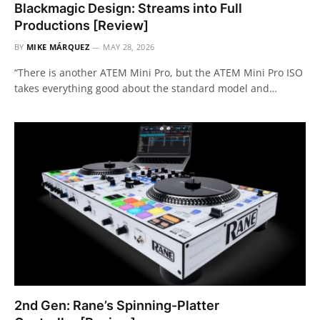
Blackmagic Design: Streams into Full
Productions [Review]
BY
MIKE MÁRQUEZ
MAY 28, 2026
“There is another ATEM Mini Pro, but the ATEM Mini Pro ISO
takes everything good about the standard model and…
2nd Gen: Rane’s Spinning-Platter