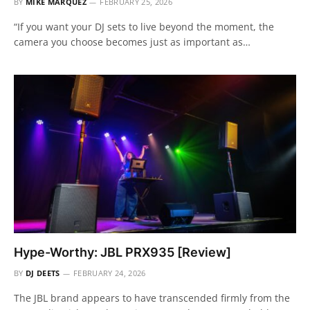
BY
MIKE MÁRQUEZ
FEBRUARY 25, 2026
“If you want your DJ sets to live beyond the moment, the
camera you choose becomes just as important as…
Hype-Worthy: JBL PRX935 [Review]
BY
DJ DEETS
FEBRUARY 24, 2026
The JBL brand appears to have transcended firmly from the