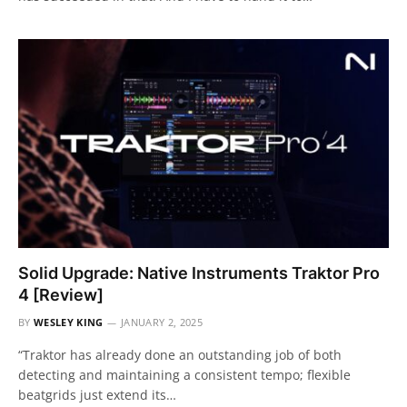
Solid Upgrade: Native Instruments Traktor Pro
4 [Review]
BY
WESLEY KING
JANUARY 2, 2025
“Traktor has already done an outstanding job of both
detecting and maintaining a consistent tempo; flexible
beatgrids just extend its…