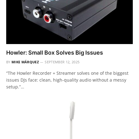
Howler: Small Box Solves Big Issues
BY
MIKE MÁRQUEZ
SEPTEMBER 12, 2025
“The Howler Recorder + Streamer solves one of the biggest
issues DJs face: clean, high-quality audio without a messy
setup.”…