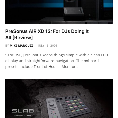
PreSonus AIR XD 12: For DJs Doing It
All [Review]
BY
MIKE MÁRQUEZ
JULY 13, 2026
“[For DSP,] PreSonus keeps things simple with a clean LCD
display and straightforward navigation. The onboard
presets include Front of House, Monitor,…