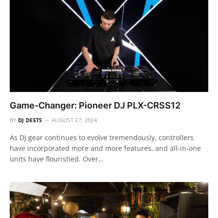
Game-Changer: Pioneer DJ PLX-CRSS12
BY
DJ DEETS
AUGUST 27, 2024
As DJ gear continues to evolve tremendously, controllers
have incorporated more and more features, and all-in-one
units have flourished. Over…