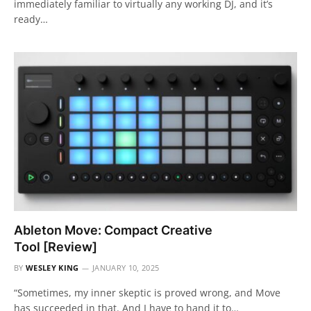
immediately familiar to virtually any working DJ, and it’s
ready…
Ableton Move: Compact Creative
Tool [Review]
BY
WESLEY KING
JANUARY 10, 2025
“Sometimes, my inner skeptic is proved wrong, and Move
has succeeded in that. And I have to hand it to…