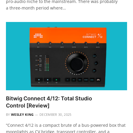
pro-audio niche to the mainstream. There was probably
a three-month period where…
Bitwig Connect 4/12: Total Studio
Control [Review]
BY
WESLEY KING
DECEMBER 30, 2025
“Connect 4/12 is a compact brute of a bus-powered box that
moonlights as CV bridge, transport controller, and a