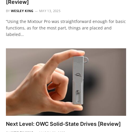
[Review]
BY
WESLEY KING
MAY 13, 2025
“Using the Mixtour Pro was straightforward enough for basic
functions, as for the most part, things are placed and
labeled…
Next Level: OWC Solid-State Drives [Review]