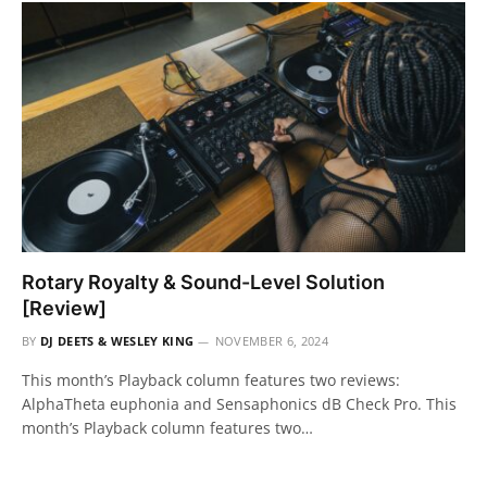
Rotary Royalty & Sound-Level Solution
[Review]
BY
DJ DEETS & WESLEY KING
NOVEMBER 6, 2024
This month’s Playback column features two reviews:
AlphaTheta euphonia and Sensaphonics dB Check Pro. This
month’s Playback column features two…