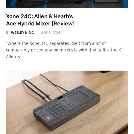
Xone:24C: Allen & Heath’s
Ace Hybrid Mixer [Review]
BY
WESLEY KING
JUNE 3, 2026
“Where the Xone:24C separates itself from a lot of
comparably priced analog mixers is with that suffix: the C.”
Allen &…