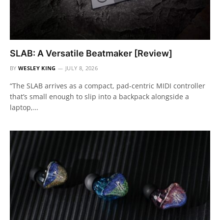
SLAB: A Versatile Beatmaker [Review]
BY
WESLEY KING
JULY 8, 2026
“The SLAB arrives as a compact, pad-centric MIDI controller
that’s small enough to slip into a backpack alongside a
laptop,…