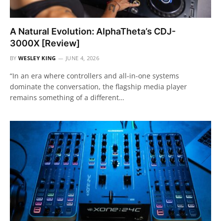
A Natural Evolution: AlphaTheta’s CDJ-
3000X [Review]
BY
WESLEY KING
JUNE 4, 2026
“In an era where controllers and all-in-one systems
dominate the conversation, the flagship media player
remains something of a different…