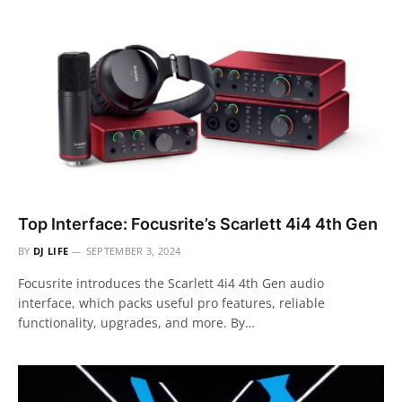
Top Interface: Focusrite’s Scarlett 4i4 4th Gen
BY
DJ LIFE
SEPTEMBER 3, 2024
Focusrite introduces the Scarlett 4i4 4th Gen audio
interface, which packs useful pro features, reliable
functionality, upgrades, and more. By…