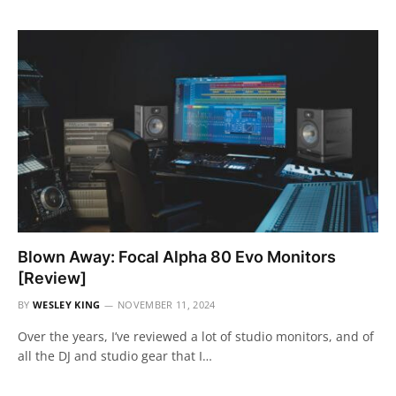
Blown Away: Focal Alpha 80 Evo Monitors
[Review]
BY
WESLEY KING
NOVEMBER 11, 2024
Over the years, I’ve reviewed a lot of studio monitors, and of
all the DJ and studio gear that I…