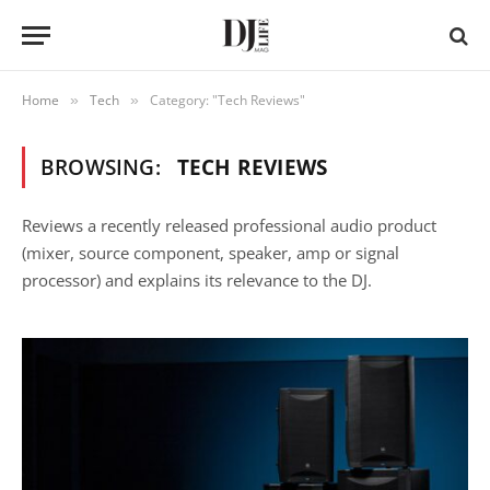
Home
Tech
Category: "Tech Reviews"
»
»
BROWSING:
TECH REVIEWS
Reviews a recently released professional audio product
(mixer, source component, speaker, amp or signal
processor) and explains its relevance to the DJ.