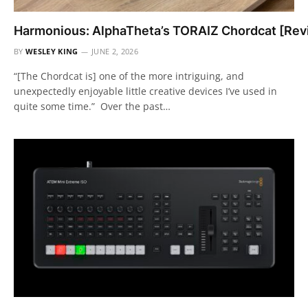
Harmonious: AlphaTheta’s TORAIZ Chordcat [Rev
BY
WESLEY KING
JUNE 2, 2026
“[The Chordcat is] one of the more intriguing, and
unexpectedly enjoyable little creative devices I’ve used in
quite some time.” Over the past…