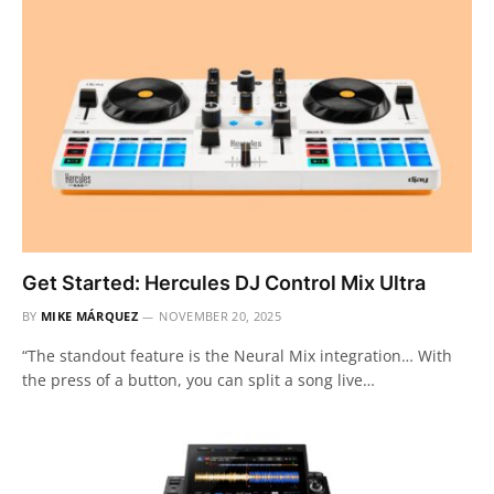
Get Started: Hercules DJ Control Mix Ultra
BY
MIKE MÁRQUEZ
NOVEMBER 20, 2025
“The standout feature is the Neural Mix integration… With
the press of a button, you can split a song live…