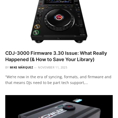
CDJ-3000 Firmware 3.30 Issue: What Really
Happened (& How to Save Your Library)
BY
MIKE MÁRQUEZ
NOVEMBER 11, 2025
“We’re now in the era of syncing, formats, and firmware and
that means DJs need to be part tech support,…