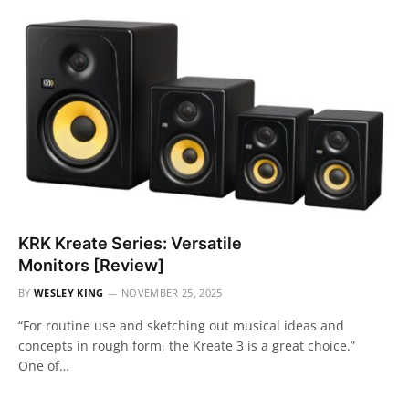
KRK Kreate Series: Versatile
Monitors [Review]
BY
WESLEY KING
NOVEMBER 25, 2025
“For routine use and sketching out musical ideas and
concepts in rough form, the Kreate 3 is a great choice.”
One of…