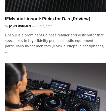
IEMs Via Linsoul: Picks for DJs [Review]
BY
JOHN HOHMAN
JULY 1, 2026
Linsoul is a prominent Chinese retailer and distributor that
specializes in high-fidelity personal audio equipment,
particularly in-ear monitors (IEMs), audiophile headphones,
…