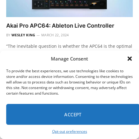
Akai Pro APC64: Ableton Live Controller
BY
WESLEY KING
MARCH 22, 2024
“The inevitable question is whether the APC64 is the optimal
choice for those seeking an Ableton-Live-specific controller.”
Manage Consent
It sort of…
To provide the best experiences, we use technologies like cookies to
store and/or access device information. Consenting to these technologies
will allow us to process data such as browsing behavior or unique IDs on
this site. Not consenting or withdrawing consent, may adversely affect
certain features and functions.
ACCEPT
Opt-out preferences