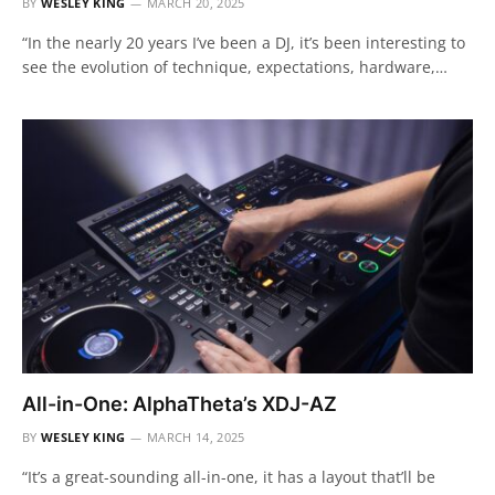
BY
WESLEY KING
MARCH 20, 2025
“In the nearly 20 years I’ve been a DJ, it’s been interesting to
see the evolution of technique, expectations, hardware,…
All-in-One: AlphaTheta’s XDJ-AZ
BY
WESLEY KING
MARCH 14, 2025
“It’s a great-sounding all-in-one, it has a layout that’ll be