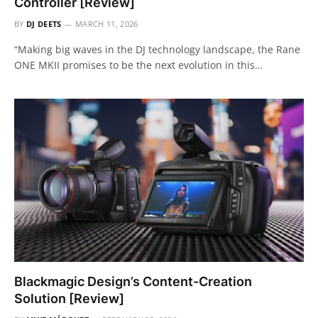
Controller [Review]
BY
DJ DEETS
MARCH 11, 2026
“Making big waves in the DJ technology landscape, the Rane
ONE MKII promises to be the next evolution in this…
Blackmagic Design’s Content-Creation
Solution [Review]