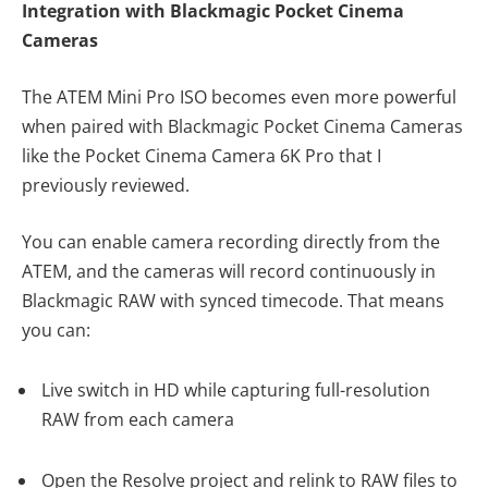
Integration with Blackmagic Pocket Cinema
Cameras
The ATEM Mini Pro ISO becomes even more powerful
when paired with Blackmagic Pocket Cinema Cameras
like the Pocket Cinema Camera 6K Pro that I
previously reviewed.
You can enable camera recording directly from the
ATEM, and the cameras will record continuously in
Blackmagic RAW with synced timecode. That means
you can:
Live switch in HD while capturing full-resolution
RAW from each camera
Open the Resolve project and relink to RAW files to