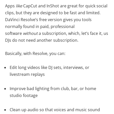
Apps
like
CapCut and InShot are great for quick social
clips, but they are designed to be fast and limited.
DaVinci Resolve’s free version gives you tools
normally found in paid, professional
software
without
a subscription, which, let’s face it, us
DJs do not need another subscription.
Basically, with Resolve, you can:
Edit long videos like DJ sets, interviews, or
livestream replays
Improve bad lighting from club, bar, or home
studio footage
Clean up audio so that voices and music sound