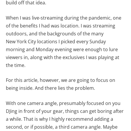
build off that idea.
When I was live-streaming during the pandemic, one
of the benefits I had was location. I was streaming
outdoors, and the backgrounds of the many
New York City locations I picked every Sunday
morning and Monday evening were enough to lure
viewers in, along with the exclusives I was playing at
the time.
For this article, however, we are going to focus on
being inside. And there lies the problem.
With one camera angle, presumably focused on you
DJing in front of your gear, things can get boring after
a while. That is why I highly recommend adding a
second, or if possible, a third camera angle. Maybe