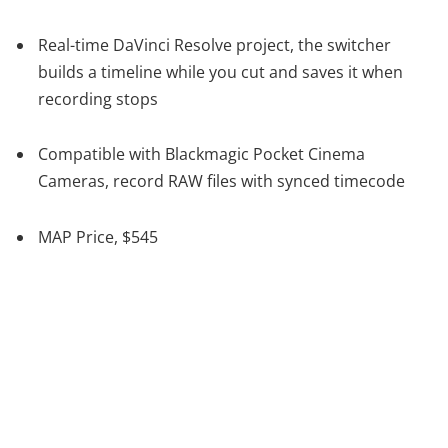
Real-time DaVinci Resolve project, the switcher
builds a timeline while you cut and saves it when
recording stops
Compatible with Blackmagic Pocket Cinema
Cameras, record RAW files with synced timecode
MAP Price, $545