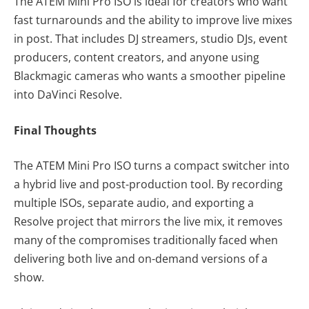
The ATEM Mini Pro ISO is ideal for creators who want
fast turnarounds and the ability to improve live mixes
in post. That includes DJ streamers, studio DJs, event
producers, content creators, and anyone using
Blackmagic cameras who wants a smoother pipeline
into DaVinci Resolve.
Final Thoughts
The ATEM Mini Pro ISO turns a compact switcher into
a hybrid live and post-production tool. By recording
multiple ISOs, separate audio, and exporting a
Resolve project that mirrors the live mix, it removes
many of the compromises traditionally faced when
delivering both live and on-demand versions of a
show.