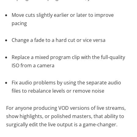
Move cuts slightly earlier or later to improve
pacing
Change a fade to a hard cut or vice versa
Replace a mixed program clip with the full-quality
ISO from a camera
Fix audio problems by using the separate audio
files to rebalance levels or remove noise
For anyone producing VOD versions of live streams,
show highlights, or polished masters, that ability to
surgically edit the live output is a game-changer.