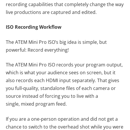
recording capabilities that completely change the way
live productions are captured and edited.
ISO Recording Workflow
The ATEM Mini Pro ISO’s big idea is simple, but
powerful: Record everything!
The ATEM Mini Pro ISO records your program output,
which is what your audience sees on screen, but it
also records each HDMI input separately. That gives
you full-quality, standalone files of each camera or
source instead of forcing you to live with a
single, mixed program feed.
If you are a one-person operation and did not get a
chance to switch to the overhead shot while you were