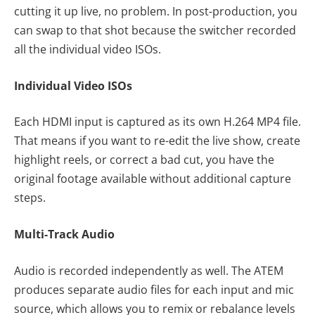
cutting it up live, no problem. In post-production, you
can swap to that shot because the switcher recorded
all the individual video ISOs.
Individual Video ISOs
Each HDMI input is captured as its own H.264 MP4 file.
That means if you want to re-edit the live show, create
highlight reels, or correct a bad cut, you have the
original footage available without additional capture
steps.
Multi-Track Audio
Audio is recorded independently as well. The ATEM
produces separate audio files for each input and mic
source, which allows you to remix or rebalance levels