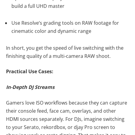
build a full UHD master
Use Resolve’s grading tools on RAW footage for
cinematic color and dynamic range
In short, you get the speed of live switching with the
finishing quality of a multi-camera RAW shoot.
Practical Use Cases:
In-Depth DJ Streams
Gamers love ISO workflows because they can capture
their console feed, face cam, overlays, and other
HDMI sources separately. For DJs, imagine switching
to your Serato, rekordbox, or djay Pro screen to