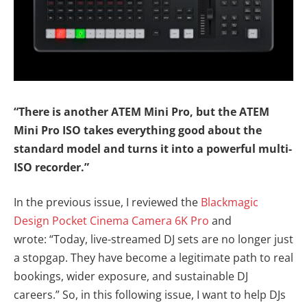
“There is another ATEM Mini Pro, but the ATEM
Mini Pro ISO takes everything good about the
standard model and turns it into a powerful multi-
ISO recorder.”
In the previous issue, I reviewed the
Blackmagic
Design Pocket Cinema Camera 6K Pro
and
wrote: “Today, live-streamed DJ sets are no longer just
a stopgap. They have become a legitimate path to real
bookings, wider exposure, and sustainable DJ
careers.” So, in this following issue, I want to help DJs