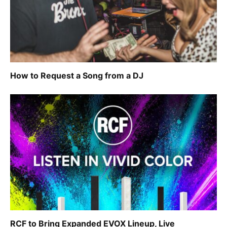
How to Request a Song from a DJ
RCF to Bring Expanded EVOX Lineup, Live