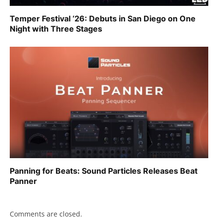
Temper Festival ‘26: Debuts in San Diego on One
Night with Three Stages
Panning for Beats: Sound Particles Releases Beat
Panner
Comments are closed.