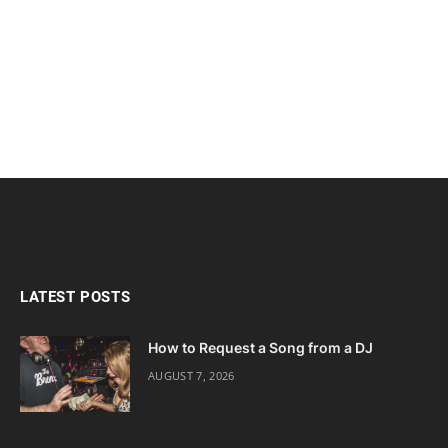
LATEST POSTS
How to Request a Song from a DJ
AUGUST 7, 2026