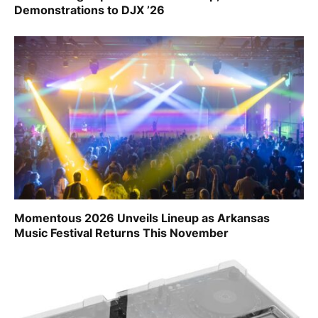
Demonstrations to DJX ’26
Momentous 2026 Unveils Lineup as Arkansas
Music Festival Returns This November