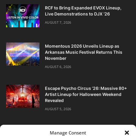
RCF to Bring Expanded EVOX Lineup,
Live Demonstrations to DJX ’26
AUGUST 7, 2026
Momentous 2026 Unveils Lineup as
Arkansas Music Festival Returns This
November
AUGUST 6, 2026
Escape Psycho Circus ’26: Massive 80+
Artist Lineup for Halloween Weekend
Revealed
AUGUST 5, 2026
Manage Consent