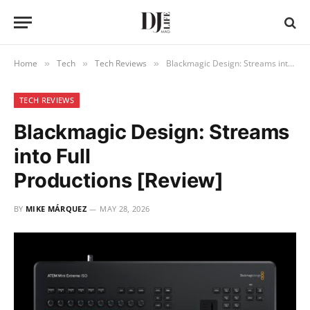
Home
Tech
Tech Reviews
Blackmagic Design: Streams into Full Productions [Review]
»
»
»
TECH REVIEWS
Blackmagic Design: Streams
into Full
Productions [Review]
BY
MIKE MÁRQUEZ
MAY 28, 2026