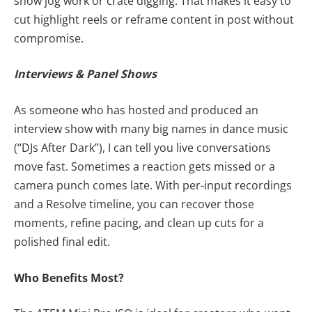
show jog work or crate digging. That makes it easy to
cut highlight reels or reframe content in post without
compromise.
Interviews & Panel Shows
As someone who has hosted and produced an
interview show with many big names in dance music
(“DJs After Dark”), I can tell you live conversations
move fast. Sometimes a reaction gets missed or a
camera punch comes late. With per-input recordings
and a Resolve timeline, you can recover those
moments, refine pacing, and clean up cuts for a
polished final edit.
Who Benefits Most?