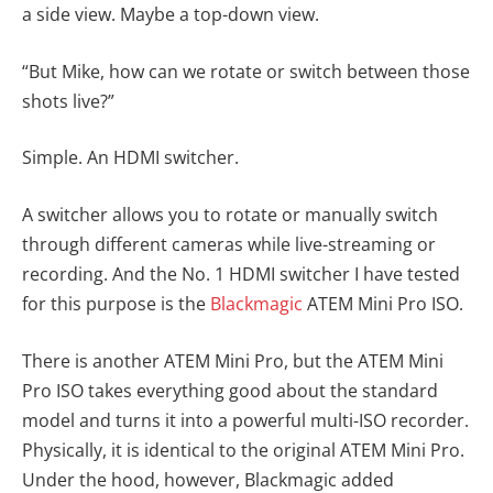
a side view. Maybe a top-down view.
“But Mike, how can we rotate or switch between those
shots live?”
Simple. An HDMI switcher.
A switcher allows you to rotate or manually switch
through different cameras while live-streaming or
recording. And the No. 1 HDMI switcher I have tested
for this purpose is the
Blackmagic
ATEM Mini Pro ISO.
There is another ATEM Mini Pro, but the ATEM Mini
Pro ISO takes everything good about the standard
model and turns it into a powerful multi-ISO recorder.
Physically, it is identical to the original ATEM Mini Pro.
Under the hood, however, Blackmagic added