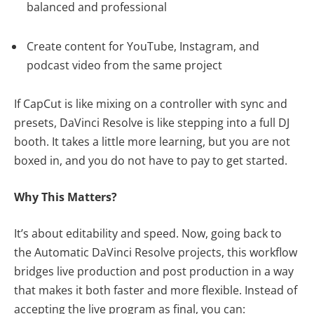
balanced and professional
Create content for YouTube, Instagram, and
podcast video from the same project
If CapCut is like mixing on a controller with sync and
presets, DaVinci Resolve is like stepping into a full DJ
booth. It takes a little more learning, but you are not
boxed in, and you do not have to pay to get started.
Why This Matters?
It’s about editability and speed. Now, going back to
the Automatic DaVinci Resolve projects, this workflow
bridges live production and post production in a way
that makes it both faster and more flexible. Instead of
accepting the live program as final, you can: