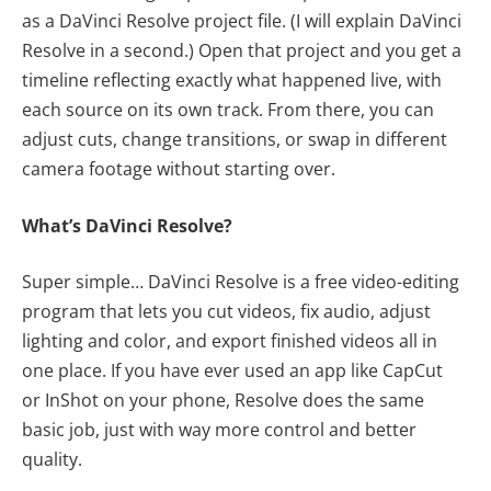
as a DaVinci Resolve project file. (I will explain DaVinci
Resolve in a second.) Open that project and you get a
timeline reflecting exactly what happened live, with
each source on its own track. From there, you can
adjust cuts, change transitions, or swap in different
camera footage without starting over.
What’s DaVinci Resolve?
Super simple… DaVinci Resolve is a free video-editing
program that lets you cut videos, fix audio, adjust
lighting and color, and export finished videos all in
one place. If you have ever used an app like CapCut
or InShot on your phone, Resolve does the same
basic job, just with way more control and better
quality.