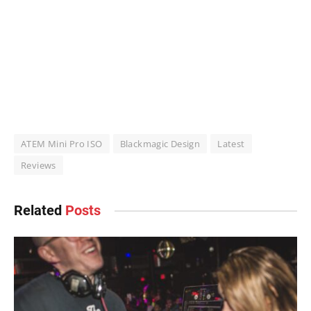
ATEM Mini Pro ISO
Blackmagic Design
Latest
Reviews
Related
Posts