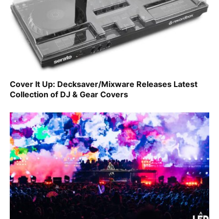
Cover It Up: Decksaver/Mixware Releases Latest
Collection of DJ & Gear Covers