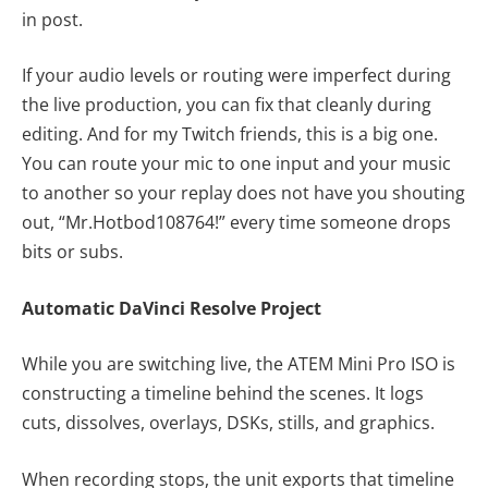
in post.
If your audio levels or routing were imperfect during
the live production, you can fix that cleanly during
editing. And for my Twitch friends, this is a big one.
You can route your mic to one input and your music
to another so your replay does not have you shouting
out, “Mr.Hotbod108764!” every time someone drops
bits or subs.
Automatic DaVinci Resolve Project
While you are switching live, the ATEM Mini Pro ISO is
constructing a timeline behind the scenes. It logs
cuts, dissolves, overlays, DSKs, stills, and graphics.
When recording stops, the unit exports that timeline