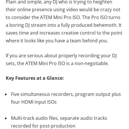
Plain and simple, any DJ who is trying to heighten
their online presence using video would be crazy not
to consider the ATEM Mini Pro ISO. The Pro ISO turns
a boring DJ stream into a fully produced behemoth. It
saves time and increases creative control to the point
where it looks like you have a team behind you.
If you are serious about properly recording your DJ
sets, the ATEM Mini Pro ISO is a non-negotiable.
Key Features at a Glance:
Five simultaneous recorders, program output plus
four HDMI input ISOs
Multi-track audio files, separate audio tracks
recorded for post-production