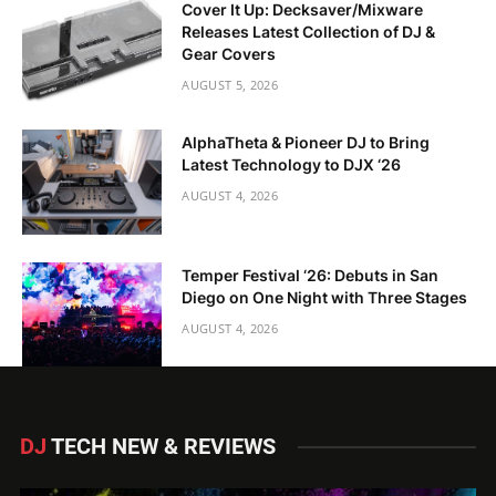
Cover It Up: Decksaver/Mixware
Releases Latest Collection of DJ &
Gear Covers
AUGUST 5, 2026
AlphaTheta & Pioneer DJ to Bring
Latest Technology to DJX ‘26
AUGUST 4, 2026
Temper Festival ‘26: Debuts in San
Diego on One Night with Three Stages
AUGUST 4, 2026
DJ
TECH NEW & REVIEWS