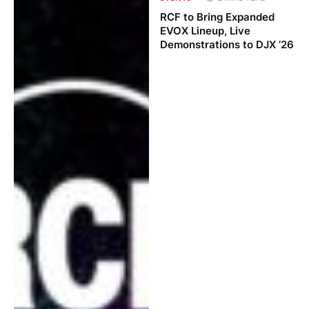
RCF to Bring Expanded
EVOX Lineup, Live
Demonstrations to DJX ’26