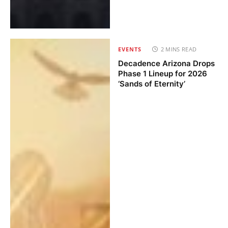
EVENTS
2 MINS READ
Decadence Arizona Drops
Phase 1 Lineup for 2026
‘Sands of Eternity’