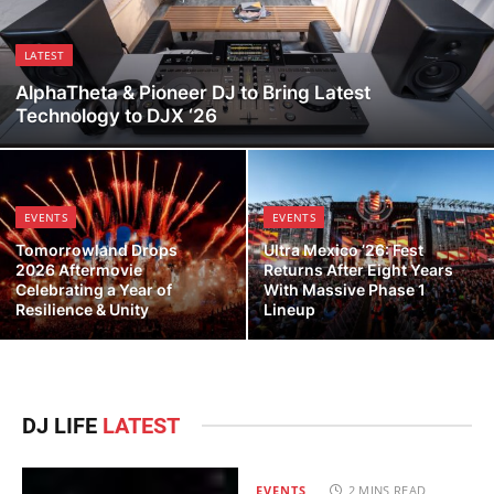
LATEST
AlphaTheta & Pioneer DJ to Bring Latest
Technology to DJX ‘26
EVENTS
EVENTS
Tomorrowland Drops
Ultra Mexico ’26: Fest
2026 Aftermovie
Returns After Eight Years
Celebrating a Year of
With Massive Phase 1
Resilience & Unity
Lineup
DJ LIFE
LATEST
EVENTS
2 MINS READ