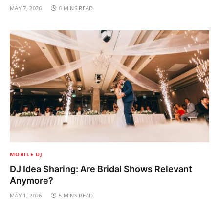
MAY 7, 2026
6 MINS READ
MOBILE DJ
DJ Idea Sharing: Are Bridal Shows Relevant
Anymore?
MAY 1, 2026
5 MINS READ