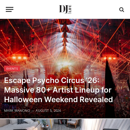
EVENTS
Escape Psycho Circus ’26:
Massive 80+ Artist Lineup for
Halloween Weekend Revealed
MARK MANCINO
AUGUST 5, 2026