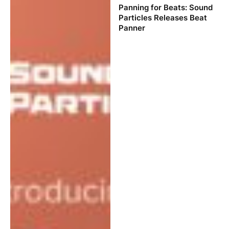
Panning for Beats: Sound
Particles Releases Beat
Panner