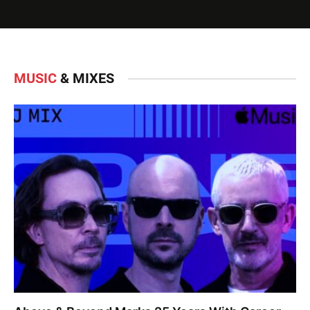
MUSIC
& MIXES