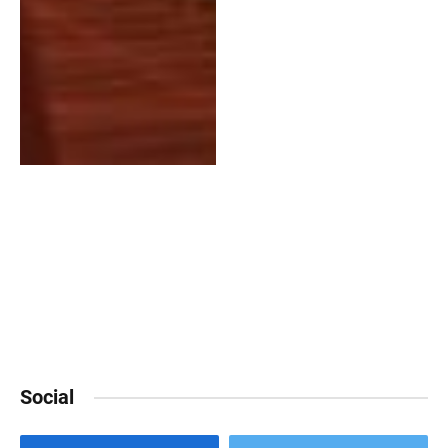
Social