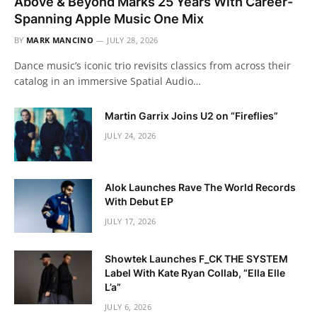
Above & Beyond Marks 25 Years With Career-
Spanning Apple Music One Mix
BY
MARK MANCINO
JULY 28, 2026
Dance music’s iconic trio revisits classics from across their
catalog in an immersive Spatial Audio…
Martin Garrix Joins U2 on “Fireflies”
JULY 24, 2026
Alok Launches Rave The World Records
With Debut EP
JULY 17, 2026
Showtek Launches F_CK THE SYSTEM
Label With Kate Ryan Collab, “Ella Elle
L’a”
JULY 6, 2026