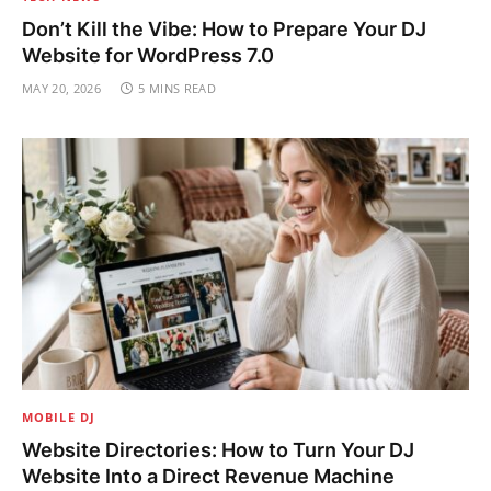
Don’t Kill the Vibe: How to Prepare Your DJ
Website for WordPress 7.0
MAY 20, 2026
5 MINS READ
MOBILE DJ
Website Directories: How to Turn Your DJ
Website Into a Direct Revenue Machine