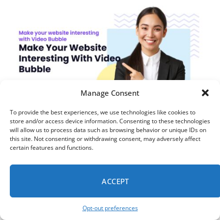
Manage Consent
To provide the best experiences, we use technologies like cookies to
store and/or access device information. Consenting to these technologies
TIPS
will allow us to process data such as browsing behavior or unique IDs on
Video Bubble Widgets: How to Personalize
this site. Not consenting or withdrawing consent, may adversely affect
certain features and functions.
Your Website & Drive More Bookings
MARCH 17, 2026
7 MINS READ
ACCEPT
Opt-out preferences