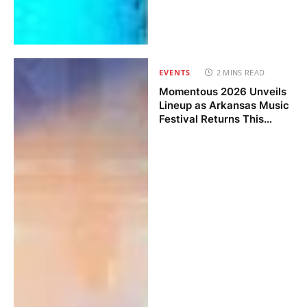
EVENTS
2 MINS READ
Momentous 2026 Unveils
Lineup as Arkansas Music
Festival Returns This
November