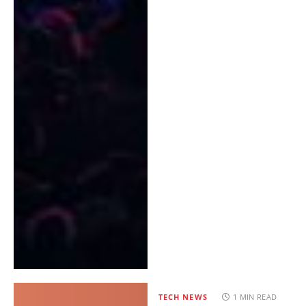
TECH NEWS
1 MIN READ