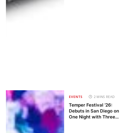
EVENTS
2 MINS READ
Temper Festival ‘26:
Debuts in San Diego on
One Night with Three
Stages