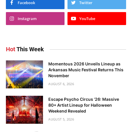
Facebook
Twitter
Instagram
YouTube
Hot
This Week
Momentous 2026 Unveils Lineup as
Arkansas Music Festival Returns This
November
AUGUST 6, 2026
Escape Psycho Circus ’26: Massive
80+ Artist Lineup for Halloween
Weekend Revealed
AUGUST 5, 2026