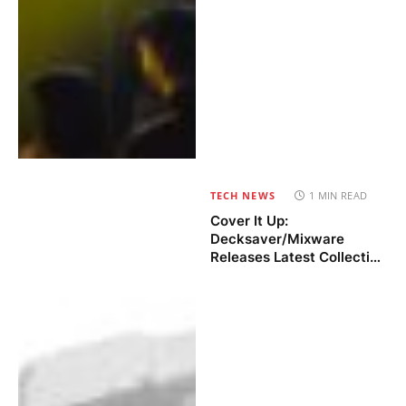
TECH NEWS
1 MIN READ
Cover It Up:
Decksaver/Mixware
Releases Latest Collection
of DJ & Gear Covers