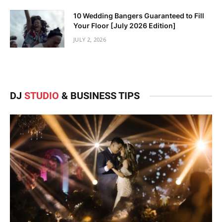
10 Wedding Bangers Guaranteed to Fill
Your Floor [July 2026 Edition]
JULY 2, 2026
DJ
STUDIO
& BUSINESS TIPS