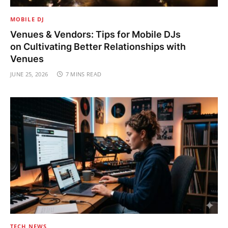
MOBILE DJ
Venues & Vendors: Tips for Mobile DJs
on Cultivating Better Relationships with
Venues
JUNE 25, 2026
7 MINS READ
TECH NEWS