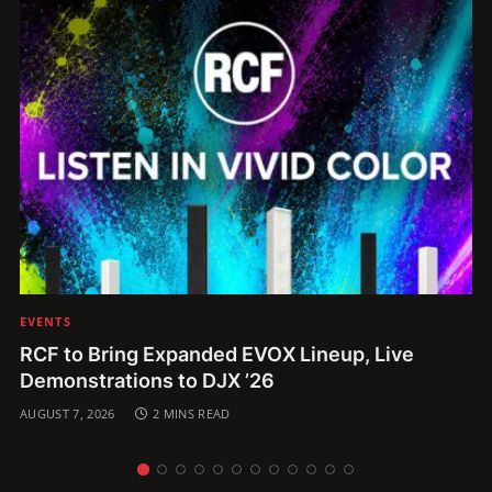
EVENTS
RCF to Bring Expanded EVOX Lineup, Live
Demonstrations to DJX ’26
AUGUST 7, 2026
2 MINS READ