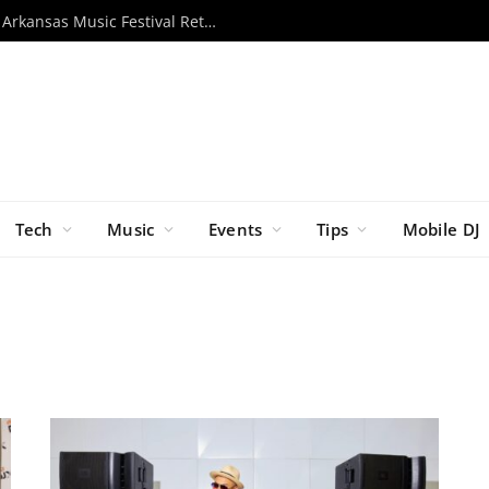
Momentous 2026 Unveils Lineup as Arkansas Music Festival Returns This November
Tech
Music
Events
Tips
Mobile DJ