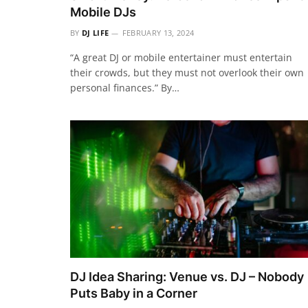
Mobile DJs
BY
DJ LIFE
FEBRUARY 13, 2024
“A great DJ or mobile entertainer must entertain
their crowds, but they must not overlook their own
personal finances.” By…
DJ Idea Sharing: Venue vs. DJ – Nobody
Puts Baby in a Corner