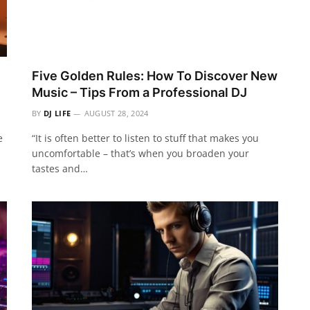
Five Golden Rules: How To Discover New
Music – Tips From a Professional DJ
BY
DJ LIFE
AUGUST 28, 2024
e
“It is often better to listen to stuff that makes you
uncomfortable – that’s when you broaden your
tastes and…