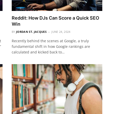
Reddit: How DJs Can Score a Quick SEO
Win
BY
JORDAN ST. JACQUES
JUNE 24, 2024
t
Recently behind the scenes at Google, a truly
”
fundamental shift in how Google rankings are
calculated and kicked back to…