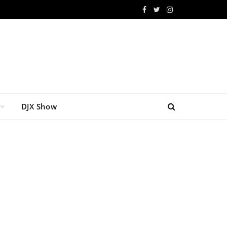
Facebook
Twitter
Instagram
DJX Show