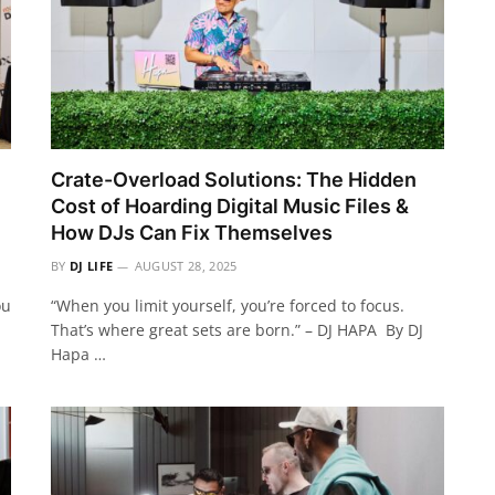
Crate-Overload Solutions: The Hidden
Cost of Hoarding Digital Music Files &
How DJs Can Fix Themselves
BY
DJ LIFE
AUGUST 28, 2025
ou
“When you limit yourself, you’re forced to focus.
That’s where great sets are born.” – DJ HAPA By DJ
Hapa …