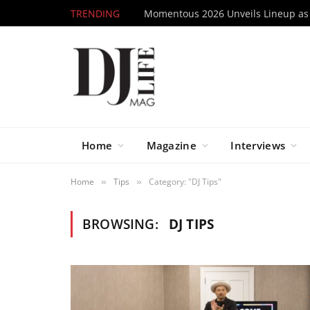
TRENDING
Home
Magazine
Interviews
Home
Tips
Category: "DJ Tips"
»
»
BROWSING:
DJ TIPS