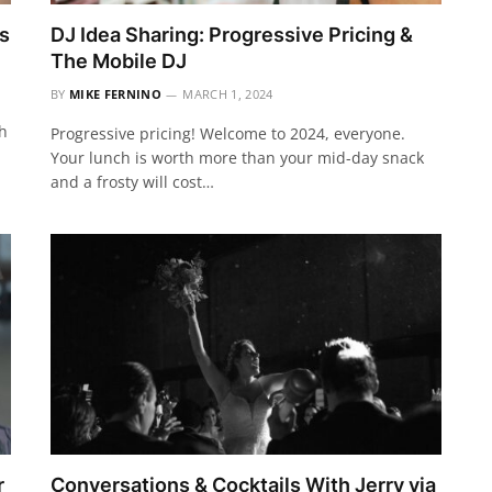
s
DJ Idea Sharing: Progressive Pricing &
The Mobile DJ
BY
MIKE FERNINO
MARCH 1, 2024
th
Progressive pricing! Welcome to 2024, everyone.
Your lunch is worth more than your mid-day snack
and a frosty will cost…
r
Conversations & Cocktails With Jerry via