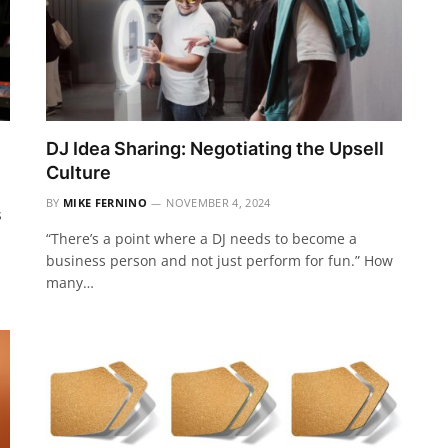
DJ Idea Sharing: Negotiating the Upsell
Culture
BY
MIKE FERNINO
NOVEMBER 4, 2024
s
“There’s a point where a DJ needs to become a
business person and not just perform for fun.” How
many…