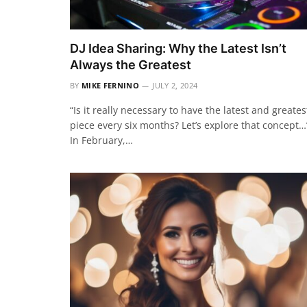
DJ Idea Sharing: Why the Latest Isn’t
Always the Greatest
BY
MIKE FERNINO
JULY 2, 2024
“Is it really necessary to have the latest and greates
piece every six months? Let’s explore that concept…
In February,…