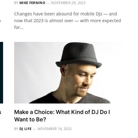
BY
MIKE FERNINO
NOVEMBER 29, 2023
Changes have been abound for mobile DJs — and
n
now that 2023 is almost over — with more expected
for…
s
Make a Choice: What Kind of DJ Do I
Want to Be?
BY
DJ LIFE
NOVEMBER 14, 2023