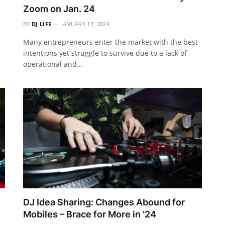
Zoom on Jan. 24
BY
DJ LIFE
JANUARY 17, 2024
Many entrepreneurs enter the market with the best
intentions yet struggle to survive due to a lack of
operational and…
DJ Idea Sharing: Changes Abound for
Mobiles – Brace for More in ’24