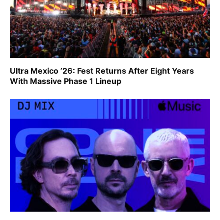
Ultra Mexico ’26: Fest Returns After Eight Years
With Massive Phase 1 Lineup