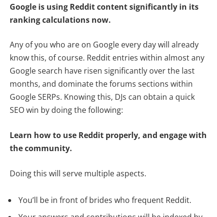
Google is using Reddit content significantly in its
ranking calculations now.
Any of you who are on Google every day will already
know this, of course. Reddit entries within almost any
Google search have risen significantly over the last
months, and dominate the forums sections within
Google SERPs. Knowing this, DJs can obtain a quick
SEO win by doing the following:
Learn how to use Reddit properly, and engage with
the community.
Doing this will serve multiple aspects.
You’ll be in front of brides who frequent Reddit.