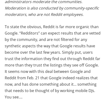
administrators moderate the communities.
Moderation is also conducted by community-specific
moderators, who are not Reddit employees.
To state the obvious, Reddit is far more organic than
Google. “Redditors” can expect results that are vetted
by the community, and are not filtered for any
synthetic aspects the way that Google results have
become over the last few years. Simply put, users
trust the information they find out through Reddit far
more than they trust the listings they see off Google.
It seems now with this deal between Google and
Reddit from Feb. 21 that Google indeed realizes that
now, and has done something about it… something
that needs to be thought of by working mobile DJs.
You see….