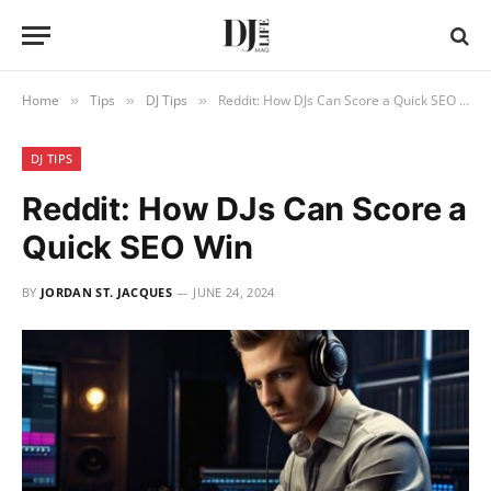
Home
Tips
DJ Tips
Reddit: How DJs Can Score a Quick SEO Win
»
»
»
DJ TIPS
Reddit: How DJs Can Score a
Quick SEO Win
BY
JORDAN ST. JACQUES
JUNE 24, 2024