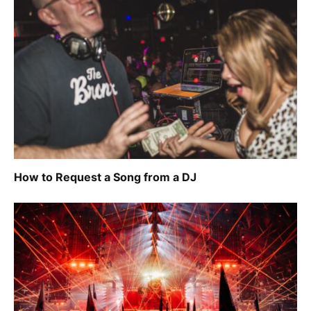
How to Request a Song from a DJ