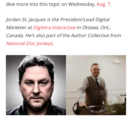
dive more into this topic on Wednesday,
Aug. 7
.
Jordan St. Jacques is the President/Lead Digital
Marketer at
Digitera.Interactive
in Ottawa, Ont.,
Canada.
He’s also part of the Author Collective from
National Disc Jockeys
.