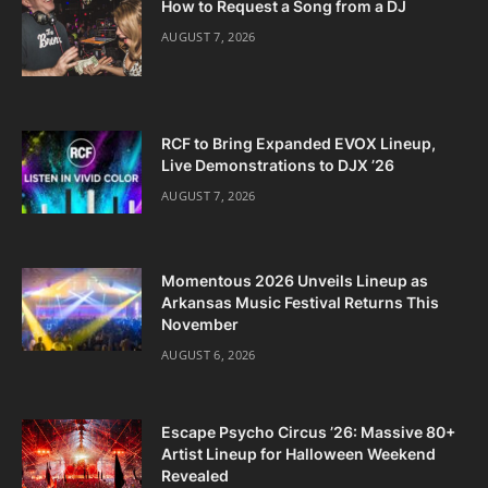
How to Request a Song from a DJ
AUGUST 7, 2026
RCF to Bring Expanded EVOX Lineup,
Live Demonstrations to DJX ’26
AUGUST 7, 2026
Momentous 2026 Unveils Lineup as
Arkansas Music Festival Returns This
November
AUGUST 6, 2026
Escape Psycho Circus ’26: Massive 80+
Artist Lineup for Halloween Weekend
Revealed