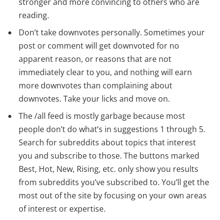
stronger and more convincing to others who are
reading.
Don’t take downvotes personally. Sometimes your
post or comment will get downvoted for no
apparent reason, or reasons that are not
immediately clear to you, and nothing will earn
more downvotes than complaining about
downvotes. Take your licks and move on.
The /all feed is mostly garbage because most
people don’t do what’s in suggestions 1 through 5.
Search for subreddits about topics that interest
you and subscribe to those. The buttons marked
Best, Hot, New, Rising, etc. only show you results
from subreddits you’ve subscribed to. You’ll get the
most out of the site by focusing on your own areas
of interest or expertise.