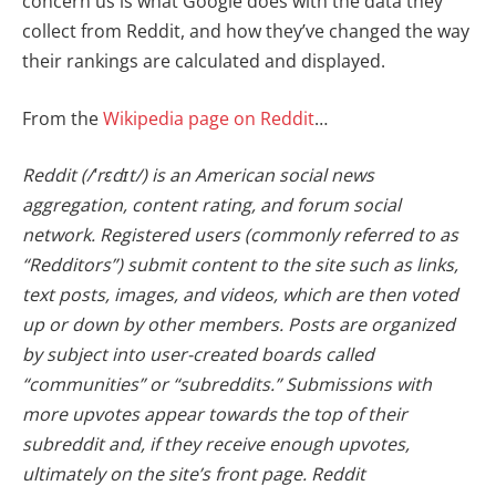
concern us is what Google does with the data they
collect from Reddit, and how they’ve changed the way
their rankings are calculated and displayed.
From the
Wikipedia page on Reddit
…
Reddit (/ˈrɛdɪt/) is an American social news
aggregation, content rating, and forum social
network. Registered users (commonly referred to as
“Redditors”) submit content to the site such as links,
text posts, images, and videos, which are then voted
up or down by other members. Posts are organized
by subject into user-created boards called
“communities” or “subreddits.” Submissions with
more upvotes appear towards the top of their
subreddit and, if they receive enough upvotes,
ultimately on the site’s front page. Reddit