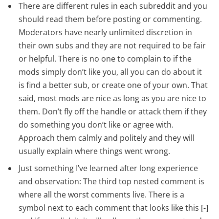
There are different rules in each subreddit and you
should read them before posting or commenting.
Moderators have nearly unlimited discretion in
their own subs and they are not required to be fair
or helpful. There is no one to complain to if the
mods simply don’t like you, all you can do about it
is find a better sub, or create one of your own. That
said, most mods are nice as long as you are nice to
them. Don’t fly off the handle or attack them if they
do something you don’t like or agree with.
Approach them calmly and politely and they will
usually explain where things went wrong.
Just something I’ve learned after long experience
and observation: The third top nested comment is
where all the worst comments live. There is a
symbol next to each comment that looks like this [-]