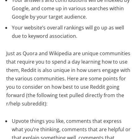
Your answers and contributions will be indexed by
Google, and come up in various searches within
Google by your target audience.
Your website’s overall rankings will go up as well
due to keyword association.
Just as Quora and Wikipedia are unique communities
that require you to spend a day learning how to use
them, Reddit is also unique in how users engage with
the various communities. Here are some points for
you to consider on how best to use Reddit going
forward (the following text pulled directly from the
r/help subreddit):
Upvote things you like, comments that express
what you’re thinking, comments that are helpful or
that explain something well, comments that