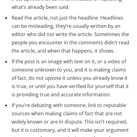
what’s already been said.
Read the article, not just the headline. Headlines
can be misleading, they’re usually written by an
editor who did not write the article. Sometimes the
people you encounter in the comments didn’t read
the article, and when that happens, it shows.
If the post is an image with text on it, or a video of
someone unknown to you, and it is making claims
of fact, do not upvote it unless you already know it
is true, or until you have verified for yourself that it
is providing true and accurate information.
If you’re debating with someone, link to reputable
sources when making claims of fact that are not
widely known or are in dispute. This isn’t required,
but it is customary, and it will make your argument