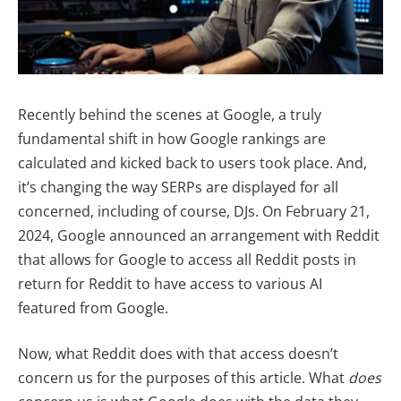
Recently behind the scenes at Google, a truly
fundamental shift in how Google rankings are
calculated and kicked back to users took place. And,
it’s changing the way SERPs are displayed for all
concerned, including of course, DJs. On February 21,
2024, Google announced an arrangement with Reddit
that allows for Google to access all Reddit posts in
return for Reddit to have access to various AI
featured from Google.
Now, what Reddit does with that access doesn’t
concern us for the purposes of this article. What
does