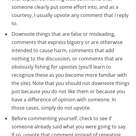
someone clearly put some effort into, and as a
courtesy, I usually upvote any comment that I reply
to.
Downvote things that are false or misleading,
comments that express bigotry or are otherwise
intended to cause harm, comments that add
nothing to the discussion, or comments that are
obviously fishing for upvotes (you’ll learn to
recognize these as you become more familiar with
the site). Note that you should not downvote things
just because you do not like them or because you
have a difference of opinion with someone. In
those cases, simply do not upvote.
Before commenting yourself, check to see if
someone already said what you were going to say.
If so, upvote that comment instead of repeating