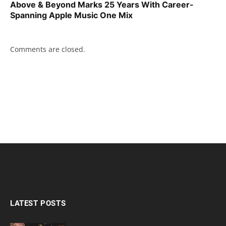
Above & Beyond Marks 25 Years With Career-
Spanning Apple Music One Mix
Comments are closed.
LATEST POSTS