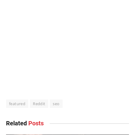
featured
Reddit
seo
Related
Posts