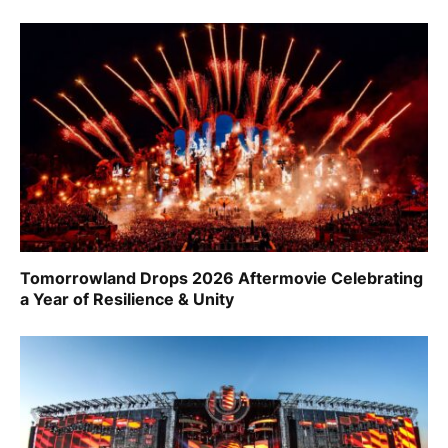
Tomorrowland Drops 2026 Aftermovie Celebrating
a Year of Resilience & Unity