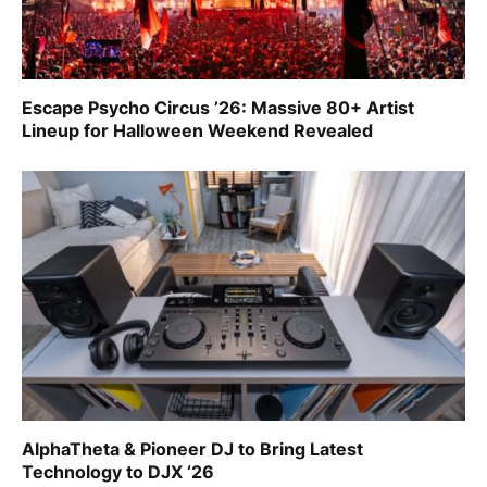
Escape Psycho Circus ’26: Massive 80+ Artist
Lineup for Halloween Weekend Revealed
AlphaTheta & Pioneer DJ to Bring Latest
Technology to DJX ‘26