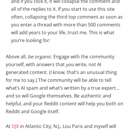
and if you click it, it will collapse the comment and
all of the replies to it. If you start to use this site
often, collapsing the third top comment as soon as
you enter a thread with more than 500 comments
will add years to your life, trust me. This is what
you’re looking for:
Above all,
be organic
. Engage with the community
yourself, with answers that
you
write, not AI
generated content. (I know, that’s an unusual thing
for me to say.) The community will be able to tell
what’s AI spam and what’s written by a true expert…
and so will Google themselves. Be authentic and
helpful, and your Reddit content will help you both on
Reddit and Google itself.
At
DJX
in Atlantic City, N.J., Lou Paris and myself will