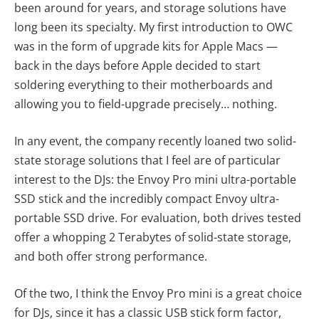
been around for years, and storage solutions have
long been its specialty. My first introduction to OWC
was in the form of upgrade kits for Apple Macs —
back in the days before Apple decided to start
soldering everything to their motherboards and
allowing you to field-upgrade precisely… nothing.
In any event, the company recently loaned two solid-
state storage solutions that I feel are of particular
interest to the DJs: the Envoy Pro mini ultra-portable
SSD stick and the incredibly compact Envoy ultra-
portable SSD drive. For evaluation, both drives tested
offer a whopping 2 Terabytes of solid-state storage,
and both offer strong performance.
Of the two, I think the Envoy Pro mini is a great choice
for DJs, since it has a classic USB stick form factor,