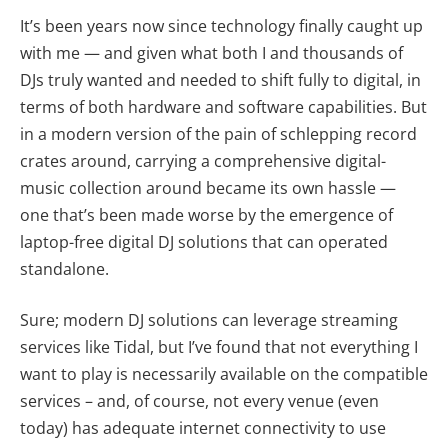
It’s been years now since technology finally caught up
with me — and given what both I and thousands of
DJs truly wanted and needed to shift fully to digital, in
terms of both hardware and software capabilities. But
in a modern version of the pain of schlepping record
crates around, carrying a comprehensive digital-
music collection around became its own hassle —
one that’s been made worse by the emergence of
laptop-free digital DJ solutions that can operated
standalone.
Sure; modern DJ solutions can leverage streaming
services like Tidal, but I’ve found that not everything I
want to play is necessarily available on the compatible
services – and, of course, not every venue (even
today) has adequate internet connectivity to use