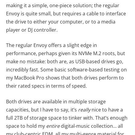
making it a simple, one-piece solution; the regular
Envoy is quite small, but requires a cable to interface
the drive to either your computer, or to a media
player or DJ controller.
The regular Envoy offers a slight edge in
performance, perhaps given its NVMe M.2 roots, but
make no mistake: both are, as USB-based drives go,
incredibly fast. Some basic software-based testing on
my MacBook Pro shows that both drives perform to
their rated specs in terms of speed.
Both drives are available in multiple storage
capacities, but I have to say, it’s
really
nice to have a
full 2TB of storage space to tinker with. That’s enough
space to hold my
entire
digital-music collection… all
my club-centric EDM, all my multi-genre material for