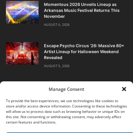
Momentous 2026 Unveils Lineup as
Arkansas Music Festival Returns This
November
AUGUST 6, 2026
Escape Psycho Circus ’26: Massive 80+
Artist Lineup for Halloween Weekend
Revealed
AUGUST 5, 2026
Manage Consent
To provide the best experiences, we use technologies like cookies to
store and/or access device information. Consenting to these technologies
Facebook
Twitter
Instagram
will allow us to process data such as browsing behavior or unique IDs on
this site. Not consenting or withdrawing consent, may adversely affect
certain features and functions.
ABOUT
DIGITAL EDITIONS
SUBSCRIBE
CONTACT