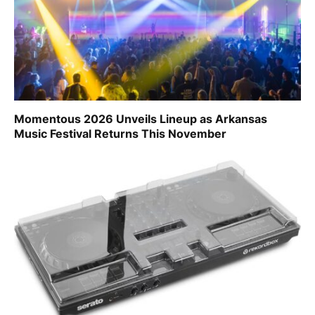
Momentous 2026 Unveils Lineup as Arkansas
Music Festival Returns This November