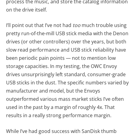
process the music, and store the catalog information
on the drive itself.
I’ll point out that I’ve not had
too
much trouble using
pretty run-of-the-mill USB stick media with the Denon
drives (or other controllers) over the years, but both
slow read performance and USB stick reliability have
been periodic pain points — not to mention low
storage capacities. In my testing, the OWC Envoy
drives unsurprisingly left standard, consumer-grade
USB sticks in the dust. The specific numbers varied by
manufacturer and model, but the Envoys
outperformed various mass market sticks I’ve often
used in the past by a margin of roughly 4x. That
results in a really strong performance margin.
While I’ve had good success with SanDisk thumb