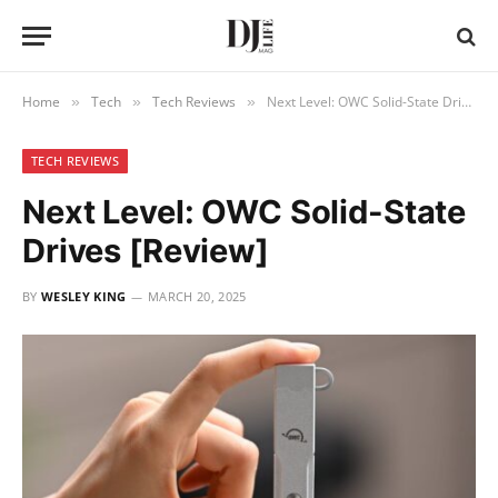
Home
Tech
Tech Reviews
Next Level: OWC Solid-State Drives [Review]
»
»
»
TECH REVIEWS
Next Level: OWC Solid-State
Drives [Review]
BY
WESLEY KING
MARCH 20, 2025