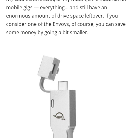
mobile gigs — everything… and still have an
enormous amount of drive space leftover. If you
consider one of the Envoys, of course, you can save
some money by going a bit smaller.