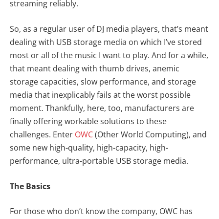
streaming reliably.
So, as a regular user of DJ media players, that’s meant
dealing with USB storage media on which I’ve stored
most or all of the music I want to play. And for a while,
that meant dealing with thumb drives, anemic
storage capacities, slow performance, and storage
media that inexplicably fails at the worst possible
moment. Thankfully, here, too, manufacturers are
finally offering workable solutions to these
challenges. Enter
OWC
(Other World Computing), and
some new high-quality, high-capacity, high-
performance, ultra-portable USB storage media.
The Basics
For those who don’t know the company, OWC has