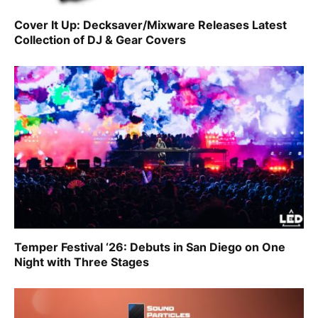
Cover It Up: Decksaver/Mixware Releases Latest
Collection of DJ & Gear Covers
Temper Festival ‘26: Debuts in San Diego on One
Night with Three Stages