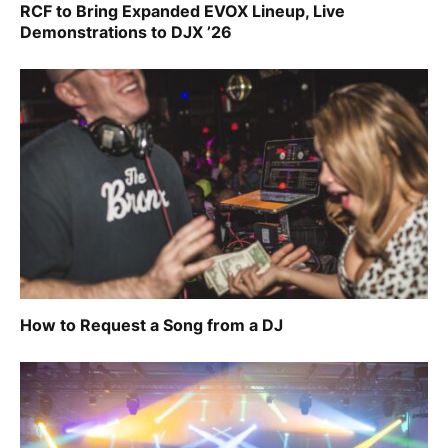
RCF to Bring Expanded EVOX Lineup, Live
Demonstrations to DJX ’26
How to Request a Song from a DJ