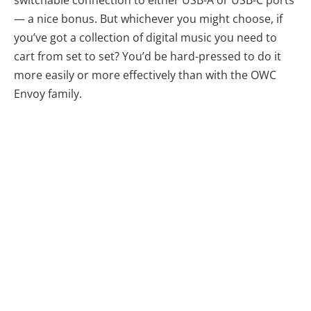
switchable connection to either USB-A or USB-C ports
— a nice bonus. But whichever you might choose, if
you’ve got a collection of digital music you need to
cart from set to set? You’d be hard-pressed to do it
more easily or more effectively than with the OWC
Envoy family.