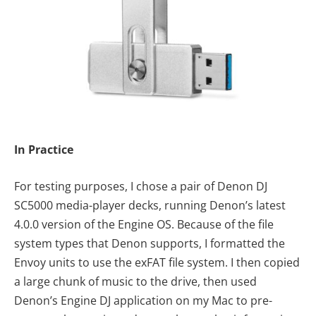
In Practice
For testing purposes, I chose a pair of Denon DJ
SC5000 media-player decks, running Denon’s latest
4.0.0 version of the Engine OS. Because of the file
system types that Denon supports, I formatted the
Envoy units to use the exFAT file system. I then copied
a large chunk of music to the drive, then used
Denon’s Engine DJ application on my Mac to pre-