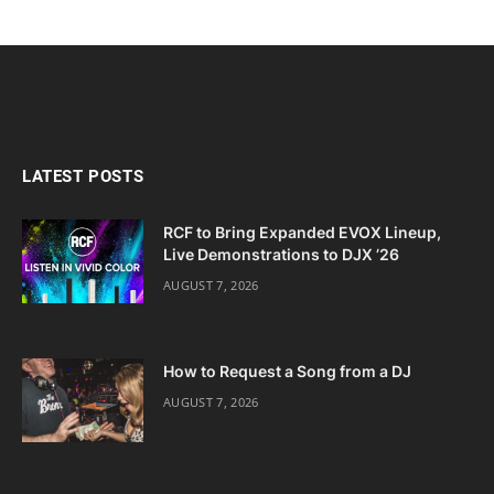
LATEST POSTS
RCF to Bring Expanded EVOX Lineup,
Live Demonstrations to DJX ’26
AUGUST 7, 2026
How to Request a Song from a DJ
AUGUST 7, 2026