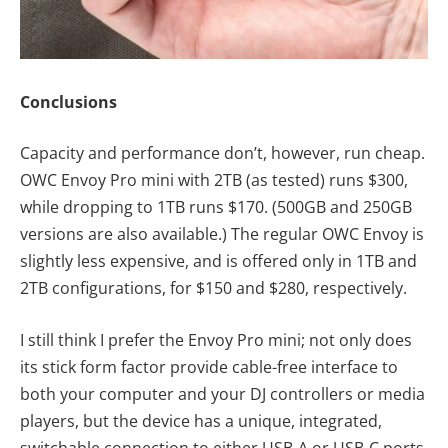
Conclusions
Capacity and performance don’t, however, run cheap.
OWC Envoy Pro mini with 2TB (as tested) runs $300,
while dropping to 1TB runs $170. (500GB and 250GB
versions are also available.) The regular OWC Envoy is
slightly less expensive, and is offered only in 1TB and
2TB configurations, for $150 and $280, respectively.
I still think I prefer the Envoy Pro mini; not only does
its stick form factor provide cable-free interface to
both your computer and your DJ controllers or media
players, but the device has a unique, integrated,