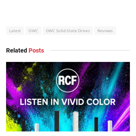
Latest
OWC
OWC Solid-State Drives
Reviews
Related
Posts