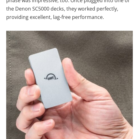
phase was impressive, too. Once plugged into one of
the Denon SC5000 decks, they worked perfectly,
providing excellent, lag-free performance.