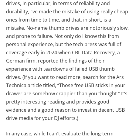
drives, in particular, in terms of reliability and
durability, I’ve made the mistake of using really cheap
ones from time to time, and that, in short, is a
mistake. No-name thumb drives are notoriously slow,
and prone to failure. Not only do I know this from
personal experience, but the tech press was full of
coverage early in 2024 when CBL Data Recovery, a
German firm, reported the findings of their
experience with teardowns of failed USB thumb
drives. (If you want to read more, search for the Ars
Technica article titled, “Those free USB sticks in your
drawer are somehow crappier than you thought.” It’s
pretty interesting reading and provides good
evidence and a good reason to invest in decent USB
drive media for your DJ efforts.)
In any case, while I can’t evaluate the long-term