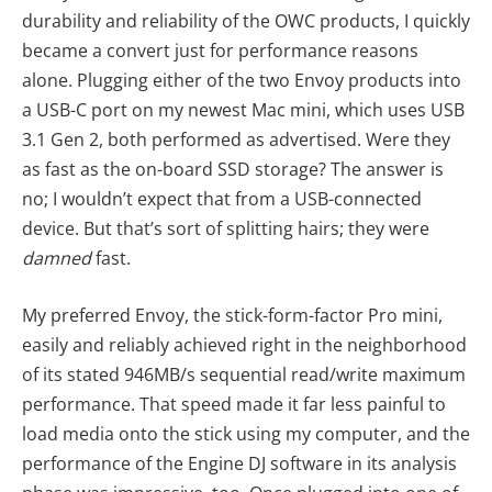
durability and reliability of the OWC products, I quickly
became a convert just for performance reasons
alone. Plugging either of the two Envoy products into
a USB-C port on my newest Mac mini, which uses USB
3.1 Gen 2, both performed as advertised. Were they
as fast as the on-board SSD storage? The answer is
no; I wouldn’t expect that from a USB-connected
device. But that’s sort of splitting hairs; they were
damned
fast.
My preferred Envoy, the stick-form-factor Pro mini,
easily and reliably achieved right in the neighborhood
of its stated 946MB/s sequential read/write maximum
performance. That speed made it far less painful to
load media onto the stick using my computer, and the
performance of the Engine DJ software in its analysis