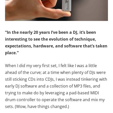
“In the nearly 20 years I’ve been a DJ, it’s been
interesting to see the evolution of technique,
expectations, hardware, and software that’s taken
place.”
When I did my very first set, I felt like I was a little
ahead of the curve; at a time when plenty of DJs were
still sticking CDs into CDJs, I was instead tinkering with
early DJ software and a collection of MP3 files, and
trying to make do by leveraging a pad-based MIDI
drum controller to operate the software and mix my
sets. (Wow, have things changed.)