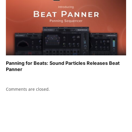
Panning for Beats: Sound Particles Releases Beat
Panner
Comments are closed.