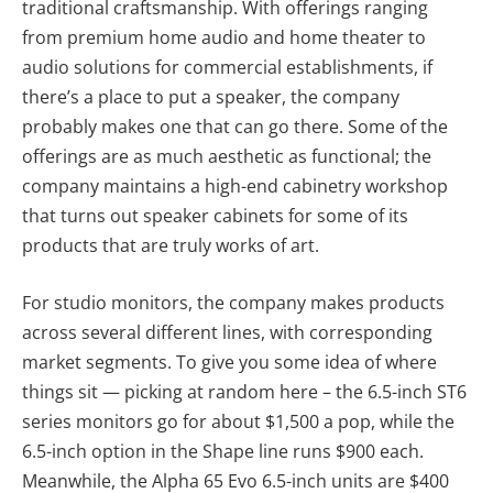
traditional craftsmanship. With offerings ranging
from premium home audio and home theater to
audio solutions for commercial establishments, if
there’s a place to put a speaker, the company
probably makes one that can go there. Some of the
offerings are as much aesthetic as functional; the
company maintains a high-end cabinetry workshop
that turns out speaker cabinets for some of its
products that are truly works of art.
For studio monitors, the company makes products
across several different lines, with corresponding
market segments. To give you some idea of where
things sit — picking at random here – the 6.5-inch ST6
series monitors go for about $1,500 a pop, while the
6.5-inch option in the Shape line runs $900 each.
Meanwhile, the Alpha 65 Evo 6.5-inch units are $400