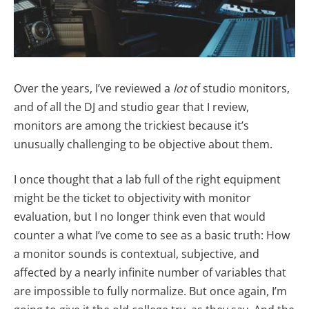
Over the years, I’ve reviewed a
lot
of studio monitors,
and of all the DJ and studio gear that I review,
monitors are among the trickiest because it’s
unusually challenging to be objective about them.
I once thought that a lab full of the right equipment
might be the ticket to objectivity with monitor
evaluation, but I no longer think even that would
counter a what I’ve come to see as a basic truth: How
a monitor sounds is contextual, subjective, and
affected by a nearly infinite number of variables that
are impossible to fully normalize. But once again, I’m