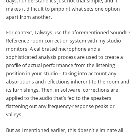
days, I understand it’s just not that simple, and it
makes it difficult to pinpoint what sets one option
apart from another.
For context, I always use the aforementioned SoundID
Reference room-correction system with my studio
monitors. A calibrated microphone and a
sophisticated analysis process are used to create a
profile of actual performance from the listening
position in your studio – taking into account any
absorptions and reflections inherent to the room and
its furnishings. Then, in software, corrections are
applied to the audio that’s fed to the speakers,
flattening out any frequency-response peaks or
valleys.
But as I mentioned earlier, this doesn’t eliminate all