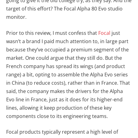
going to give it the old college try, as they say. And the
target of this effort? The Focal Alpha 80 Evo studio
monitor.
Prior to this review, I must confess that
Focal
just
wasn’t a brand I paid much attention to, in large part
because they’ve occupied a premium segment of the
market. One could argue that they still do. But the
French company has spread its wings (and product
range) a bit, opting to assemble the Alpha Evo series
in China (to reduce costs), rather than in France. That
said, the company makes the drivers for the Alpha
Evo line in France, just as it does for its higher-end
lines, allowing it keep production of these key
components close to its engineering teams.
Focal products typically represent a high level of