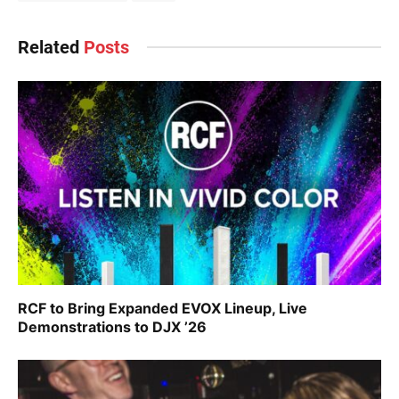
Related
Posts
RCF to Bring Expanded EVOX Lineup, Live
Demonstrations to DJX ’26