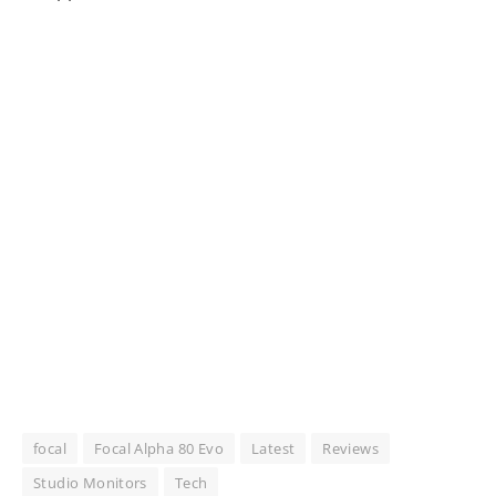
focal
Focal Alpha 80 Evo
Latest
Reviews
Studio Monitors
Tech