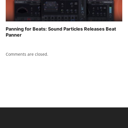
Panning for Beats: Sound Particles Releases Beat
Panner
Comments are closed.