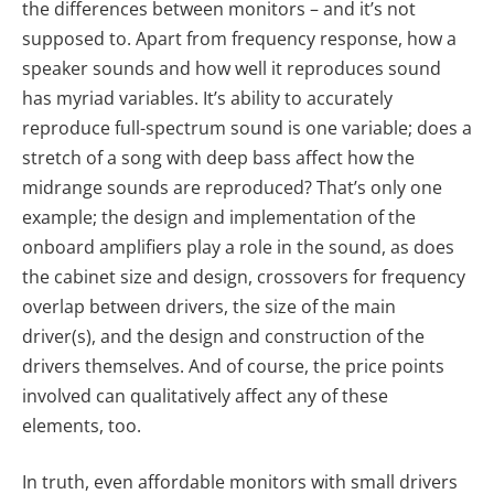
the differences between monitors – and it’s not
supposed to. Apart from frequency response, how a
speaker sounds and how well it reproduces sound
has myriad variables. It’s ability to accurately
reproduce full-spectrum sound is one variable; does a
stretch of a song with deep bass affect how the
midrange sounds are reproduced? That’s only one
example; the design and implementation of the
onboard amplifiers play a role in the sound, as does
the cabinet size and design, crossovers for frequency
overlap between drivers, the size of the main
driver(s), and the design and construction of the
drivers themselves. And of course, the price points
involved can qualitatively affect any of these
elements, too.
In truth, even affordable monitors with small drivers