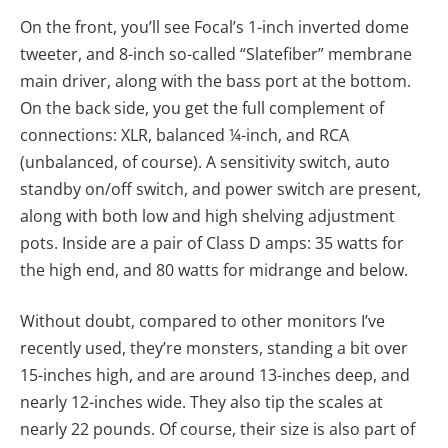
On the front, you’ll see Focal’s 1-inch inverted dome
tweeter, and 8-inch so-called “Slatefiber” membrane
main driver, along with the bass port at the bottom.
On the back side, you get the full complement of
connections: XLR, balanced ¼-inch, and RCA
(unbalanced, of course). A sensitivity switch, auto
standby on/off switch, and power switch are present,
along with both low and high shelving adjustment
pots. Inside are a pair of Class D amps: 35 watts for
the high end, and 80 watts for midrange and below.
Without doubt, compared to other monitors I’ve
recently used, they’re monsters, standing a bit over
15-inches high, and are around 13-inches deep, and
nearly 12-inches wide. They also tip the scales at
nearly 22 pounds. Of course, their size is also part of