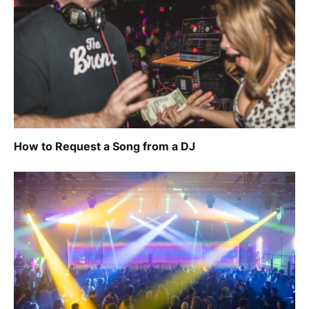
How to Request a Song from a DJ