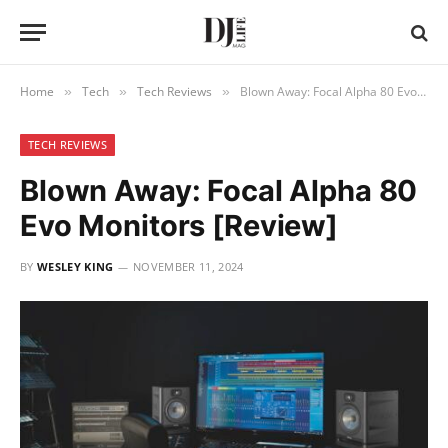
Home
Tech
Tech Reviews
Blown Away: Focal Alpha 80 Evo Monitors [Review]
»
»
»
TECH REVIEWS
Blown Away: Focal Alpha 80
Evo Monitors [Review]
BY
WESLEY KING
NOVEMBER 11, 2024