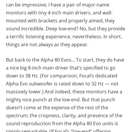
can be impressive; I have a pair of major-name
monitors with tiny 4-inch main drivers, and wall-
mounted with brackets and properly aimed, they
sound incredible. Deep low-end? No, but they provide
a terrific listening experience, nevertheless. In short,
things are not always as they appear.
But back to the Alpha 80 Evos… To start, they do have
a nice big 8-inch main driver that’s specified to go
down to 38 Hz. (For comparison, Focal’s dedicated
Alpha Evo subwoofer is rated down to 32 Hz — not
massively lower.) And indeed, these monitors have a
mighty nice punch at the low end. But that punch
doesn’t come at the expense of the rest of the
spectrum; the crispness, clarity, and presence of the
sound reproduction from the Alpha 80 Evo units is
simply remarkable. (If Focal’s “low-end” offering