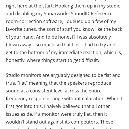
right here at the start: Hooking them up in my studio
and disabling my Sonarworks SoundID Reference
room-correction software, I queued up a few of my
favorite tunes, the sort of stuff you know like the back
of your hand. And to be honest? I was absolutely
blown away… so much so that I felt I had to try and
get to the bottom of my immediate reaction, which is,
honestly, where things start to get difficult.
Studio monitors are arguably designed to be flat and
true, “flat” meaning that the speakers reproduce
sound at a consistent level across the entire
frequency response range without coloration. When I
first got into this, I naively believed that all other
issues aside, if a monitor were truly flat, then it
wouldn’t stand out against its competitors. These