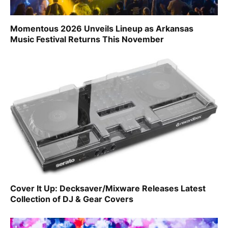
Momentous 2026 Unveils Lineup as Arkansas
Music Festival Returns This November
Cover It Up: Decksaver/Mixware Releases Latest
Collection of DJ & Gear Covers