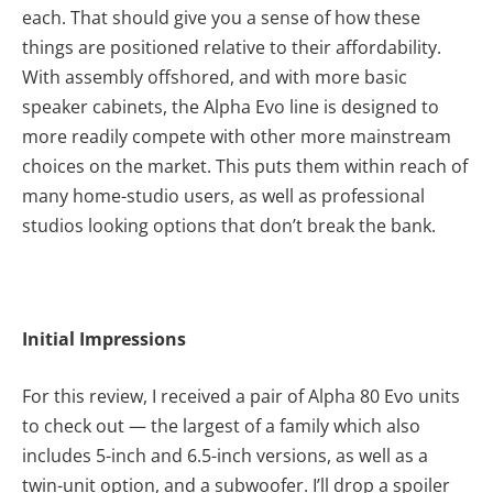
each. That should give you a sense of how these
things are positioned relative to their affordability.
With assembly offshored, and with more basic
speaker cabinets, the Alpha Evo line is designed to
more readily compete with other more mainstream
choices on the market. This puts them within reach of
many home-studio users, as well as professional
studios looking options that don’t break the bank.
Initial Impressions
For this review, I received a pair of Alpha 80 Evo units
to check out — the largest of a family which also
includes 5-inch and 6.5-inch versions, as well as a
twin-unit option, and a subwoofer. I’ll drop a spoiler