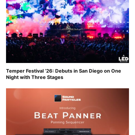
Temper Festival ‘26: Debuts in San Diego on One
Night with Three Stages