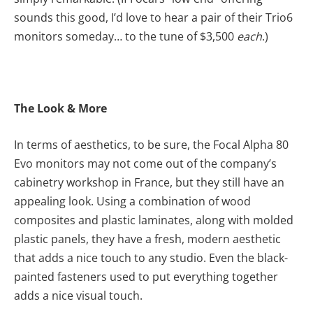
sounds this good, I’d love to hear a pair of their Trio6
monitors someday… to the tune of $3,500
each
.)
The Look & More
In terms of aesthetics, to be sure, the Focal Alpha 80
Evo monitors may not come out of the company’s
cabinetry workshop in France, but they still have an
appealing look. Using a combination of wood
composites and plastic laminates, along with molded
plastic panels, they have a fresh, modern aesthetic
that adds a nice touch to any studio. Even the black-
painted fasteners used to put everything together
adds a nice visual touch.