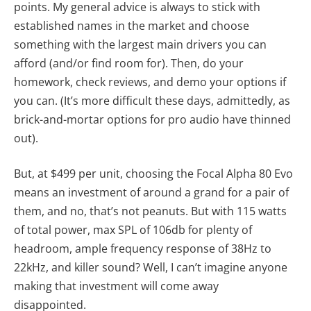
points. My general advice is always to stick with
established names in the market and choose
something with the largest main drivers you can
afford (and/or find room for). Then, do your
homework, check reviews, and demo your options if
you can. (It’s more difficult these days, admittedly, as
brick-and-mortar options for pro audio have thinned
out).
But, at $499 per unit, choosing the Focal Alpha 80 Evo
means an investment of around a grand for a pair of
them, and no, that’s not peanuts. But with 115 watts
of total power, max SPL of 106db for plenty of
headroom, ample frequency response of 38Hz to
22kHz, and killer sound? Well, I can’t imagine anyone
making that investment will come away
disappointed.