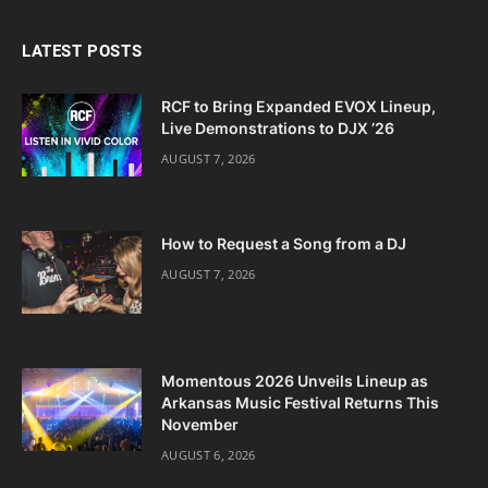
LATEST POSTS
RCF to Bring Expanded EVOX Lineup,
Live Demonstrations to DJX ’26
AUGUST 7, 2026
How to Request a Song from a DJ
AUGUST 7, 2026
Momentous 2026 Unveils Lineup as
Arkansas Music Festival Returns This
November
AUGUST 6, 2026