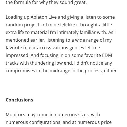
the formula for why they sound great.
Loading up Ableton Live and giving a listen to some
random projects of mine felt like it brought a little
extra life to material I’m intimately familiar with. As I
mentioned earlier, listening to a wide range of my
favorite music across various genres left me
impressed. And focusing in on some favorite EDM
tracks with thundering low end, I didn’t notice any
compromises in the midrange in the process, either.
Conclusions
Monitors may come in numerous sizes, with
numerous configurations, and at numerous price