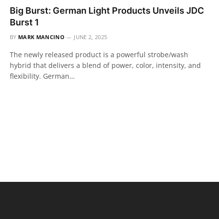
Big Burst: German Light Products Unveils JDC
Burst 1
BY
MARK MANCINO
JUNE 2, 2025
The newly released product is a powerful strobe/wash
hybrid that delivers a blend of power, color, intensity, and
flexibility. German…