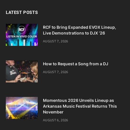
LATEST POSTS
RCF to Bring Expanded EVOX Lineup,
Live Demonstrations to DJX ’26
AUGUST 7, 2026
How to Request a Song from a DJ
AUGUST 7, 2026
Momentous 2026 Unveils Lineup as
Arkansas Music Festival Returns This
November
AUGUST 6, 2026