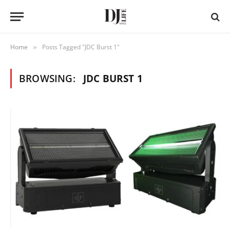
Home
Posts Tagged "JDC Burst 1"
»
BROWSING:
JDC BURST 1