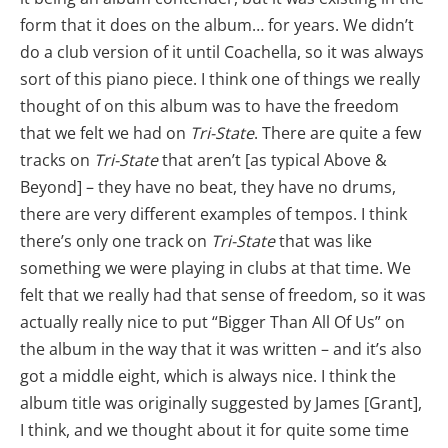
form that it does on the album… for years. We didn’t
do a club version of it until Coachella, so it was always
sort of this piano piece. I think one of things we really
thought of on this album was to have the freedom
that we felt we had on
Tri-State
. There are quite a few
tracks on
Tri-State
that aren’t [as typical Above &
Beyond] – they have no beat, they have no drums,
there are very different examples of tempos. I think
there’s only one track on
Tri-State
that was like
something we were playing in clubs at that time. We
felt that we really had that sense of freedom, so it was
actually really nice to put “Bigger Than All Of Us” on
the album in the way that it was written – and it’s also
got a middle eight, which is always nice. I think the
album title was originally suggested by James [Grant],
I think, and we thought about it for quite some time