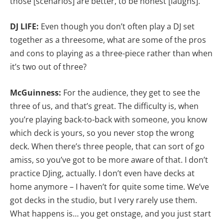
those [scenarios] are better, to be honest [laughs].
DJ LIFE:
Even though you don’t often play a DJ set
together as a threesome, what are some of the pros
and cons to playing as a three-piece rather than when
it’s two out of three?
McGuinness:
For the audience, they get to see the
three of us, and that’s great. The difficulty is, when
you’re playing back-to-back with someone, you know
which deck is yours, so you never stop the wrong
deck. When there’s three people, that can sort of go
amiss, so you’ve got to be more aware of that. I don’t
practice DJing, actually. I don’t even have decks at
home anymore – I haven’t for quite some time. We’ve
got decks in the studio, but I very rarely use them.
What happens is… you get onstage, and you just start