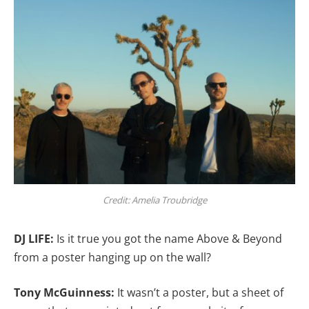
Credit: Amelia Troubridge
DJ LIFE:
Is it true you got the name Above & Beyond
from a poster hanging up on the wall?
Tony McGuinness:
It wasn’t a poster, but a sheet of