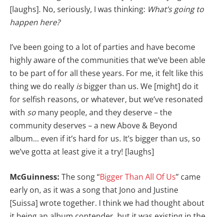
[laughs]. No, seriously, I was thinking:
What’s going to
happen here?
I’ve been going to a lot of parties and have become
highly aware of the communities that we’ve been able
to be part of for all these years. For me, it felt like this
thing we do really
is
bigger than us. We [might] do it
for selfish reasons, or whatever, but we’ve resonated
with
so
many people, and they deserve – the
community deserves – a new Above & Beyond
album… even if it’s hard for us. It’s bigger than us, so
we’ve gotta at least give it a try! [laughs]
McGuinness:
The song “
Bigger Than All Of Us
” came
early on, as it was a song that Jono and Justine
[Suissa] wrote together. I think we had thought about
it being an album contender, but it was existing in the