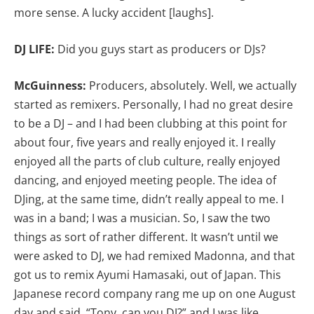
more sense. A lucky accident [laughs].
DJ LIFE:
Did you guys start as producers or DJs?
McGuinness:
Producers, absolutely. Well, we actually
started as remixers. Personally, I had no great desire
to be a DJ – and I had been clubbing at this point for
about four, five years and really enjoyed it. I really
enjoyed all the parts of club culture, really enjoyed
dancing, and enjoyed meeting people. The idea of
DJing, at the same time, didn’t really appeal to me. I
was in a band; I was a musician. So, I saw the two
things as sort of rather different. It wasn’t until we
were asked to DJ, we had remixed Madonna, and that
got us to remix Ayumi Hamasaki, out of Japan. This
Japanese record company rang me up on one August
day and said, “Tony, can you DJ?” and I was like,