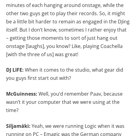
minutes of each hanging around onstage, while the
other two guys get to play their records. So, it might
be a little bit harder to remain as engaged in the DJing
itself. But I don’t know, sometimes I rather enjoy that
– getting those moments to sort of just hang out
onstage [laughs], you know? Like, playing Coachella
[with the three of us] was great!
DJ LIFE:
When it comes to the studio, what gear did
you guys first start out with?
McGuinness:
Well, you’d remember Paav, because
wasn’t it your computer that we were using at the
time?
Siljamäki:
Yeah, we were running Logic when it was
running on PC – Emagic was the German company