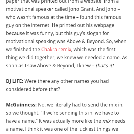
paper that was printed out from a website, from a
motivational speaker called Jono Grant. And Jono –
who wasn’t famous at the time – found this famous
guy on the internet. He printed out his webpage
because it was funny, but this guy’s slogan for
motivational speaking was Above & Beyond. So, when
we finished the
Chakra remix
, which was the first
thing we did together, we knew we needed a name. As
soon as I saw Above & Beyond, I knew –
that’s it!
DJ LIFE:
Were there any other names you had
considered before that?
McGuinness:
No, we literally had to send the mix in,
so we thought, “If we’re sending this in, we have to
have a name.” It was actually more like the
mix
needs
a name. I think it was one of the luckiest things we