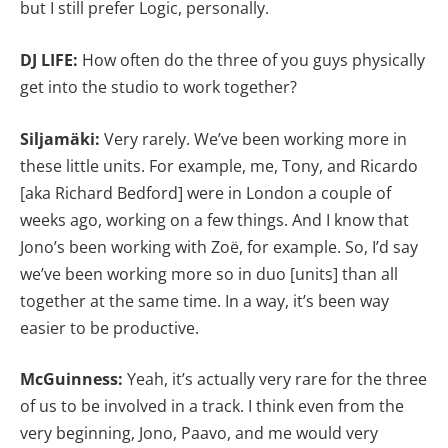
but I still prefer Logic, personally.
DJ LIFE:
How often do the three of you guys physically
get into the studio to work together?
Siljamäki:
Very rarely. We’ve been working more in
these little units. For example, me, Tony, and Ricardo
[aka Richard Bedford] were in London a couple of
weeks ago, working on a few things. And I know that
Jono’s been working with Zoë, for example. So, I’d say
we’ve been working more so in duo [units] than all
together at the same time. In a way, it’s been way
easier to be productive.
McGuinness:
Yeah, it’s actually very rare for the three
of us to be involved in a track. I think even from the
very beginning, Jono, Paavo, and me would very