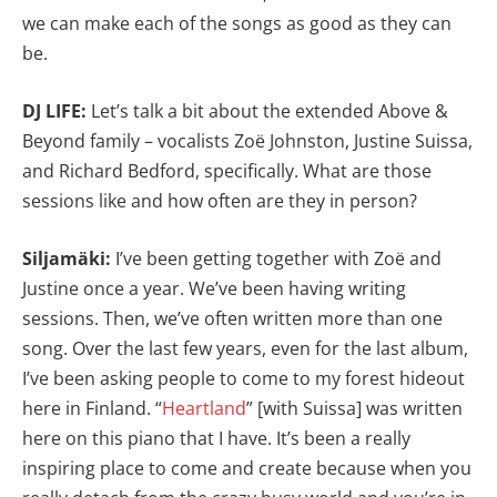
we can make each of the songs as good as they can
be.
DJ LIFE:
Let’s talk a bit about the extended Above &
Beyond family – vocalists Zoë Johnston, Justine Suissa,
and Richard Bedford, specifically. What are those
sessions like and how often are they in person?
Siljamäki:
I’ve been getting together with Zoë and
Justine once a year. We’ve been having writing
sessions. Then, we’ve often written more than one
song. Over the last few years, even for the last album,
I’ve been asking people to come to my forest hideout
here in Finland. “
Heartland
” [with Suissa] was written
here on this piano that I have. It’s been a really
inspiring place to come and create because when you