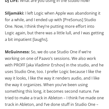
DJ LIFE:
What are you using in the studio now?
Siljamäki:
I left Logic when Apple was abandoning it
for a while, and I ended up with [PreSonus] Studio
One. Now, I think they’re putting more effort into
Logic again, but there was a little lull, and I was getting
a bit impatient [laughs].
McGuinness:
So, we do use Studio One if we’re
working on one of Paavo’s sessions. We also work
with PROFF [aka Vladimir Ershov] in the studio, and he
uses Studio One, too. I prefer Logic because I like the
way it looks, I like the way it renders audio, and I like
the way it organizes. When you’ve been using
something this long, it becomes second nature. I’ve
tried to make a track in Ableton – I think I’ve made one
track in Ableton, and I’ve done stuff in Studio One –