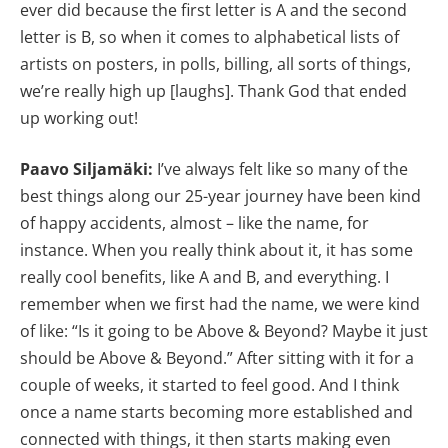
ever did because the first letter is A and the second
letter is B, so when it comes to alphabetical lists of
artists on posters, in polls, billing, all sorts of things,
we’re really high up [laughs]. Thank God that ended
up working out!
Paavo Siljamäki:
I’ve always felt like so many of the
best things along our 25-year journey have been kind
of happy accidents, almost – like the name, for
instance. When you really think about it, it has some
really cool benefits, like A and B, and everything. I
remember when we first had the name, we were kind
of like: “Is it going to be Above & Beyond? Maybe it just
should be Above & Beyond.” After sitting with it for a
couple of weeks, it started to feel good. And I think
once a name starts becoming more established and
connected with things, it then starts making even