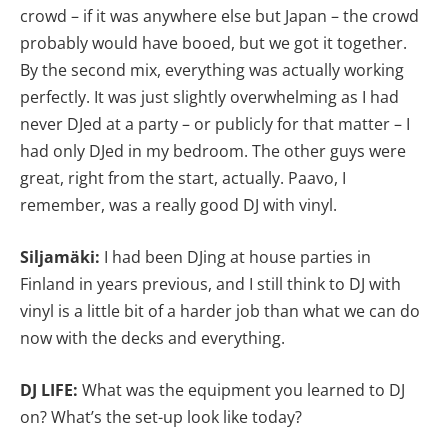
crowd – if it was anywhere else but Japan – the crowd
probably would have booed, but we got it together.
By the second mix, everything was actually working
perfectly. It was just slightly overwhelming as I had
never DJed at a party – or publicly for that matter – I
had only DJed in my bedroom. The other guys were
great, right from the start, actually. Paavo, I
remember, was a really good DJ with vinyl.
Siljamäki:
I had been DJing at house parties in
Finland in years previous, and I still think to DJ with
vinyl is a little bit of a harder job than what we can do
now with the decks and everything.
DJ LIFE:
What was the equipment you learned to DJ
on? What’s the set-up look like today?