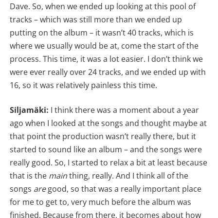
Dave. So, when we ended up looking at this pool of
tracks – which was still more than we ended up
putting on the album – it wasn’t 40 tracks, which is
where we usually would be at, come the start of the
process. This time, it was a lot easier. I don’t think we
were ever really over 24 tracks, and we ended up with
16, so it was relatively painless this time.
Siljamäki:
I think there was a moment about a year
ago when I looked at the songs and thought maybe at
that point the production wasn’t really there, but it
started to sound like an album – and the songs were
really good. So, I started to relax a bit at least because
that is the
main
thing, really. And I think all of the
songs
are
good, so that was a really important place
for me to get to, very much before the album was
finished. Because from there, it becomes about how