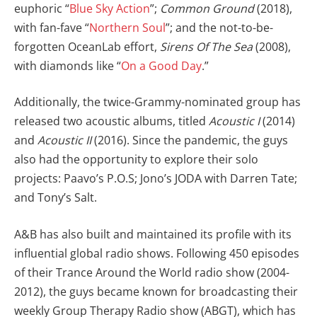
euphoric “
Blue Sky Action
”;
Common Ground
(2018),
with fan-fave “
Northern Soul
”; and the not-to-be-
forgotten OceanLab effort,
Sirens Of The Sea
(2008),
with diamonds like “
On a Good Day
.”
Additionally, the twice-Grammy-nominated group has
released two acoustic albums, titled
Acoustic I
(2014)
and
Acoustic II
(2016). Since the pandemic, the guys
also had the opportunity to explore their solo
projects: Paavo’s P.O.S; Jono’s JODA with Darren Tate;
and Tony’s Salt.
A&B has also built and maintained its profile with its
influential global radio shows. Following 450 episodes
of their Trance Around the World radio show (2004-
2012), the guys became known for broadcasting their
weekly Group Therapy Radio show (ABGT), which has