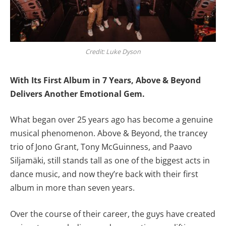
Credit: Luke Dyson
With Its First Album in 7 Years, Above & Beyond
Delivers Another Emotional Gem.
What began over 25 years ago has become a genuine
musical phenomenon. Above & Beyond, the trancey
trio of Jono Grant, Tony McGuinness, and Paavo
Siljamäki, still stands tall as one of the biggest acts in
dance music, and now they’re back with their first
album in more than seven years.
Over the course of their career, the guys have created