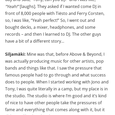
“Yeah!”
[laughs]. They asked if I wanted come DJ in
front of 8,000 people with Tiësto and Ferry Corsten,
so, I was like, “Yeah perfect!” So, I went out and
bought decks, a mixer, headphones, and some
records – and then I learned to DJ. The other guys
have a bit of a different story…
Siljamäki:
Mine was that, before Above & Beyond, I
was actually producing music for other artists, pop
bands and things like that. I saw the pressure that
famous people had to go through and what success
does to people. When I started working with Jono and
Tony, I was quite literally in a camp, but my place is in
the studio. The studio is where I’m good and it’s kind
of nice to have other people take the pressures of
fame and everything that comes along with it, but it