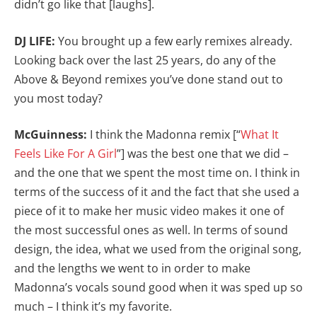
didn’t go like that [laughs].
DJ LIFE:
You brought up a few early remixes already.
Looking back over the last 25 years, do any of the
Above & Beyond remixes you’ve done stand out to
you most today?
McGuinness:
I think the Madonna remix [“
What It
Feels Like For A Girl
”] was the best one that we did –
and the one that we spent the most time on. I think in
terms of the success of it and the fact that she used a
piece of it to make her music video makes it one of
the most successful ones as well. In terms of sound
design, the idea, what we used from the original song,
and the lengths we went to in order to make
Madonna’s vocals sound good when it was sped up so
much – I think it’s my favorite.