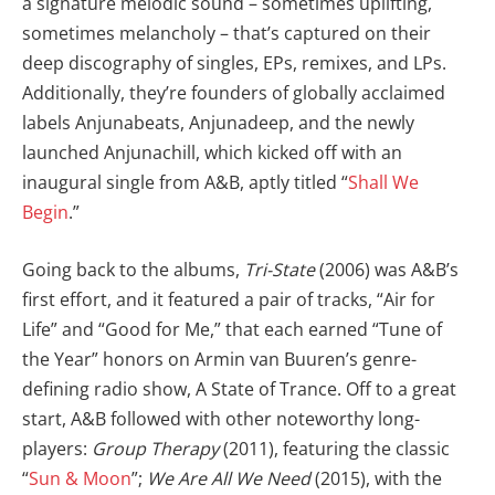
a signature melodic sound – sometimes uplifting,
sometimes melancholy – that’s captured on their
deep discography of singles, EPs, remixes, and LPs.
Additionally, they’re founders of globally acclaimed
labels Anjunabeats, Anjunadeep, and the newly
launched Anjunachill, which kicked off with an
inaugural single from A&B, aptly titled “
Shall We
Begin
.”
Going back to the albums,
Tri-State
(2006) was A&B’s
first effort, and it featured a pair of tracks, “Air for
Life” and “Good for Me,” that each earned “Tune of
the Year” honors on Armin van Buuren’s genre-
defining radio show, A State of Trance. Off to a great
start, A&B followed with other noteworthy long-
players:
Group Therapy
(2011), featuring the classic
“
Sun & Moon
”;
We Are All We Need
(2015), with the