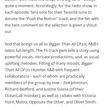
quite a moment. Accordingly, for the radio show, in
each episode, fans vote for their favorite tune to
denote the “Push the Button” track, and the fan with
the best comment on the selection is given a shout-
out.
And that brings us all to
Bigger Than All Of Us
, A&B’s
latest full-length. The 16-track gem tells a story using
powerful vocals, intricate productions, and, as usual,
uplifting melodies. Fitting of many moods,
Bigger
Than All Of Us
reunites A&B with frequent
collaborators – each of whom are practically
members of the group by now – Zoë Johnston,
Richard Bedford, and Justine Suissa (of their
OceanLab moniker), as well as collabs with Victoria
Horn, Malou, Opposite the Other, and Oliver Smith.