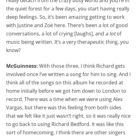
really detach from the crazy busy world and you’re in
the quiet forest for a few days, you start having really
deep feelings. So, it’s been amazing getting to work
with Justine and Zoë here. There’s been a lot of good
conversations, a lot of crying [laughs], and
a lot
of
music being written. It’s a very therapeutic thing, you
know?
McGuinness:
With those three, I think Richard gets
involved once I’ve written a song for him to sing. And I
think all of the songs on this album he recorded at
home initially before we got him down to London to
record. There was a time when we were using Alex
Vargas, but there was this feeling from both sides
that we felt like it just wasn’t right, so it was really nice
to go back to using Richard Bedford. It was like this
sort of homecoming. I think there are other singers