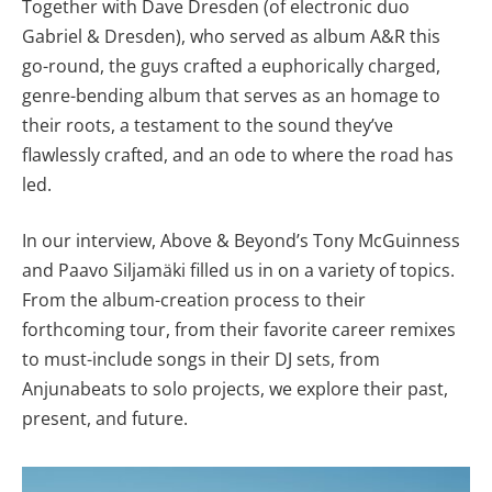
Together with Dave Dresden (of electronic duo
Gabriel & Dresden), who served as album A&R this
go-round, the guys crafted a euphorically charged,
genre-bending album that serves as an homage to
their roots, a testament to the sound they’ve
flawlessly crafted, and an ode to where the road has
led.
In our interview, Above & Beyond’s Tony McGuinness
and Paavo Siljamäki filled us in on a variety of topics.
From the album-creation process to their
forthcoming tour, from their favorite career remixes
to must-include songs in their DJ sets, from
Anjunabeats to solo projects, we explore their past,
present, and future.