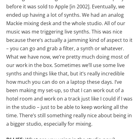
before it was sold to Apple [in 2002]. Eventually, we
ended up having a lot of synths. We had an analog
Mackie mixing desk and the whole studio. All of our
music was me triggering live synths. This was nice
because there’s actually a jamming kind of aspect to it
– you can go and grab a filter, a synth or whatever.
What we have now, we’re pretty much doing most of
our work in the box. Sometimes we’ll use some live
synths and things like that, but it’s really incredible
how much you can do on a laptop these days. I’ve
been making my set-up, so that I can work out of a
hotel room and work on a track just like I could if I was
in the studio – just to be able to keep working all the
time. There’s still something really nice about being in
a bigger studio, especially for mixing.