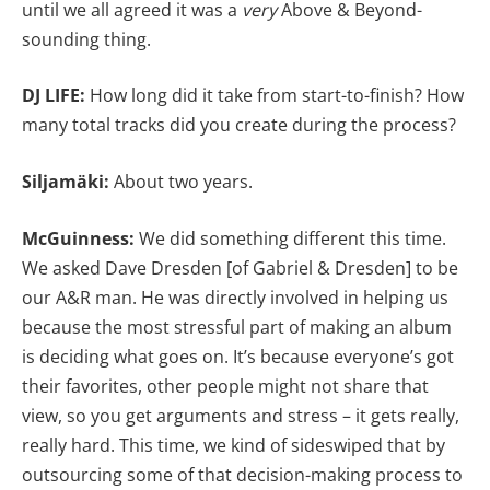
until we all agreed it was a
very
Above & Beyond-
sounding thing.
DJ LIFE:
How long did it take from start-to-finish? How
many total tracks did you create during the process?
Siljamäki:
About two years.
McGuinness:
We did something different this time.
We asked Dave Dresden [of Gabriel & Dresden] to be
our A&R man. He was directly involved in helping us
because the most stressful part of making an album
is deciding what goes on. It’s because everyone’s got
their favorites, other people might not share that
view, so you get arguments and stress – it gets really,
really hard. This time, we kind of sideswiped that by
outsourcing some of that decision-making process to