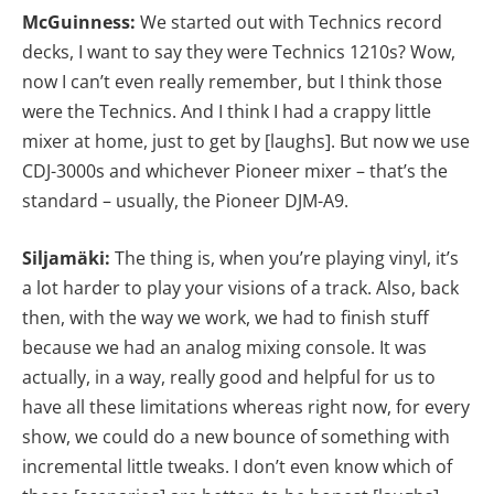
McGuinness:
We started out with Technics record
decks, I want to say they were Technics 1210s? Wow,
now I can’t even really remember, but I think those
were the Technics. And I think I had a crappy little
mixer at home, just to get by [laughs]. But now we use
CDJ-3000s and whichever Pioneer mixer – that’s the
standard – usually, the Pioneer DJM-A9.
Siljamäki:
The thing is, when you’re playing vinyl, it’s
a lot harder to play your visions of a track. Also, back
then, with the way we work, we had to finish stuff
because we had an analog mixing console. It was
actually, in a way, really good and helpful for us to
have all these limitations whereas right now, for every
show, we could do a new bounce of something with
incremental little tweaks. I don’t even know which of