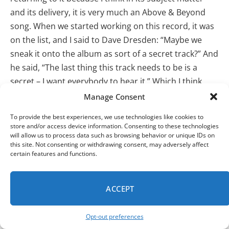
and its delivery, it is very much an Above & Beyond
song. When we started working on this record, it was
on the list, and I said to Dave Dresden: “Maybe we
sneak it onto the album as sort of a secret track?” And
he said, “The last thing this track needs to be is a
secret – I want everybody to hear it.” Which I think
might be one of the nicest things anybody’s ever said
Manage Consent
to me about one of my songs. I thought about it for a
To provide the best experiences, we use technologies like cookies to
while until I thought
:
“Fuck it, let’s just do a drum-n-
store and/or access device information. Consenting to these technologies
will allow us to process data such as browsing behavior or unique IDs on
bass version. We don’t need to slow it down. It’s still
this site. Not consenting or withdrawing consent, may adversely affect
electronic, it’s still true to the song.”
So, we did it.
certain features and functions.
PROFF helped with the beats, the guys helped with the
music, and I think it ended up being something
very
ACCEPT
Above & Beyond –
bizarrely
– even though it is drum-
n-bass. We had breaks on
Tri-State
, but I think “Blood
Opt-out preferences
From A Stone” is a song that deserves to be heard…