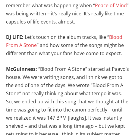
remember what was happening when “
Peace of Mind
”
was being written – it’s really nice. It’s really like time
capsules of life events, almost.
DJ LIFE:
Let’s touch on the album tracks, like “
Blood
From A Stone
” and how some of the songs might be
different than what your fans have come to expect.
McGuinness:
“Blood From A Stone” started at Paavo’s
house. We were writing songs, and I think we got to
the end of one of the days. We wrote “Blood From A
Stone” not really thinking about what tempo it was.
So, we ended up with this song that we thought at the
time was going to fit into the canon perfectly – until
we realized it was 147 BPM [laughs]. It was instantly
shelved – and that was a long time ago – but we kept
returning to it because I think in its subject matter