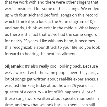
that we work with and there were other singers that
were considered for some of these songs. We ended
up with four [Richard Bedford] songs on this record,
which I think if you look at the Venn diagram of DJs
and bands, I think we exist in the middle. What keeps
us there is the fact that we’ve had the same singers
for nearly 25 years. Like with any band, it becomes
this recognizable soundtrack to your life, so you look
forward to hearing the next installment.
Siljamäki:
It’s also really cool looking back. Because
we’ve worked with the same people over the years, a
lot of songs get written about real-life experiences. I
was just thinking today about how in 25 years – a
quarter of a century – a lot of life happens. A lot of
these songs were written about specific moments in
time, and now that we look back at them, I can still