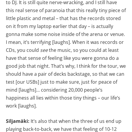
to DJ. It is still quite nerve-wracking, and I still have
this real sense of paranoia that this really tiny piece of
little plastic and metal – that has the records stored
on it from my laptop earlier that day – is actually
gonna make some noise inside of the arena or venue.
I mean, it’s terrifying [laughs]. When it was records or
CDs, you could
see
the music, so you could at least
have that sense of feeling like you were gonna do a
good job that night. That’s why, I think for the tour, we
should have a pair of decks backstage, so that we can
test [our USBs] just to make sure, just for peace of
mind [laughs]… considering 20,000 people’s
happiness all lies within those tiny things – our life’s
work [laughs].
Siljamäki:
It’s also that when the three of us end up
playing back-to-back, we have that feeling of 10-12