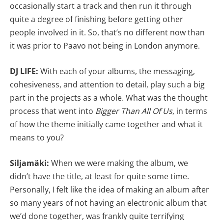
occasionally start a track and then run it through
quite a degree of finishing before getting other
people involved in it. So, that’s no different now than
it was prior to Paavo not being in London anymore.
DJ LIFE:
With each of your albums, the messaging,
cohesiveness, and attention to detail, play such a big
part in the projects as a whole. What was the thought
process that went into
Bigger Than All Of Us
, in terms
of how the theme initially came together and what it
means to you?
Siljamäki:
When we were making the album, we
didn’t have the title, at least for quite some time.
Personally, I felt like the idea of making an album after
so many years of not having an electronic album that
we’d done together, was frankly quite terrifying