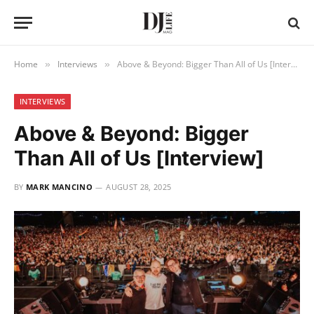
Home
Interviews
Above & Beyond: Bigger Than All of Us [Interview]
»
»
INTERVIEWS
Above & Beyond: Bigger
Than All of Us [Interview]
BY
MARK MANCINO
AUGUST 28, 2025