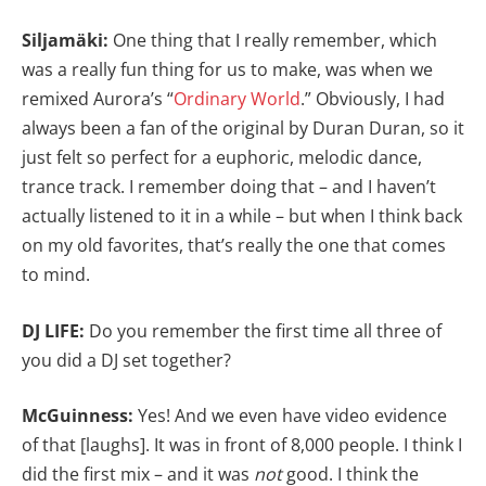
Siljamäki:
One thing that I really remember, which
was a really fun thing for us to make, was when we
remixed Aurora’s “
Ordinary World
.” Obviously, I had
always been a fan of the original by Duran Duran, so it
just felt so perfect for a euphoric, melodic dance,
trance track. I remember doing that – and I haven’t
actually listened to it in a while – but when I think back
on my old favorites, that’s really the one that comes
to mind.
DJ LIFE:
Do you remember the first time all three of
you did a DJ set together?
McGuinness:
Yes! And we even have video evidence
of that [laughs]. It was in front of 8,000 people. I think I
did the first mix – and it was
not
good. I think the