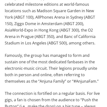
celebrated milestone editions at world-famous
locations such as Madison Square Garden in New
York (ABGT 100), AllPhones Arena in Sydney (ABGT
150), Ziggo Dome in Amsterdam (ABGT 200),
AsiaWorld-Expo in Hong Kong (ABGT 300), the O2
Arena in Prague (ABGT 350), and Banc of California
Stadium in Los Angeles (ABGT 500), among others.
Famously, the group has managed to form and
sustain one of the most dedicated fanbases in the
electronic-music circuit. Their legions proudly unite
both in person and online, often referring to
themselves as the “Anjuna Family” or “#AnjunaFam.”
The connection is fortified on a regular basis. For live
gigs, a fan is chosen from the audience to “Push the
Button” (i.e., make the drop) on a big tune – always