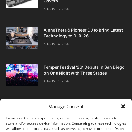
Covers
AUGUST 5, 2026
AlphaTheta & Pioneer DJ to Bring Latest
Technology to DJX ‘26
AUGUST 4, 2026
Temper Festival ‘26: Debuts in San Diego
on One Night with Three Stages
AUGUST 4, 2026
Manage Consent
To provide the best experiences, we use technologies like cookies to
store and/or access device information. Consenting to these technologies
Facebook
Twitter
Instagram
will allow us to process data such as browsing behavior or unique IDs on