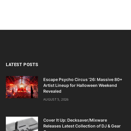
LATEST POSTS
Escape Psycho Circus ’26: Massive 80+
Artist Lineup for Halloween Weekend
Revealed
AUGUST 5, 2026
Cover It Up: Decksaver/Mixware
Releases Latest Collection of DJ & Gear