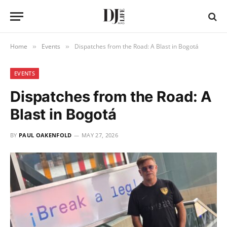
Home
Events
Dispatches from the Road: A Blast in Bogotá
»
»
EVENTS
Dispatches from the Road: A
Blast in Bogotá
BY
PAUL OAKENFOLD
MAY 27, 2026