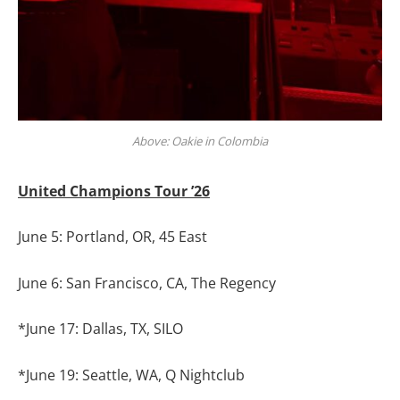
Above: Oakie in Colombia
United Champions Tour ’26
June 5: Portland, OR, 45 East
June 6: San Francisco, CA, The Regency
*June 17: Dallas, TX, SILO
*June 19: Seattle, WA, Q Nightclub