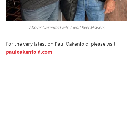
Above: Oakenfold with friend Reef Mowers
For the very latest on Paul Oakenfold, please visit
pauloakenfold.com
.