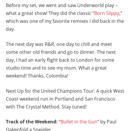
Before my set, we went and saw Underworld play –
what a great show! They did the classic “
Born Slippy
,”
which was one of my favorite remixes I did back in the
day.
The next day was R&R, one day to chill and meet
some other old friends and go to dinner. The next
day, I had an early flight back to London for some
studio time and to see my mum. What a great
weekend! Thanks, Colombia!
Next Up for the United Champions Tour: A quick West
Coast weekend run in Portland and San Francisco
with The Crystal Method. Stay tuned!
Track of the Weekend:
“
Bullet in the Gun
” by Paul
Oakenfold x Sneijder.