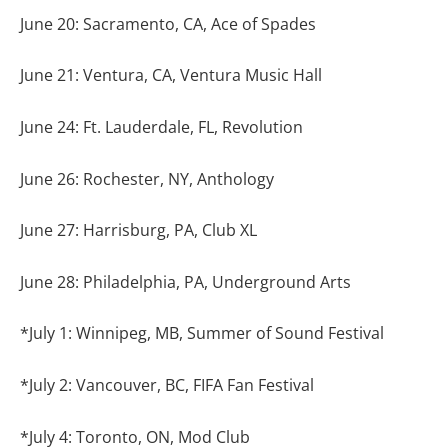
June 20: Sacramento, CA, Ace of Spades
June 21: Ventura, CA, Ventura Music Hall
June 24: Ft. Lauderdale, FL, Revolution
June 26: Rochester, NY, Anthology
June 27: Harrisburg, PA, Club XL
June 28: Philadelphia, PA, Underground Arts
*July 1: Winnipeg, MB, Summer of Sound Festival
*July 2: Vancouver, BC, FIFA Fan Festival
*July 4: Toronto, ON, Mod Club