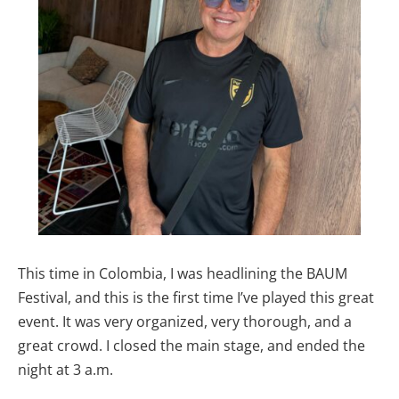
This time in Colombia, I was headlining the BAUM
Festival, and this is the first time I’ve played this great
event. It was very organized, very thorough, and a
great crowd. I closed the main stage, and ended the
night at 3 a.m.