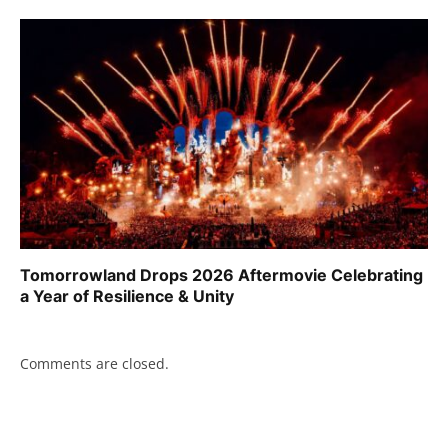
Tomorrowland Drops 2026 Aftermovie Celebrating
a Year of Resilience & Unity
Comments are closed.