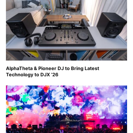
AlphaTheta & Pioneer DJ to Bring Latest
Technology to DJX ‘26