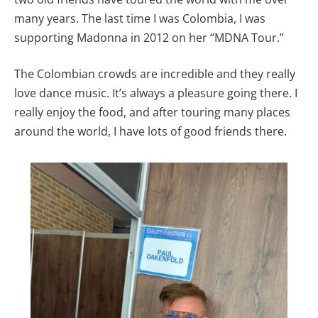
many years. The last time I was Colombia, I was
supporting Madonna in 2012 on her “MDNA Tour.”
The Colombian crowds are incredible and they really
love dance music. It’s always a pleasure going there. I
really enjoy the food, and after touring many places
around the world, I have lots of good friends there.