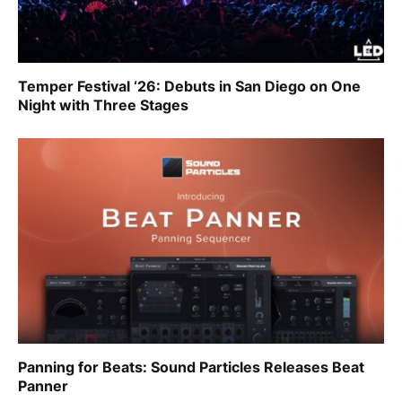
Temper Festival ‘26: Debuts in San Diego on One
Night with Three Stages
Panning for Beats: Sound Particles Releases Beat
Panner