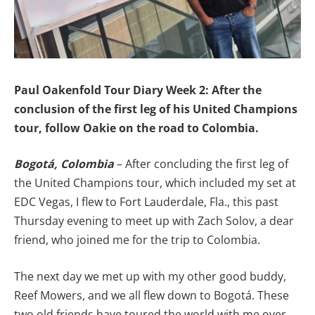
Paul Oakenfold Tour Diary Week 2: After the
conclusion of the first leg of his United Champions
tour, follow Oakie on the road to Colombia.
Bogotá, Colombia
– After concluding the first leg of
the United Champions tour, which included my set at
EDC Vegas, I flew to Fort Lauderdale, Fla., this past
Thursday evening to meet up with Zach Solov, a dear
friend, who joined me for the trip to Colombia.
The next day we met up with my other good buddy,
Reef Mowers, and we all flew down to Bogotá. These
two old friends have toured the world with me over