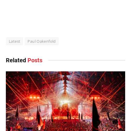
Latest
Paul Oakenfold
Related
Posts