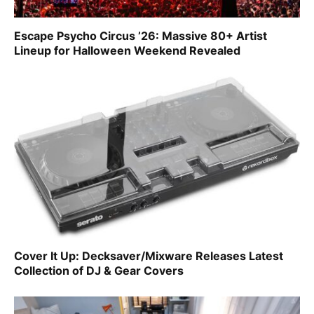
Escape Psycho Circus ’26: Massive 80+ Artist
Lineup for Halloween Weekend Revealed
Cover It Up: Decksaver/Mixware Releases Latest
Collection of DJ & Gear Covers