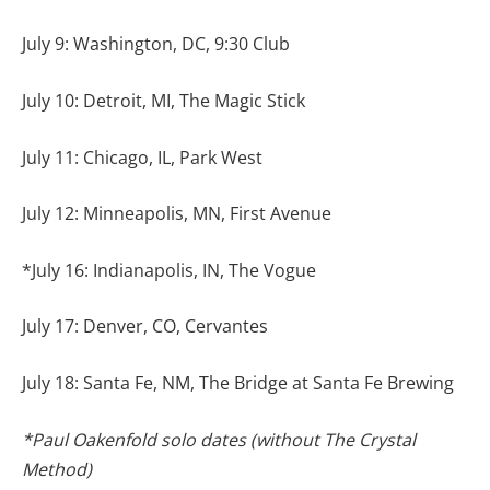
July 9: Washington, DC, 9:30 Club
July 10: Detroit, MI, The Magic Stick
July 11: Chicago, IL, Park West
July 12: Minneapolis, MN, First Avenue
*July 16: Indianapolis, IN, The Vogue
July 17: Denver, CO, Cervantes
July 18: Santa Fe, NM, The Bridge at Santa Fe Brewing
*Paul Oakenfold solo dates (without The Crystal
Method)