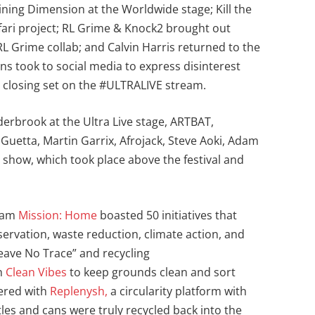
ining Dimension at the Worldwide stage; Kill the
afari project; RL Grime & Knock2 brought out
 Grime collab; and Calvin Harris returned to the
 fans took to social media to express disinterest
is closing set on the #ULTRALIVE stream.
derbrook at the Ultra Live stage, ARTBAT,
Guetta, Martin Garrix, Afrojack, Steve Aoki, Adam
e show, which took place above the festival and
gram
Mission: Home
boasted 50 initiatives that
servation, waste reduction, climate action, and
ave No Trace” and recycling
th
Clean Vibes
to keep grounds clean and sort
nered with
Replenysh,
a circularity platform with
ottles and cans were truly recycled back into the