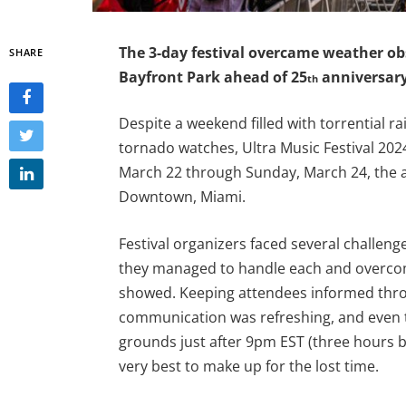
The 3-day festival overcame weather ob
SHARE
Bayfront Park ahead of 25
anniversary
th
Despite a weekend filled with torrential ra
tornado watches, Ultra Music Festival 20
March 22 through Sunday, March 24, the a
Downtown, Miami.
Festival organizers faced several challeng
they managed to handle each and overcome
showed. Keeping attendees informed throu
communication was refreshing, and even 
grounds just after 9pm EST (three hours be
very best to make up for the lost time.