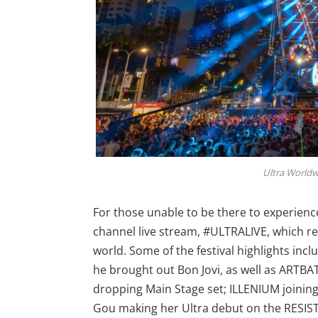
Ultra Worldwid
For those unable to be there to experienc
channel live stream, #ULTRALIVE, which r
world. Some of the festival highlights in
he brought out Bon Jovi, as well as ARTBA
dropping Main Stage set; ILLENIUM joinin
Gou making her Ultra debut on the RESI