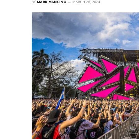
BY
MARK MANCINO
MARCH 28, 2024