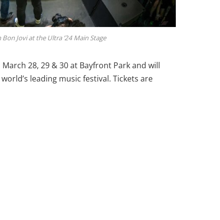
Bon Jovi at the Ultra ’24 Main Stage
n March 28, 29 & 30 at Bayfront Park and will
world’s leading music festival. Tickets are