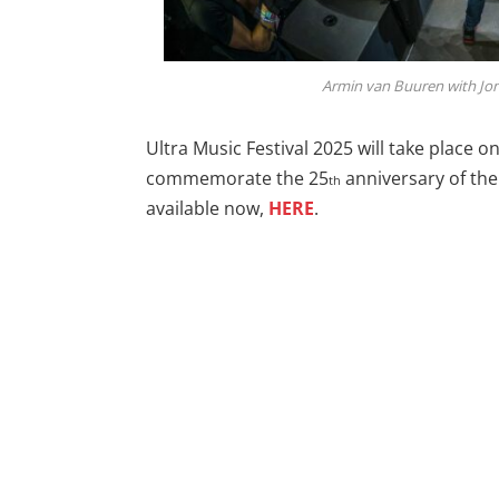
Armin van Buuren with Jon 
Ultra Music Festival 2025 will take place o
commemorate the 25
anniversary of the 
th
available now,
HERE
.