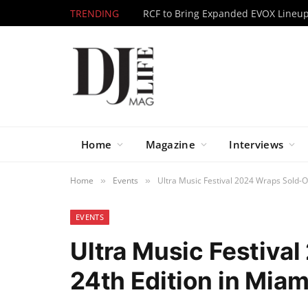
TRENDING
Home
Magazine
Interviews
Home
Events
Ultra Music Festival 2024 Wraps Sold-O
»
»
EVENTS
Ultra Music Festiva
24th Edition in Miam