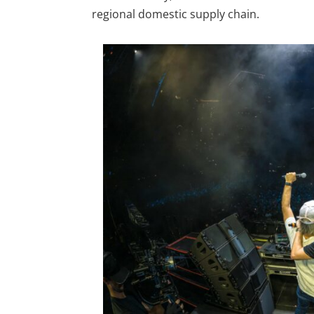
regional domestic supply chain.