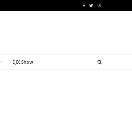
Facebook
Twitter
Instagram
DJX Show