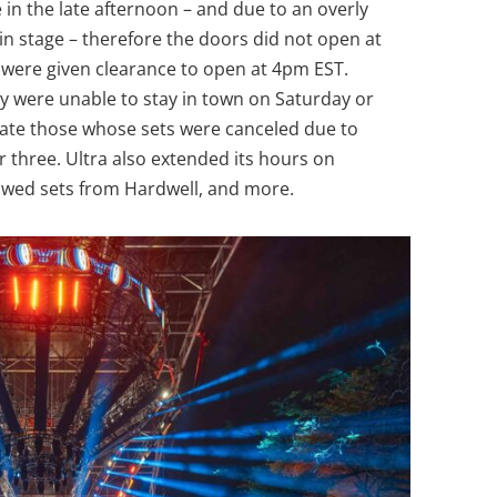
in the late afternoon – and due to an overly
n stage – therefore the doors did not open at
 were given clearance to open at 4pm EST.
y were unable to stay in town on Saturday or
ate those whose sets were canceled due to
 three. Ultra also extended its hours on
lowed sets from Hardwell, and more.