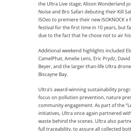
the Ultra Live stage; Alison Wonderland jo
Noise and Bro Safari debuting their Kill S
ISOxo to premiere their new ISOKNOCK x RL
festival for the first time in 10 years, but
due to the fact that he chose not to air h
Additional weekend highlights included El
CamelPhat, Amelie Lens, Eric Prydz, David 
Beyer, and the larger-than-life Ultra dron
Biscayne Bay.
Ultra’s award-winning sustainability pro
focus on pollution prevention, nature pre
community engagement. As part of the “Le
initiatives, Ultra once again partnered wi
waste behind the scenes. Ultra also part
full traceability, to assure all collected b