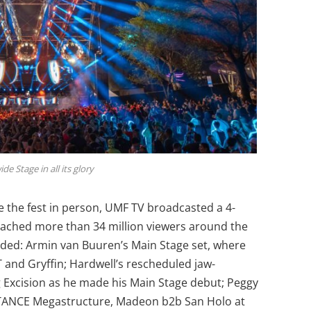
e Stage in all its glory
e the fest in person, UMF TV broadcasted a 4-
eached more than 34 million viewers around the
cluded: Armin van Buuren’s Main Stage set, where
T and Gryffin; Hardwell’s rescheduled jaw-
g Excision as he made his Main Stage debut; Peggy
STANCE Megastructure, Madeon b2b San Holo at