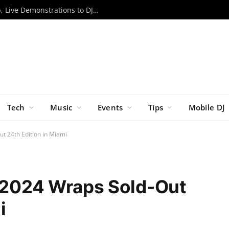
RCF to Bring Expanded EVOX Lineup, Live Demonstrations to DJX ’26
Tech
Music
Events
Tips
Mobile DJ
ut 24th Edition in Miami
l 2024 Wraps Sold-Out
i