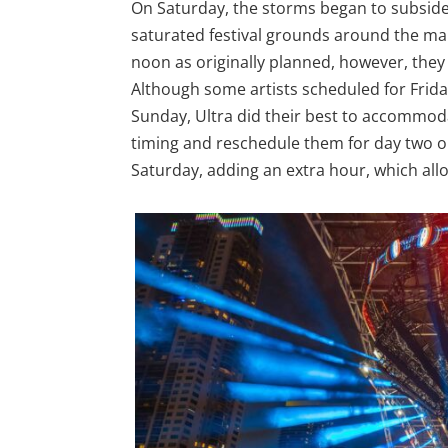
On Saturday, the storms began to subside 
saturated festival grounds around the mai
noon as originally planned, however, they
Although some artists scheduled for Frida
Sunday, Ultra did their best to accommod
timing and reschedule them for day two or
Saturday, adding an extra hour, which al