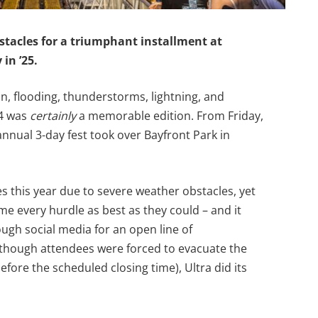
stacles for a triumphant installment at
 in ’25.
in, flooding, thunderstorms, lightning, and
24 was
certainly
a memorable edition. From Friday,
nnual 3-day fest took over Bayfront Park in
es this year due to severe weather obstacles, yet
 every hurdle as best as they could – and it
gh social media for an open line of
though attendees were forced to evacuate the
fore the scheduled closing time), Ultra did its