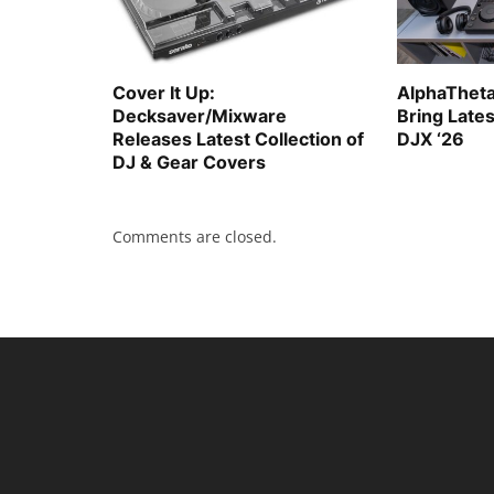
Cover It Up:
AlphaTheta
Decksaver/Mixware
Bring Late
Releases Latest Collection of
DJX ‘26
DJ & Gear Covers
Comments are closed.