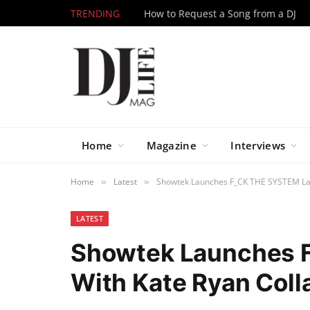
TRENDING
How to Request a Song from a DJ
Home
Magazine
Interviews
Home
Latest
Showtek Launches F_CK THE SYSTEM Label
»
»
LATEST
Showtek Launches 
With Kate Ryan Collab