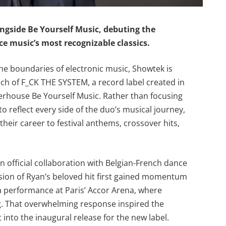
ngside Be Yourself Music, debuting the
ce music’s most recognizable classics.
he boundaries of electronic music, Showtek is
ch of F_CK THE SYSTEM, a record label created in
rhouse Be Yourself Music. Rather than focusing
to reflect every side of the duo’s musical journey,
heir career to festival anthems, crossover hits,
” an official collaboration with Belgian-French dance
sion of Ryan’s beloved hit first gained momentum
 a performance at Paris’ Accor Arena, where
g. That overwhelming response inspired the
into the inaugural release for the new label.