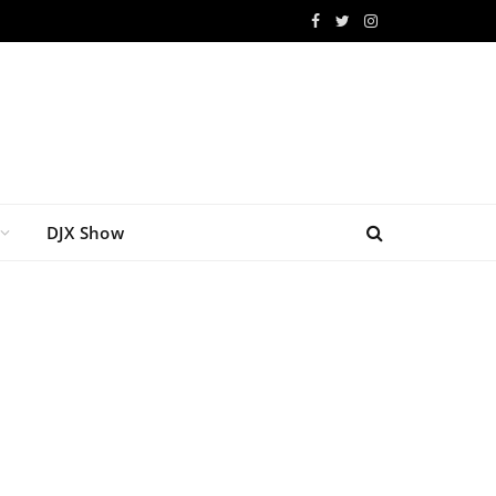
Facebook
Twitter
Instagram
DJX Show