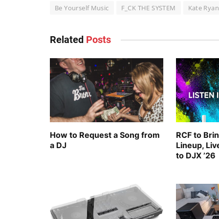
Be Yourself Music
F_CK THE SYSTEM
Kate Rya
Related
Posts
How to Request a Song from
RCF to Bri
a DJ
Lineup, Li
to DJX ’26