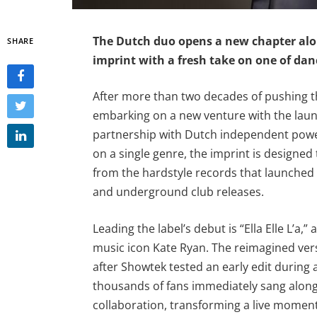
The Dutch duo opens a new chapter alo
SHARE
imprint with a fresh take on one of dan
After more than two decades of pushing t
embarking on a new venture with the laun
partnership with Dutch independent powe
on a single genre, the imprint is designed 
from the hardstyle records that launched t
and underground club releases.
Leading the label’s debut is “Ella Elle L’a,
music icon Kate Ryan. The reimagined ver
after Showtek tested an early edit during
thousands of fans immediately sang alon
collaboration, transforming a live moment 