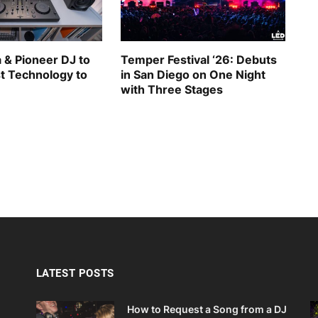
 & Pioneer DJ to
Temper Festival ‘26: Debuts
st Technology to
in San Diego on One Night
with Three Stages
LATEST POSTS
How to Request a Song from a DJ