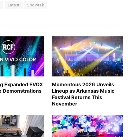
n
Latest
Showtek
ng Expanded EVOX
Momentous 2026 Unveils
ve Demonstrations
Lineup as Arkansas Music
Festival Returns This
November