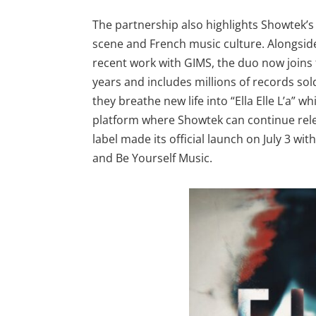
The partnership also highlights Showtek’
scene and French music culture. Alongside
recent work with GIMS, the duo now joins
years and includes millions of records so
they breathe new life into “Ella Elle L’a” 
platform where Showtek can continue rele
label made its official launch on July 3 wit
and Be Yourself Music.