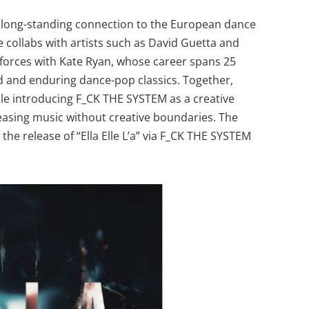
s long-standing connection to the European dance
 collabs with artists such as David Guetta and
 forces with Kate Ryan, whose career spans 25
ld and enduring dance-pop classics. Together,
while introducing F_CK THE SYSTEM as a creative
asing music without creative boundaries. The
h the release of “Ella Elle L’a” via F_CK THE SYSTEM