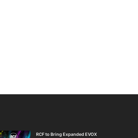
RCF to Bring Expanded EVOX