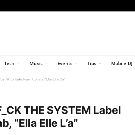
Tech
Music
Events
Tips
Mobile DJ
 With Kate Ryan Collab, “Ella Elle L’a”
F_CK THE SYSTEM Label
, “Ella Elle L’a”