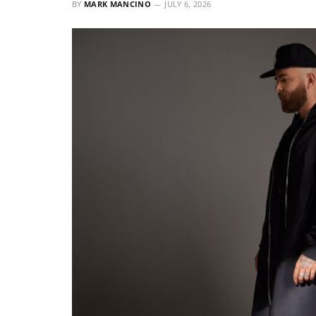
BY
MARK MANCINO
JULY 6, 2026