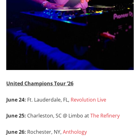
United Champions Tour ’26
June 24:
Ft. Lauderdale, FL,
Revolution Live
June 25:
Charleston, SC @ Limbo at
The Refinery
June 26:
Rochester, NY,
Anthology