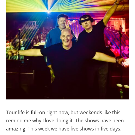
Tour life is full-on right now, but weekends like this
remind me why I love doing it. The shows have been
amazing. This week we have five shows in five days.