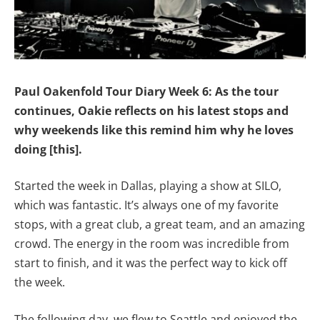
Paul Oakenfold Tour Diary Week 6: As the tour
continues, Oakie reflects on his latest stops and
why weekends like this remind him why he loves
doing [this].
Started the week in Dallas, playing a show at SILO,
which was fantastic. It’s always one of my favorite
stops, with a great club, a great team, and an amazing
crowd. The energy in the room was incredible from
start to finish, and it was the perfect way to kick off
the week.
The following day, we flew to Seattle and enjoyed the