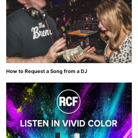
How to Request a Song from a DJ