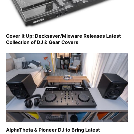
Cover It Up: Decksaver/Mixware Releases Latest
Collection of DJ & Gear Covers
AlphaTheta & Pioneer DJ to Bring Latest