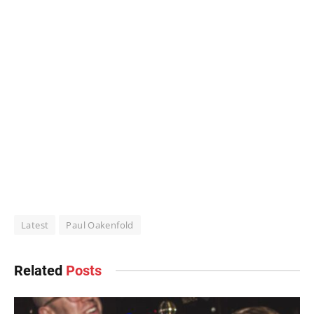
Latest
Paul Oakenfold
Related
Posts