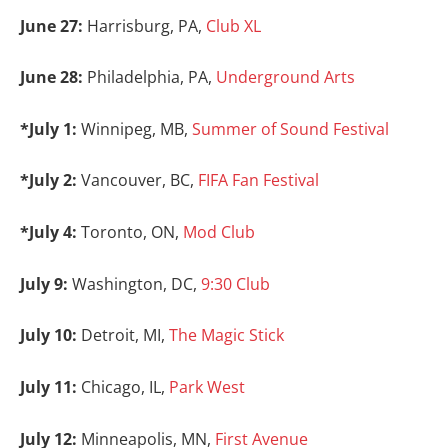
June 27:
Harrisburg, PA,
Club XL
June 28:
Philadelphia, PA,
Underground Arts
*July 1:
Winnipeg, MB,
Summer of Sound Festival
*July 2:
Vancouver, BC,
FIFA Fan Festival
*July 4:
Toronto, ON,
Mod Club
July 9:
Washington, DC,
9:30 Club
July 10:
Detroit, MI,
The Magic Stick
July 11:
Chicago, IL,
Park West
July 12:
Minneapolis, MN,
First Avenue