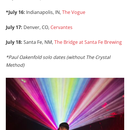
*July 16:
Indianapolis, IN,
The Vogue
July 17:
Denver, CO,
Cervantes
July 18:
Santa Fe, NM,
The Bridge at Santa Fe Brewing
*Paul Oakenfold solo dates (without The Crystal
Method)