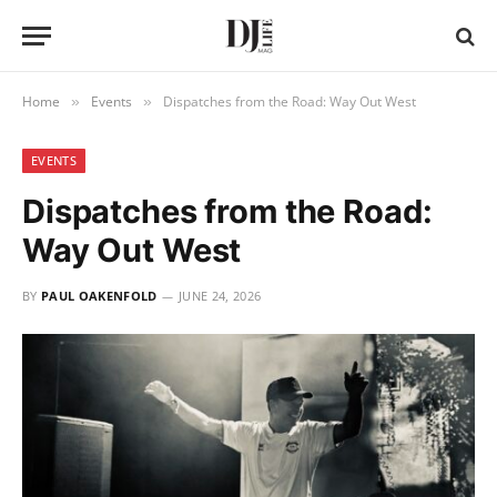
Home
Events
Dispatches from the Road: Way Out West
»
»
EVENTS
Dispatches from the Road:
Way Out West
BY
PAUL OAKENFOLD
JUNE 24, 2026