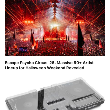
Escape Psycho Circus ’26: Massive 80+ Artist
Lineup for Halloween Weekend Revealed