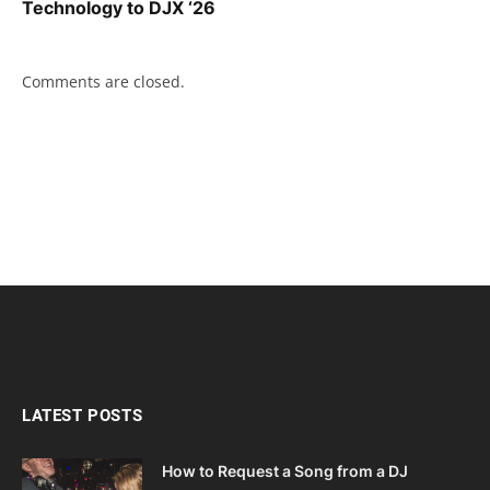
Technology to DJX ‘26
Comments are closed.
LATEST POSTS
How to Request a Song from a DJ