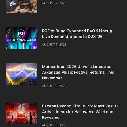
AUGUST 7, 2026
RCF to Bring Expanded EVOX Lineup,
Live Demonstrations to DJX ’26
AUGUST 7, 2026
Momentous 2026 Unveils Lineup as
Arkansas Music Festival Returns This
November
AUGUST 6, 2026
Escape Psycho Circus ’26: Massive 80+
Artist Lineup for Halloween Weekend
Revealed
AUGUST 5, 2026