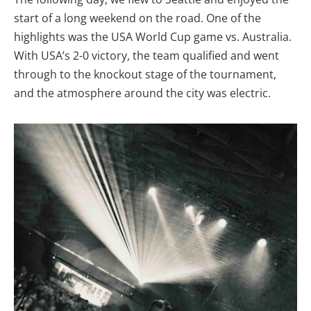
start of a long weekend on the road. One of the
highlights was the USA World Cup game vs. Australia.
With USA’s 2-0 victory, the team qualified and went
through to the knockout stage of the tournament,
and the atmosphere around the city was electric.