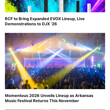
RCF to Bring Expanded EVOX Lineup, Live
Demonstrations to DJX ’26
Momentous 2026 Unveils Lineup as Arkansas
Music Festival Returns This November