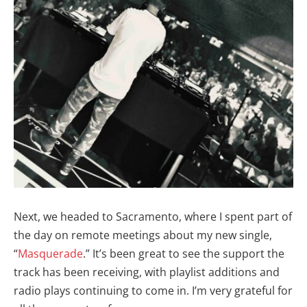
Next, we headed to Sacramento, where I spent part of
the day on remote meetings about my new single,
“
Masquerade
.” It’s been great to see the support the
track has been receiving, with playlist additions and
radio plays continuing to come in. I’m very grateful for