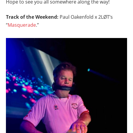
Hope to see you all somewhere along the way!
Track of the Weekend:
Paul Oakenfold x 2LØT’s
“
Masquerade
.”