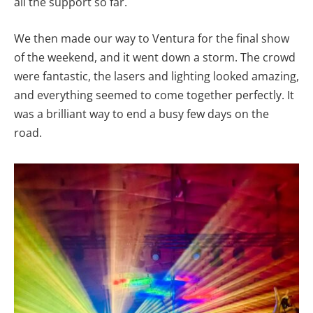
all the support so far.
We then made our way to Ventura for the final show
of the weekend, and it went down a storm. The crowd
were fantastic, the lasers and lighting looked amazing,
and everything seemed to come together perfectly. It
was a brilliant way to end a busy few days on the
road.