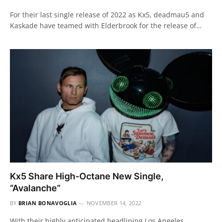
For their last single release of 2022 as Kx5, deadmau5 and
Kaskade have teamed with Elderbrook for the release of…
Kx5 Share High-Octane New Single,
“Avalanche”
BY
BRIAN BONAVOGLIA
NOVEMBER 14, 2022
With their highly anticipated headlining Los Angeles