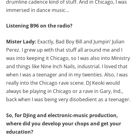
drumline cadence kind of stuff. And in Chicago, I was
immersed in dance music…
Listening B96 on the radio?
Mister Lady:
Exactly, Bad Boy Bill and Jumpin’ Julian
Perez. I grew up with that stuff all around me and I
was into keeping it Chicago, so I was also into Ministry
and things like Nine Inch Nails, industrial. I loved that
when I was a teenager and in my twenties. Also, I was
really into the Chicago rave scene. DJ Keoki would
always be playing in Chicago or a rave in Gary, Ind.,
back when I was being very disobedient as a teenager.
So, for DJing and electronic-music production,
where did you develop your chops and get your
education?