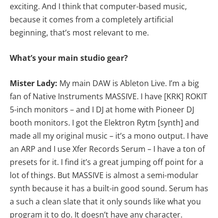
exciting. And I think that computer-based music,
because it comes from a completely artificial
beginning, that’s most relevant to me.
What’s your main studio gear?
Mister Lady:
My main DAW is Ableton Live. I’m a big
fan of Native Instruments MASSIVE. I have [KRK] ROKIT
5-inch monitors – and I DJ at home with Pioneer DJ
booth monitors. I got the Elektron Rytm [synth] and
made all my original music – it’s a mono output. I have
an ARP and I use Xfer Records Serum – I have a ton of
presets for it. I find it’s a great jumping off point for a
lot of things. But MASSIVE is almost a semi-modular
synth because it has a built-in good sound. Serum has
a such a clean slate that it only sounds like what you
program it to do. It doesn’t have any character.