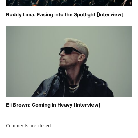
Roddy Lima: Easing into the Spotlight [Interview]
Eli Brown: Coming in Heavy [Interview]
Comments are closed.