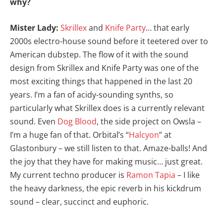
why?
Mister Lady:
Skrillex
and
Knife Party
… that early
2000s electro-house sound before it teetered over to
American dubstep. The flow of it with the sound
design from Skrillex and Knife Party was one of the
most exciting things that happened in the last 20
years. I’m a fan of acidy-sounding synths, so
particularly what Skrillex does is a currently relevant
sound. Even
Dog Blood
, the side project on Owsla –
I’m a huge fan of that. Orbital’s “
Halcyon
” at
Glastonbury – we still listen to that. Amaze-balls! And
the joy that they have for making music… just great.
My current techno producer is
Ramon Tapia
– I like
the heavy darkness, the epic reverb in his kickdrum
sound – clear, succinct and euphoric.