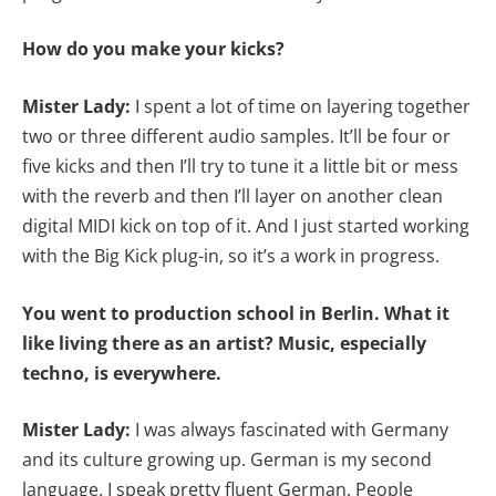
How do you make your kicks?
Mister Lady:
I spent a lot of time on layering together
two or three different audio samples. It’ll be four or
five kicks and then I’ll try to tune it a little bit or mess
with the reverb and then I’ll layer on another clean
digital MIDI kick on top of it. And I just started working
with the Big Kick plug-in, so it’s a work in progress.
You went to production school in Berlin. What it
like living there as an artist? Music, especially
techno, is everywhere.
Mister Lady:
I was always fascinated with Germany
and its culture growing up. German is my second
language. I speak pretty fluent German. People