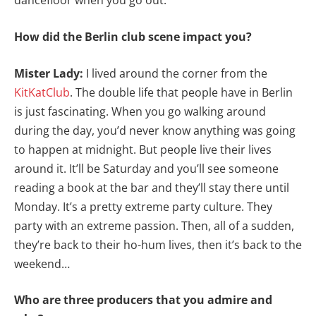
dancefloor when you go out.
How did the Berlin club scene impact you?
Mister Lady:
I lived around the corner from the
KitKatClub
. The double life that people have in Berlin
is just fascinating. When you go walking around
during the day, you’d never know anything was going
to happen at midnight. But people live their lives
around it. It’ll be Saturday and you’ll see someone
reading a book at the bar and they’ll stay there until
Monday. It’s a pretty extreme party culture. They
party with an extreme passion. Then, all of a sudden,
they’re back to their ho-hum lives, then it’s back to the
weekend…
Who are three producers that you admire and