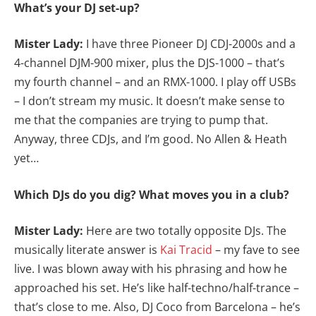
What’s your DJ set-up?
Mister Lady:
I have three Pioneer DJ CDJ-2000s and a
4-channel DJM-900 mixer, plus the DJS-1000 – that’s
my fourth channel – and an RMX-1000. I play off USBs
– I don’t stream my music. It doesn’t make sense to
me that the companies are trying to pump that.
Anyway, three CDJs, and I’m good. No Allen & Heath
yet…
Which DJs do you dig? What moves you in a club?
Mister Lady:
Here are two totally opposite DJs. The
musically literate answer is
Kai Tracid
– my fave to see
live. I was blown away with his phrasing and how he
approached his set. He’s like half-techno/half-trance –
that’s close to me. Also, DJ Coco from Barcelona – he’s