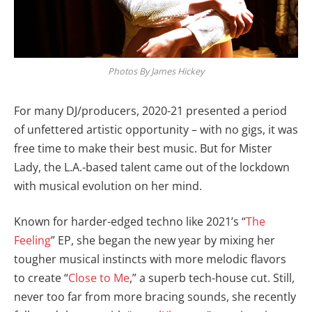
Photos By James Hickey
For many DJ/producers, 2020-21 presented a period
of unfettered artistic opportunity – with no gigs, it was
free time to make their best music. But for Mister
Lady, the L.A.-based talent came out of the lockdown
with musical evolution on her mind.
Known for harder-edged techno like 2021’s “
The
Feeling
” EP, she began the new year by mixing her
tougher musical instincts with more melodic flavors
to create “
Close to Me
,” a superb tech-house cut. Still,
never too far from more bracing sounds, she recently