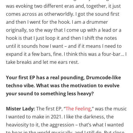
was evoking two different eras and, together, it just
comes across as otherworldly. I got the sound first
and then I went for the hook. I am a drummer
originally, so the way that I come up with a lead or a
hook is that I just loop it and then I shift the notes
until it sounds how I want – and if it means I need to
expand it a few bars, fine. I think this was a four-bar… I
take breaks and let me ears rest.
Your first EP has a real pounding, Drumcode-like
techno vibe. What was the motivation to evolve
your sound to something less heavy?
Mister Lady:
The first EP, “
The Feeling
,” was the music
I wanted to make in 2021. I like the darkness, the
heaviosity to it, the aggression – that’s what I wanted
to hear in the world musically, and I still do. But close