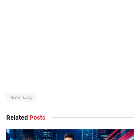
Mister Lady
Related
Posts