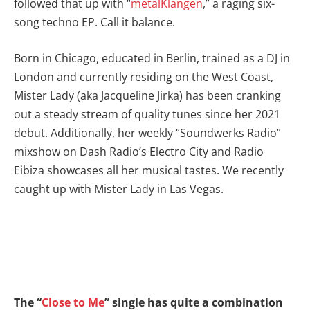
followed that up with “
metalKlangen
,” a raging six-
song techno EP. Call it balance.
Born in Chicago, educated in Berlin, trained as a DJ in
London and currently residing on the West Coast,
Mister Lady (aka Jacqueline Jirka) has been cranking
out a steady stream of quality tunes since her 2021
debut. Additionally, her weekly “Soundwerks Radio”
mixshow on Dash Radio’s Electro City and Radio
Eibiza showcases all her musical tastes. We recently
caught up with Mister Lady in Las Vegas.
The “
Close to Me
” single has quite a combination