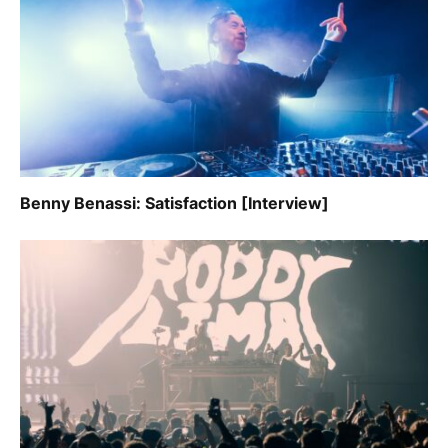
Benny Benassi: Satisfaction [Interview]