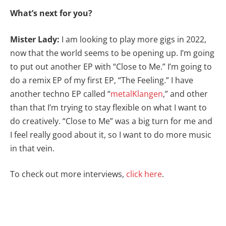
What’s next for you?
Mister Lady:
I am looking to play more gigs in 2022,
now that the world seems to be opening up. I’m going
to put out another EP with “Close to Me.” I’m going to
do a remix EP of my first EP, “The Feeling.” I have
another techno EP called “
metalKlangen
,” and other
than that I’m trying to stay flexible on what I want to
do creatively. “Close to Me” was a big turn for me and
I feel really good about it, so I want to do more music
in that vein.
To check out more interviews,
click here
.