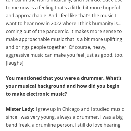
to me now is a feeling that’s a little bit more hopeful
and approachable. And I feel like that’s the music I
want to hear now in 2022 where I think humanity is…
coming out of the pandemic. It makes more sense to
make approachable music that is a bit more uplifting
and brings people together. Of course, heavy,
aggressive music can make you feel just as good, too.
[laughs]
You mentioned that you were a drummer. What’s
your musical background and how did you begin
to make electronic music?
Mister Lady:
I grew up in Chicago and I studied music
since I was very young, always a drummer. I was a big
band freak, a drumline person. I still do love hearing