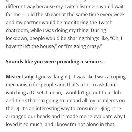
different way because my Twitch listeners would wait
for me – I did the stream at the same time every week
and my partner would be monitoring the Twitch
chatroom, while I was doing my thing. During
lockdown, people would be sharing things like, “Oh, I
haven’t left the house,” or “I’m going crazy.”
Sounds like you were providing a service…
Mister Lady:
I guess [laughs]. It was like I was a coping
mechanism for people and that’s a lot to ask from
watching a DJ set. I mean, I wouldn’t go out to a club
and think that I’m going to unload all my problems on
the DJ. It’s an interesting way to consume DJing. It re-
arranged our heads and it made me re-evaluate why I
loved it so much, and I know I’m not alone in that.