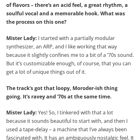
of flavors – there’s an acid feel, a great rhythm, a
soulful vocal and a memorable hook. What was
the process on this one?
Mister Lady:
I started with a partially modular
synthesizer, an ARP, and I like working that way
because it slightly confines me to a bit of a ’70s sound.
But it’s customizable enough, of course, that you can
get a lot of unique things out of it.
The track’s got that loopy, Moroder-ish thing
going. It’s ravey and ’70s at the same time.
Mister Lady:
Yes! So, I tinkered with that a lot
because it sounds beautiful to start with, and then I
used a tape-delay – a machine that I’ve always been
fascinated with. It has an ambiguously nostalgic feel. It