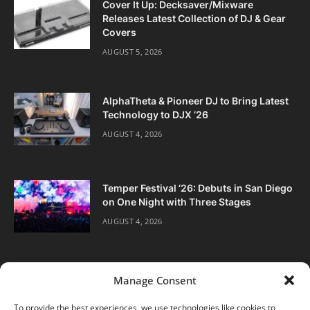
Cover It Up: Decksaver/Mixware
Releases Latest Collection of DJ & Gear
Covers
AUGUST 5, 2026
AlphaTheta & Pioneer DJ to Bring Latest
Technology to DJX ‘26
AUGUST 4, 2026
Temper Festival ‘26: Debuts in San Diego
on One Night with Three Stages
AUGUST 4, 2026
Manage Consent
To provide the best experiences, we use technologies like cookies to