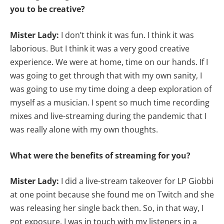
you to be creative?
Mister Lady:
I don’t think it was fun. I think it was
laborious. But I think it was a very good creative
experience. We were at home, time on our hands. If I
was going to get through that with my own sanity, I
was going to use my time doing a deep exploration of
myself as a musician. I spent so much time recording
mixes and live-streaming during the pandemic that I
was really alone with my own thoughts.
What were the benefits of streaming for you?
Mister Lady:
I did a live-stream takeover for LP Giobbi
at one point because she found me on Twitch and she
was releasing her single back then. So, in that way, I
got exposure. I was in touch with my listeners in a