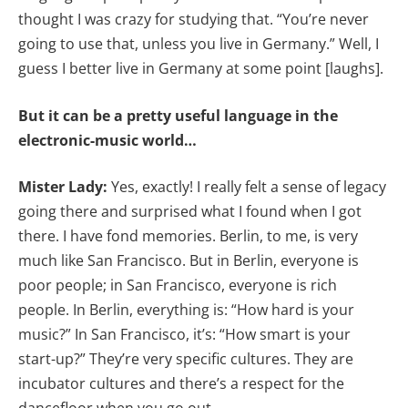
thought I was crazy for studying that. “You’re never
going to use that, unless you live in Germany.” Well, I
guess I better live in Germany at some point [laughs].
But it can be a pretty useful language in the
electronic-music world…
Mister Lady:
Yes, exactly! I really felt a sense of legacy
going there and surprised what I found when I got
there. I have fond memories. Berlin, to me, is very
much like San Francisco. But in Berlin, everyone is
poor people; in San Francisco, everyone is rich
people. In Berlin, everything is: “How hard is your
music?” In San Francisco, it’s: “How smart is your
start-up?” They’re very specific cultures. They are
incubator cultures and there’s a respect for the