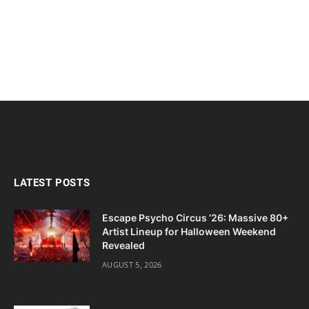
LATEST POSTS
Escape Psycho Circus ’26: Massive 80+
Artist Lineup for Halloween Weekend
Revealed
AUGUST 5, 2026