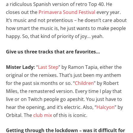
a ridiculous Spanish version of retro Top 40. He
closes out the
Primavera Sound Festival
every year.
It’s music and not pretentious – he doesn’t care about
how smart the music is, he just wants to make people
happy. So, that kind of priority of joy… yeah.
Give us three tracks that are favorites…
Mister Lady:
“
Last Step
” by Ramon Tapia, either the
original or the remixes. That’s just been my anthem
for the past six months or so. “
Children
” by Robert
Miles, the remastered version. Every time I play that
live or on Twitch people go apeshit. You just have to
hear the opening, and it’s electric. Also, “
Halcyon
” by
Orbital. The
club mix
of this is iconic.
Getting through the lockdown – was it difficult for