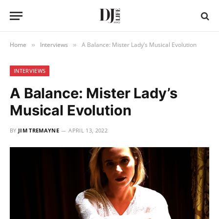
Home
Interviews
A Balance: Mister Lady’s Musical Evolution
»
»
INTERVIEWS
A Balance: Mister Lady’s
Musical Evolution
BY
JIM TREMAYNE
APRIL 13, 2022