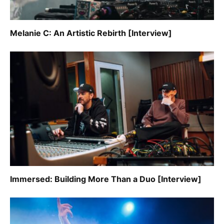
Melanie C: An Artistic Rebirth [Interview]
Immersed: Building More Than a Duo [Interview]