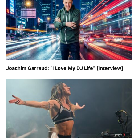
Joachim Garraud: “I Love My DJ Life” [Interview]