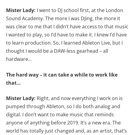
Mister Lady:
I went to DJ school first, at the London
Sound Academy. The more I was DJing, the more it
was clear to me that I didn’t have access to that music
I wanted to play, so I’d have to make it. I knew I’d have
to learn production. So, I learned Ableton Live, but I
thought I would be a DAW-less gearhead – all
hardware…
The hard way – it can take a while to work like
that…
Mister Lady:
Right, and now everything I work on is
pumped through Ableton, so I do both analog and
digital. I don’t want to make music that reminds
anyone of anything before 2019. It’s a new era. The
world has totally just changed and, as an artist, that’s