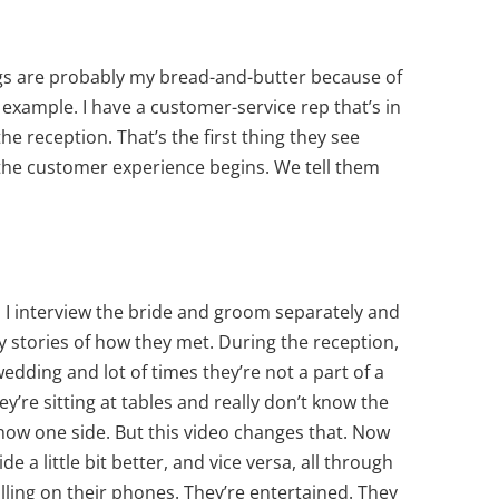
ngs are probably my bread-and-butter because of
example. I have a customer-service rep that’s in
he reception. That’s the first thing they see
 the customer experience begins. We tell them
I interview the bride and groom separately and
y stories of how they met. During the reception,
edding and lot of times they’re not a part of a
y’re sitting at tables and really don’t know the
know one side. But this video changes that. Now
e a little bit better, and vice versa, all through
lling on their phones. They’re entertained. They