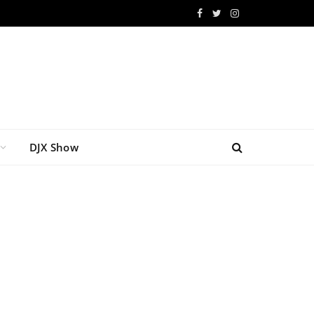
Facebook
Twitter
Instagram
DJX Show