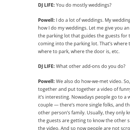
DJ LIFE:
You do mostly weddings?
Powell:
I do a lot of weddings. My weddi
how I do my weddings. Let me give you an 
the parking lot that guides the guests for t
coming into the parking lot. That’s where
where to park, where the door is, etc.
DJ LIFE:
What other add-ons do you do?
Powell:
We also do how-we-met video. So, 
together and put together a video of funn
it’s interesting. Nowadays people go to a w
couple — there’s more single folks, and the
other person’s family. Usually, they only 
the guests are getting to know the other sid
the video. And so now people are not scro