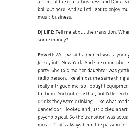
aspect of the music business and DJing is 
ball out here. And so I still get to enjoy m
music business.
DJ LIFE:
Tell me about the transition. Whe
some money?
Powell:
Well, what happened was, a youn
Jersey into New York. And she remembered
party. She told me her daughter was gettin
radio person, like almost the same thing as
really intrigued me, so I bought equipment
to them. And not only that, but I’d listen
drinks they were drinking… like what ma
dancefloor. I looked and just picked apart 
psychological. So the transition was actua
music. That’s always been the passion fo