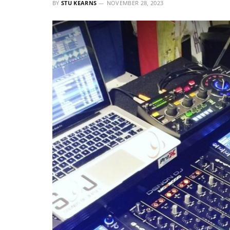
BY
STU KEARNS
NOVEMBER 28, 2023