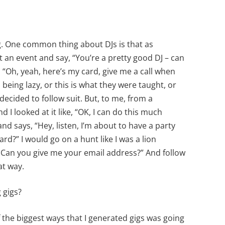
ing. One common thing about DJs is that as
an event and say, “You’re a pretty good DJ – can
, “Oh, yeah, here’s my card, give me a call when
s being lazy, or this is what they were taught, or
decided to follow suit. But, to me, from a
d I looked at it like, “OK, I can do this much
d says, “Hey, listen, I’m about to have a party
rd?” I would go on a hunt like I was a lion
e? Can you give me your email address?” And follow
at way.
 gigs?
f the biggest ways that I generated gigs was going