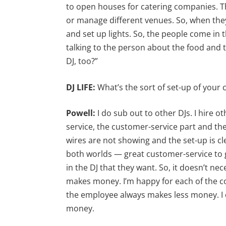
to open houses for catering companies. T
or manage different venues. So, when they
and set up lights. So, the people come in 
talking to the person about the food and t
DJ, too?”
DJ LIFE:
What’s the sort of set-up of your
Powell:
I do sub out to other DJs. I hire oth
service, the customer-service part and th
wires are not showing and the set-up is cle
both worlds — great customer-service to g
in the DJ that they want. So, it doesn’t n
makes money. I’m happy for each of the 
the employee always makes less money. I 
money.