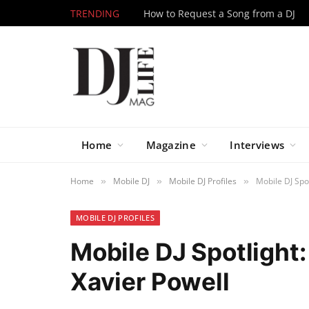
TRENDING
How to Request a Song from a DJ
Home
Magazine
Interviews
Home
Mobile DJ
Mobile DJ Profiles
Mobile DJ Spot
»
»
»
MOBILE DJ PROFILES
Mobile DJ Spotlight:
Xavier Powell