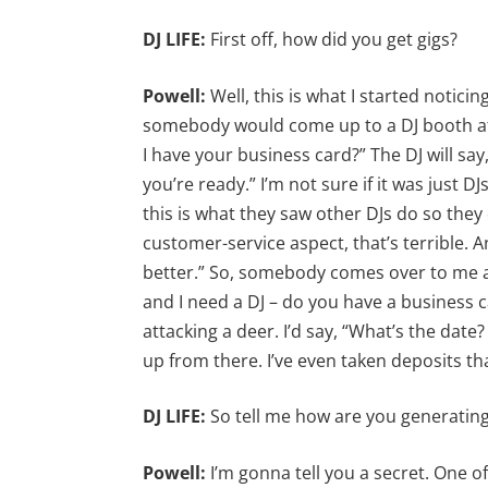
DJ LIFE:
First off, how did you get gigs?
Powell:
Well, this is what I started notic
somebody would come up to a DJ booth at 
I have your business card?” The DJ will say
you’re ready.” I’m not sure if it was just DJ
this is what they saw other DJs do so they 
customer-service aspect, that’s terrible. An
better.” So, somebody comes over to me an
and I need a DJ – do you have a business ca
attacking a deer. I’d say, “What’s the dat
up from there. I’ve even taken deposits th
DJ LIFE:
So tell me how are you generating
Powell:
I’m gonna tell you a secret. One o