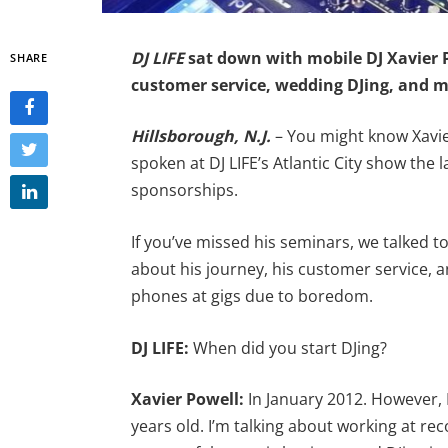
DJ LIFE
sat down with mobile DJ Xavier P
SHARE
customer service, wedding DJing, and m
Hillsborough, N.J.
– You might know Xavie
spoken at DJ LIFE’s Atlantic City show the
sponsorships.
If you’ve missed his seminars, we talked 
about his journey, his customer service, 
phones at gigs due to boredom.
DJ LIFE:
When did you start DJing?
Xavier Powell:
In January 2012. However, 
years old. I’m talking about working at rec