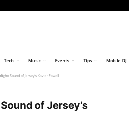
Tech
Music
Events
Tips
Mobile DJ
light: Sound of Jersey’s Xavier Powell
 Sound of Jersey’s