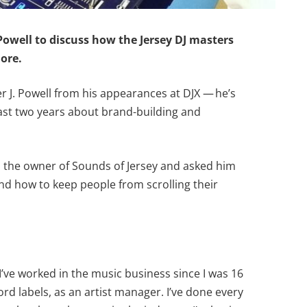
owell to discuss how the Jersey DJ masters
ore.
r J. Powell from his appearances at DJX — he’s
 last two years about brand-building and
to the owner of Sounds of Jersey and asked him
and how to keep people from scrolling their
I’ve worked in the music business since I was 16
ord labels, as an artist manager. I’ve done every