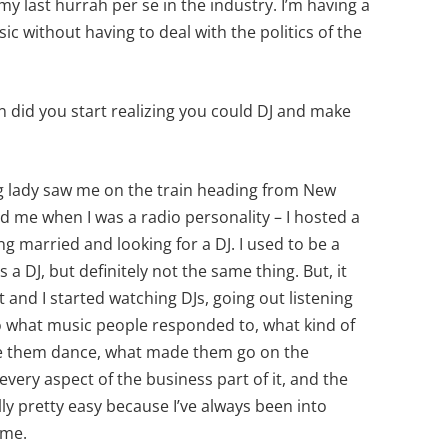
my last hurrah per se in the industry. I’m having a
usic without having to deal with the politics of the
n did you start realizing you could DJ and make
g lady saw me on the train heading from New
 me when I was a radio personality – I hosted a
g married and looking for a DJ. I used to be a
 a DJ, but definitely not the same thing. But, it
 and I started watching DJs, going out listening
 to what music people responded to, what kind of
de them dance, what made them go on the
every aspect of the business part of it, and the
lly pretty easy because I’ve always been into
r me.