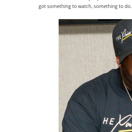
got something to watch, something to do