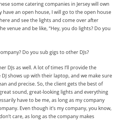
hese some catering companies in Jersey will own
 have an open house, I will go to the open house
there and see the lights and come over after
he venue and be like, “Hey, you do lights? Do you
 company? Do you sub gigs to other DJs?
er DJs as well. A lot of times I’ll provide the
e DJ shows up with their laptop, and we make sure
an and precise. So, the client gets the best of
reat sound, great-looking lights and everything
ecessarily have to be me, as long as my company
company. Even though it’s my company, you know,
don’t care, as long as the company makes