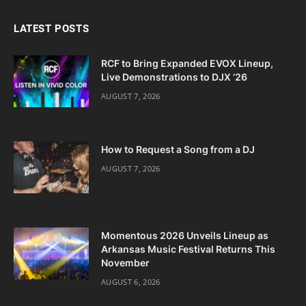
LATEST POSTS
RCF to Bring Expanded EVOX Lineup,
Live Demonstrations to DJX ’26
AUGUST 7, 2026
How to Request a Song from a DJ
AUGUST 7, 2026
Momentous 2026 Unveils Lineup as
Arkansas Music Festival Returns This
November
AUGUST 6, 2026