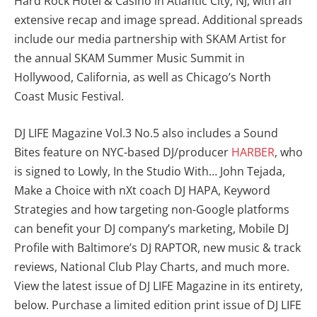
Hard Rock Hotel & Casino in Atlantic City, NJ, with an
extensive recap and image spread. Additional spreads
include our media partnership with SKAM Artist for
the annual SKAM Summer Music Summit in
Hollywood, California, as well as Chicago’s North
Coast Music Festival.
DJ LIFE Magazine Vol.3 No.5 also includes a Sound
Bites feature on NYC-based DJ/producer
HARBER
, who
is signed to Lowly, In the Studio With… John Tejada,
Make a Choice with nXt coach DJ HAPA, Keyword
Strategies and how targeting non-Google platforms
can benefit your DJ company’s marketing, Mobile DJ
Profile with Baltimore’s DJ RAPTOR, new music & track
reviews, National Club Play Charts, and much more.
View the latest issue of DJ LIFE Magazine in its entirety,
below. Purchase a limited edition print issue of DJ LIFE