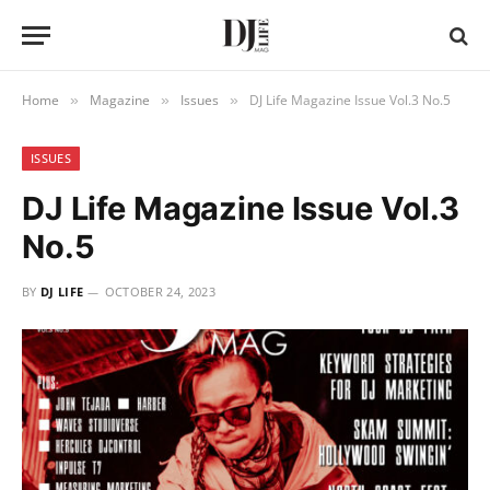
Home
Magazine
Issues
DJ Life Magazine Issue Vol.3 No.5
»
»
»
ISSUES
DJ Life Magazine Issue Vol.3
No.5
BY
DJ LIFE
OCTOBER 24, 2023