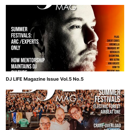
DJ LIFE Magazine Issue Vol.5 No.5