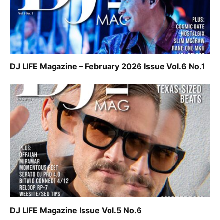
DJ LIFE Magazine – February 2026 Issue Vol.6 No.1
DJ LIFE Magazine Issue Vol.5 No.6