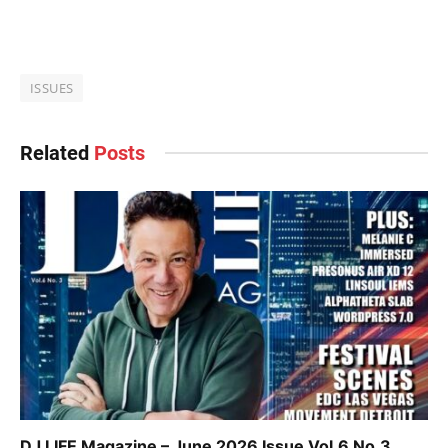
ISSUES
Related
Posts
DJ LIFE Magazine – June 2026 Issue Vol.6 No.3