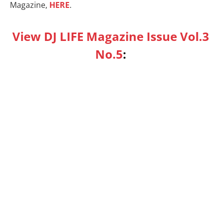
Magazine,
HERE
.
View DJ LIFE Magazine Issue Vol.3
No.5
: