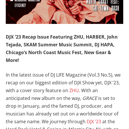
DJX ’23 Recap Issue Featuring ZHU, HARBER, John
Tejada, SKAM Summer Music Summit, DJ HAPA,
Chicago’s North Coast Music Fest, New Gear &
More!
In the latest issue of DJ LIFE Magazine (Vol.3 No.5), we
recap on our biggest edition of DJX Show yet, DJX ’23,
with a cover story feature on
ZHU
. With an
anticipated new album on the way,
GRACE
is set to
drop in January, and the famed DJ, producer, and
musician has already set out on a worldwide tour of
the same name. We journey through
DJX ’23
at the