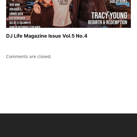
DJ Life Magazine Issue Vol.5 No.4
Comments are closed.