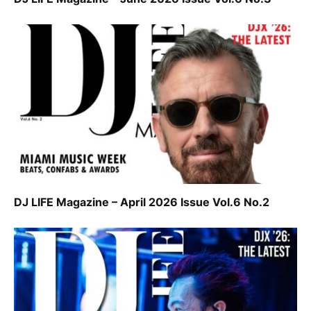
DJ LIFE Magazine – April 2026 Issue Vol.6 No.2