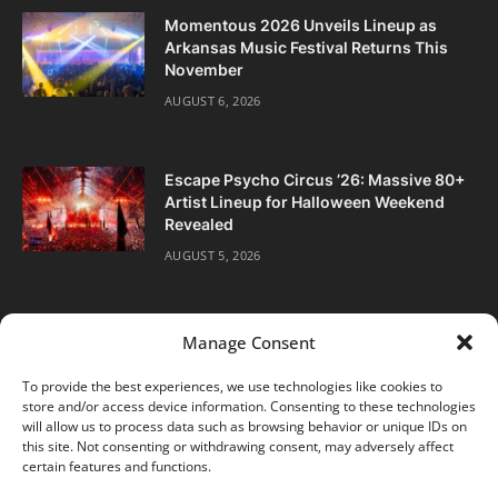
Momentous 2026 Unveils Lineup as
Arkansas Music Festival Returns This
November
AUGUST 6, 2026
Escape Psycho Circus ’26: Massive 80+
Artist Lineup for Halloween Weekend
Revealed
AUGUST 5, 2026
Manage Consent
To provide the best experiences, we use technologies like cookies to
store and/or access device information. Consenting to these technologies
Facebook
Twitter
Instagram
will allow us to process data such as browsing behavior or unique IDs on
this site. Not consenting or withdrawing consent, may adversely affect
certain features and functions.
ABOUT
DIGITAL EDITIONS
SUBSCRIBE
CONTACT