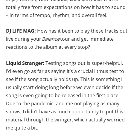
totally free from expectations on how it has to sound
– in terms of tempo, rhythm, and overall feel.
DJ LIFE MAG:
How has it been to play these tracks out
live during your
Balance
tour and get immediate
reactions to the album at every stop?
Liquid Stranger:
Testing songs out is super-helpful.
I’d even go as far as saying it’s a crucial litmus test to
see if the song actually holds up. This is something I
usually start doing long before we even decide if the
song is even going to be released in the first place.
Due to the pandemic, and me not playing as many
shows, I didn’t have as much opportunity to put this
material through the wringer, which actually worried
me quite a bit.