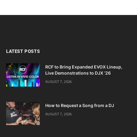
LATEST POSTS
RCF to Bring Expanded EVOX Lineup,
Live Demonstrations to DJX ’26
AUGUST 7, 2026
How to Request a Song from a DJ
AUGUST 7, 2026