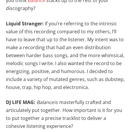
you think
Balance
stacks up to the rest of your
discography?
Liquid Stranger:
If you’re referring to the intrinsic
value of this recording compared to my others, I’ll
have to leave that up to the listener. My intent was to
make a recording that had an even distribution
between harder bass songs, and the more whimsical,
melodic songs I write. I also wanted the record to be
energizing, positive, and humorous. I decided to
include a variety of mutated genres, such as dubstep,
house, trap, hip hop, and electronica.
DJ LIFE MAG:
Balance
is masterfully crafted and
articulately put together. How important is it for you
to put together a precise tracklist to deliver a
cohesive listening experience?