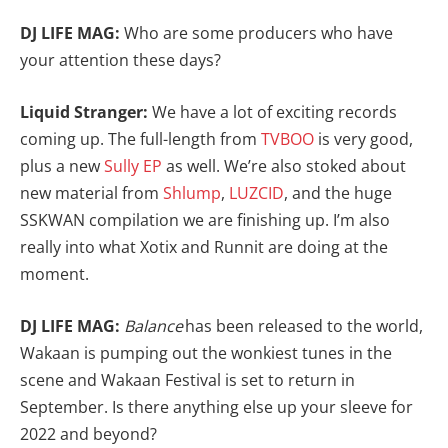
DJ LIFE MAG:
Who are some producers who have
your attention these days?
Liquid Stranger:
We have a lot of exciting records
coming up. The full-length from
TVBOO
is very good,
plus a new
Sully EP
as well. We’re also stoked about
new material from
Shlump
,
LUZCID
, and the huge
SSKWAN compilation we are finishing up. I’m also
really into what Xotix and Runnit are doing at the
moment.
DJ LIFE MAG:
Balance
has been released to the world,
Wakaan is pumping out the wonkiest tunes in the
scene and Wakaan Festival is set to return in
September. Is there anything else up your sleeve for
2022 and beyond?