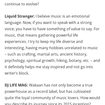
continue to evolve?
Liquid Stranger:
I believe music is an emotional
language. Now, if you want to speak with a strong
voice, you have to have something of value to say. For
music, that means gathering powerful life
experiences. I try to keep my life diverse and
interesting, having many hobbies unrelated to music
– such as crafting, martial arts, ancient history,
psychology, spiritual growth, hiking, botany, etc. – and
it definitely helps me stay inspired and not go into
writer’s block.
DJ LIFE MAG:
Wakaan has not only become a true
powerhouse as a record label, but has cultivated
quite the loyal community of music lovers. How would
you describe its journey since its 2015 inception?