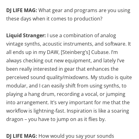
DJ LIFE MAG:
What gear and programs are you using
these days when it comes to production?
Liquid Stranger:
I use a combination of analog
vintage synths, acoustic instruments, and software. It
all ends up in my DAW, [Steinberg’s] Cubase. I’m
always checking out new equipment, and lately I’ve
been really interested in gear that enhances the
perceived sound quality/mixdowns. My studio is quite
modular, and I can easily shift from using synths, to
playing a hang drum, recording a vocal, or jumping
into arrangement. It’s very important for me that the
workflow is lightning-fast. Inspiration is like a soaring
dragon – you have to jump on as it flies by.
DJ LIFE MAG:
How would you say your sounds