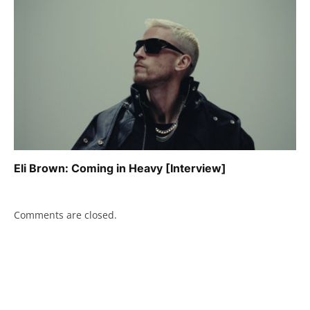
Eli Brown: Coming in Heavy [Interview]
Comments are closed.