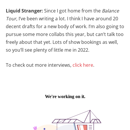
Liquid Stranger:
Since I got home from the
Balance
Tour
, I’ve been writing a lot. I think I have around 20
decent drafts for a new body of work. I’m also going to
pursue some more collabs this year, but can’t talk too
freely about that yet. Lots of show bookings as well,
so you’ll see plenty of little me in 2022.
To check out more interviews,
click here
.