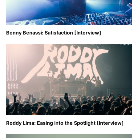
Benny Benassi: Satisfaction [Interview]
Roddy Lima: Easing into the Spotlight [Interview]