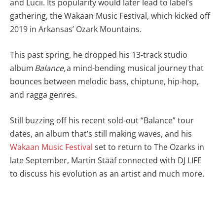
and Lucii. Its popularity would later lead to label’s
gathering, the Wakaan Music Festival, which kicked off
2019 in Arkansas’ Ozark Mountains.
This past spring, he dropped his 13-track studio
album
Balance,
a mind-bending musical journey that
bounces between melodic bass, chiptune, hip-hop,
and ragga genres.
Still buzzing off his recent sold-out “Balance” tour
dates, an album that’s still making waves, and his
Wakaan Music Festival
set to return to The Ozarks in
late September, Martin
Stääf connected with DJ LIFE
to discuss his evolution as an artist and much more.