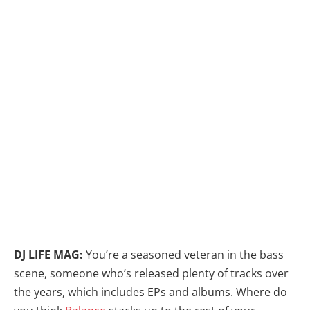
DJ LIFE MAG:
You’re a seasoned veteran in the bass
scene, someone who’s released plenty of tracks over
the years, which includes EPs and albums. Where do