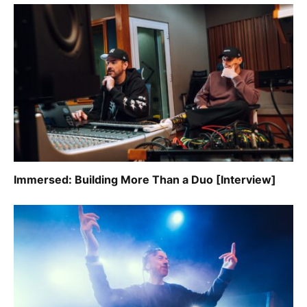
Immersed: Building More Than a Duo [Interview]