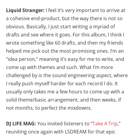
Liquid Stranger:
I feel it’s very important to arrive at
a cohesive end-product, but the way there is not so
obvious. Basically, I just start writing a myriad of
drafts and see where it goes. For this album, I think I
wrote something like 60 drafts, and then my friends
helped me pick out the most promising ones. I’m an
“idea person,” meaning it’s easy for me to write, and
come up with themes and such. What I’m more
challenged by is the sound engineering aspect, where
I really push myself harder for each record I do. It
usually only takes me a few hours to come up with a
solid theme/basic arrangement, and then weeks, if
not months, to perfect the mixdowns.
DJ LIFE MAG:
You invited listeners to “
Take A Trip
,”
reuniting once again with LSDREAM for that epic