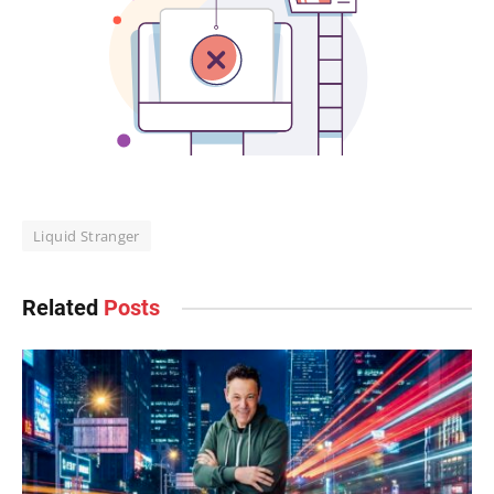
Liquid Stranger
Related
Posts