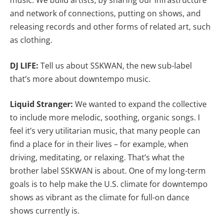
music. We build artists, by sharing our infrastructure
and network of connections, putting on shows, and
releasing records and other forms of related art, such
as clothing.
DJ LIFE:
Tell us about SSKWAN, the new
sub-label
that’s more about downtempo music.
Liquid Stranger:
We wanted to expand the collective
to include more melodic, soothing, organic songs. I
feel it’s very utilitarian music, that many people can
find a place for in their lives – for example, when
driving, meditating, or relaxing. That’s what the
brother label SSKWAN is about. One of my long-term
goals is to help make the U.S. climate for downtempo
shows as vibrant as the climate for full-on dance
shows currently is.