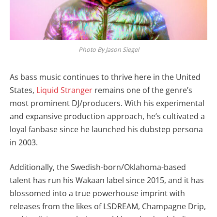
Photo By Jason Siegel
As bass music continues to thrive here in the United
States,
Liquid Stranger
remains one of the genre’s
most prominent DJ/producers. With his experimental
and expansive production approach, he’s cultivated a
loyal fanbase since he launched his dubstep persona
in 2003.
Additionally, the Swedish-born/Oklahoma-based
talent has run his Wakaan label since 2015, and it has
blossomed into a true powerhouse imprint with
releases from the likes of LSDREAM, Champagne Drip,