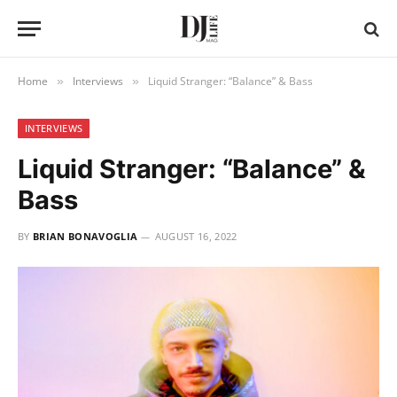
Home
Interviews
Liquid Stranger: “Balance” & Bass
»
»
INTERVIEWS
Liquid Stranger: “Balance” &
Bass
BY
BRIAN BONAVOGLIA
AUGUST 16, 2022