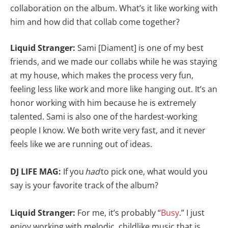
collaboration on the album. What’s it like working with
him and how did that collab come together?
Liquid Stranger:
Sami [Diament] is one of my best
friends, and we made our collabs while he was staying
at my house, which makes the process very fun,
feeling less like work and more like hanging out. It’s an
honor working with him because he is extremely
talented. Sami is also one of the hardest-working
people I know. We both write very fast, and it never
feels like we are running out of ideas.
DJ LIFE MAG:
If you
had
to pick one, what would you
say is your favorite track of the album?
Liquid Stranger:
For me, it’s probably “
Busy
.” I just
enjoy working with melodic, childlike music that is