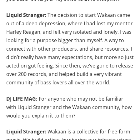
Liquid Stranger:
The decision to start Wakaan came
out of a deep depression, where I had lost my mentor
Harley Reagan, and felt very isolated and lonely. I was
looking for a purpose bigger than myself. A way to
connect with other producers, and share resources. I
didn’t really have many expectations, but more so just
acted on gut feeling. Since then, we’ve gone to release
over 200 records, and helped build a very vibrant
community of bass lovers all over the world.
DJ LIFE MAG:
For anyone who may not be familiar
with Liquid Stanger and the Wakaan community, how
would you explain it to them?
Liquid Stranger:
Wakaan is a collective for free-form