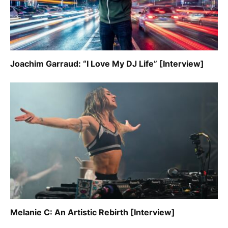
Joachim Garraud: “I Love My DJ Life” [Interview]
Melanie C: An Artistic Rebirth [Interview]