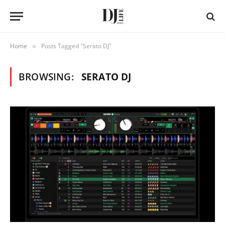
Home
Posts Tagged "Serato DJ"
»
BROWSING:
SERATO DJ