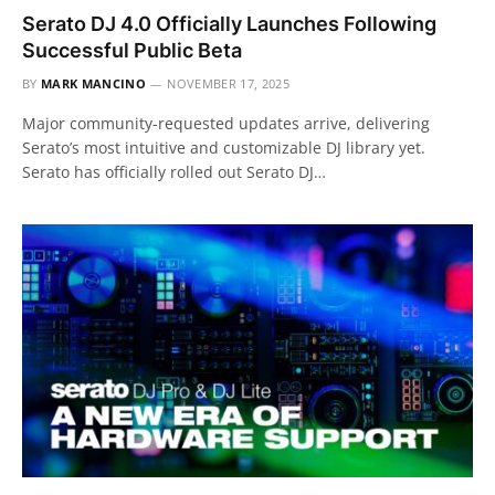
Serato DJ 4.0 Officially Launches Following
Successful Public Beta
BY
MARK MANCINO
NOVEMBER 17, 2025
Major community-requested updates arrive, delivering
Serato’s most intuitive and customizable DJ library yet.
Serato has officially rolled out Serato DJ…