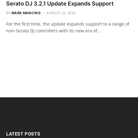
Serato DJ 3.2.1 Update Expands Support
BY
MARK MANCINO
AUGUST 22, 2024
For the first time, the update expands support to a range of
non-Serato DJ controllers with its new era of…
LATEST POSTS