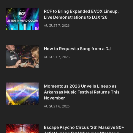
RCF to Bring Expanded EVOX Lineup,
Live Demonstrations to DJX ’26
AUGUST 7, 2026
How to Request a Song from a DJ
AUGUST 7, 2026
Momentous 2026 Unveils Lineup as
Arkansas Music Festival Returns This
November
AUGUST 6, 2026
Escape Psycho Circus ’26: Massive 80+