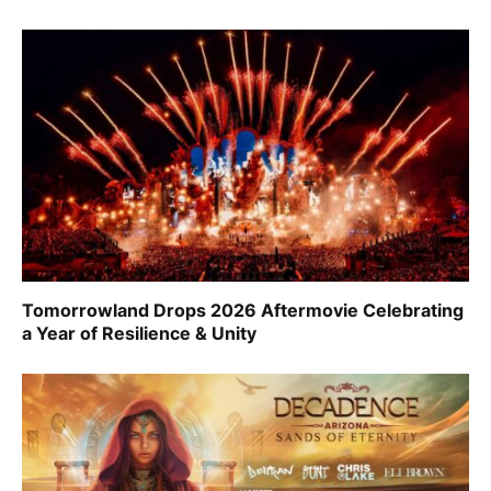
Tomorrowland Drops 2026 Aftermovie Celebrating
a Year of Resilience & Unity