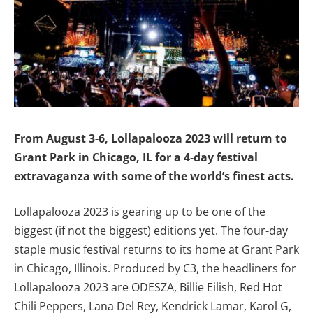
From August 3-6, Lollapalooza 2023 will return to
Grant Park in Chicago, IL for a 4-day festival
extravaganza with some of the world’s finest acts.
Lollapalooza 2023 is gearing up to be one of the
biggest (if not the biggest) editions yet. The four-day
staple music festival returns to its home at Grant Park
in Chicago, Illinois. Produced by C3, the headliners for
Lollapalooza 2023 are ODESZA, Billie Eilish, Red Hot
Chili Peppers, Lana Del Rey, Kendrick Lamar, Karol G,