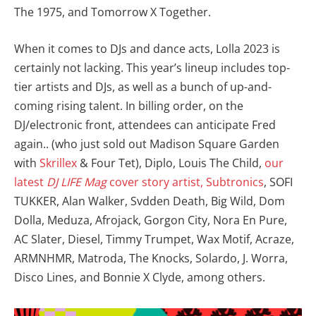
The 1975, and Tomorrow X Together.
When it comes to DJs and dance acts, Lolla 2023 is
certainly not lacking. This year’s lineup includes top-
tier artists and DJs, as well as a bunch of up-and-
coming rising talent. In billing order, on the
DJ/electronic front, attendees can anticipate Fred
again.. (who just sold out Madison Square Garden
with
Skrillex
& Four Tet), Diplo, Louis The Child,
our
latest
DJ LIFE Mag
cover story artist, Subtronics
, SOFI
TUKKER, Alan Walker, Svdden Death, Big Wild, Dom
Dolla, Meduza, Afrojack, Gorgon City, Nora En Pure,
AC Slater, Diesel, Timmy Trumpet, Wax Motif, Acraze,
ARMNHMR, Matroda, The Knocks, Solardo, J. Worra,
Disco Lines, and Bonnie X Clyde, among others.