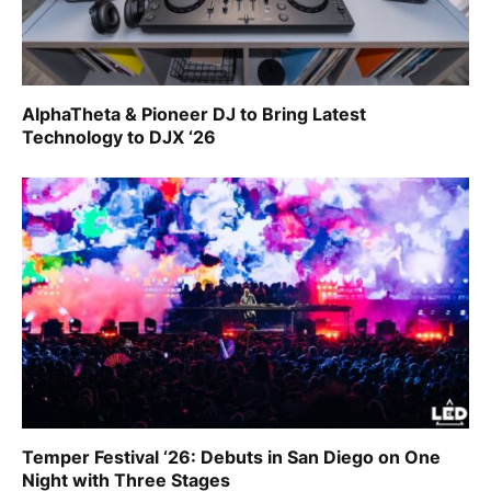
AlphaTheta & Pioneer DJ to Bring Latest
Technology to DJX ‘26
Temper Festival ‘26: Debuts in San Diego on One
Night with Three Stages