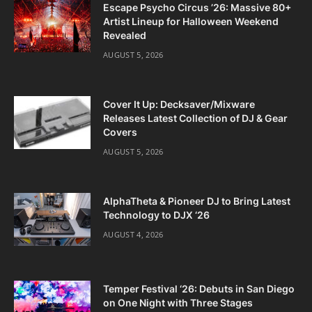
Escape Psycho Circus ’26: Massive 80+
Artist Lineup for Halloween Weekend
Revealed
AUGUST 5, 2026
Cover It Up: Decksaver/Mixware
Releases Latest Collection of DJ & Gear
Covers
AUGUST 5, 2026
AlphaTheta & Pioneer DJ to Bring Latest
Technology to DJX ‘26
AUGUST 4, 2026
Temper Festival ‘26: Debuts in San Diego
on One Night with Three Stages