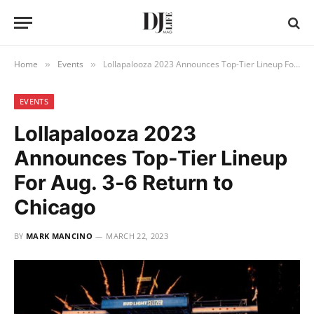
Home
Events
Lollapalooza 2023 Announces Top-Tier Lineup For Aug. 3-6 Return to Chicago
»
»
EVENTS
Lollapalooza 2023
Announces Top-Tier Lineup
For Aug. 3-6 Return to
Chicago
BY
MARK MANCINO
MARCH 22, 2023