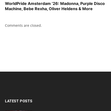
WorldPride Amsterdam ’26: Madonna, Purple Disco
Machine, Bebe Rexha, Oliver Heldens & More
Comments are closed.
LATEST POSTS