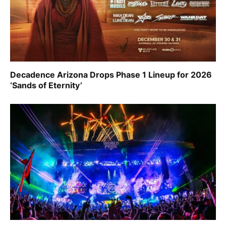
Decadence Arizona Drops Phase 1 Lineup for 2026
‘Sands of Eternity’