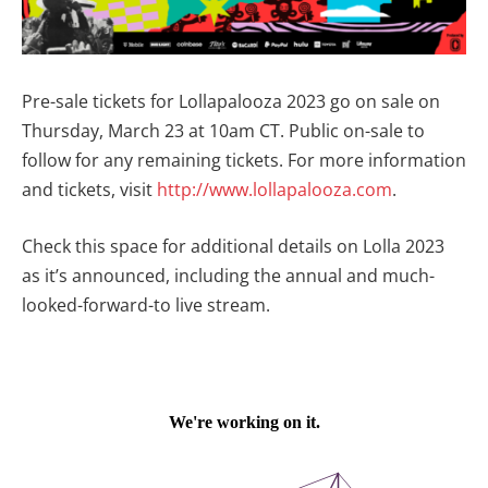
Pre-sale tickets for Lollapalooza 2023 go on sale on
Thursday, March 23 at 10am CT. Public on-sale to
follow for any remaining tickets. For more information
and tickets, visit
http://www.lollapalooza.com
.
Check this space for additional details on Lolla 2023
as it’s announced, including the annual and much-
looked-forward-to live stream.