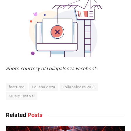
Photo courtesy of Lollapalooza Facebook
featured
Lollapalooza
Lollapalooza 2023
Music Festival
Related
Posts