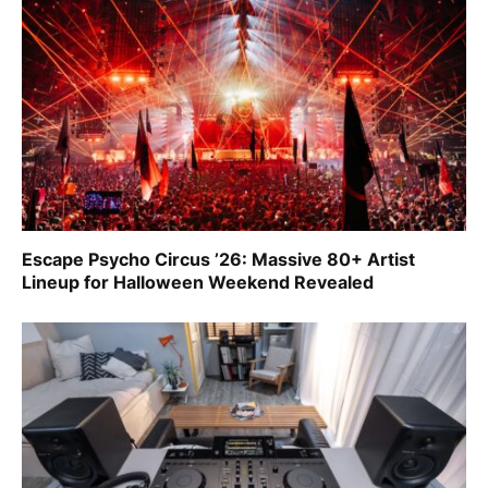
Escape Psycho Circus ’26: Massive 80+ Artist
Lineup for Halloween Weekend Revealed