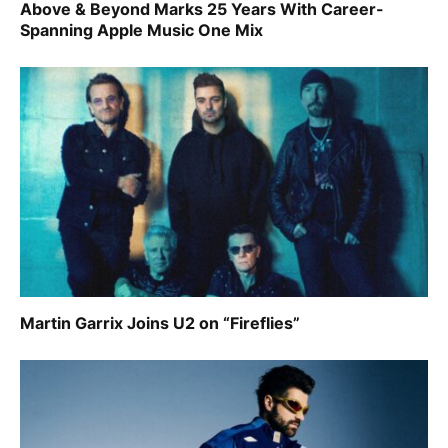
Above & Beyond Marks 25 Years With Career-
Spanning Apple Music One Mix
Martin Garrix Joins U2 on “Fireflies”