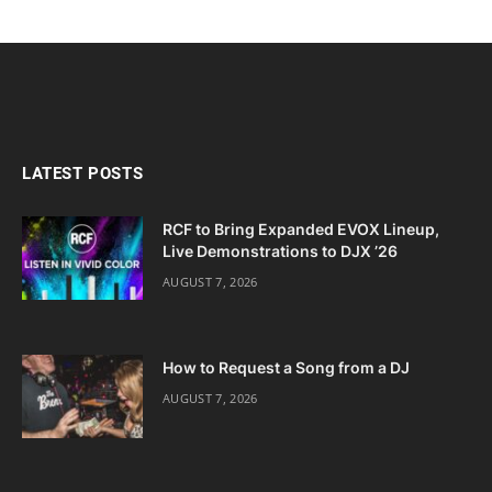
LATEST POSTS
RCF to Bring Expanded EVOX Lineup,
Live Demonstrations to DJX ’26
AUGUST 7, 2026
How to Request a Song from a DJ
AUGUST 7, 2026