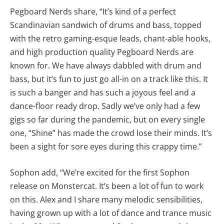
Pegboard Nerds share, “It’s kind of a perfect
Scandinavian sandwich of drums and bass, topped
with the retro gaming-esque leads, chant-able hooks,
and high production quality Pegboard Nerds are
known for. We have always dabbled with drum and
bass, but it’s fun to just go all-in on a track like this. It
is such a banger and has such a joyous feel and a
dance-floor ready drop. Sadly we’ve only had a few
gigs so far during the pandemic, but on every single
one, “Shine” has made the crowd lose their minds. It’s
been a sight for sore eyes during this crappy time.”
Sophon add, “We’re excited for the first Sophon
release on Monstercat. It’s been a lot of fun to work
on this. Alex and I share many melodic sensibilities,
having grown up with a lot of dance and trance music