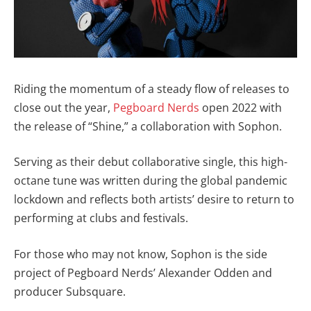
Riding the momentum of a steady flow of releases to
close out the year,
Pegboard Nerds
open 2022 with
the release of “Shine,” a collaboration with Sophon.
Serving as their debut collaborative single, this high-
octane tune was written during the global pandemic
lockdown and reflects both artists’ desire to return to
performing at clubs and festivals.
For those who may not know, Sophon is the side
project of Pegboard Nerds’ Alexander Odden and
producer Subsquare.