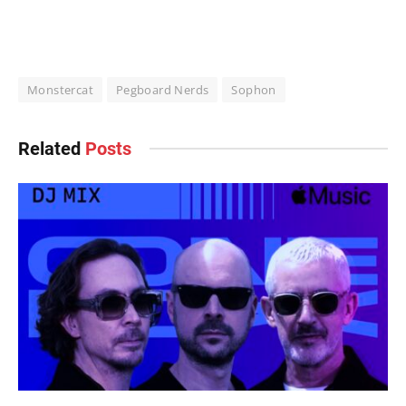
Monstercat
Pegboard Nerds
Sophon
Related
Posts