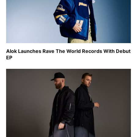
Alok Launches Rave The World Records With Debut
EP