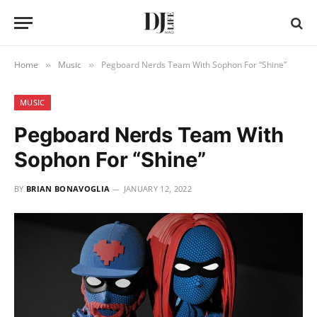
Home
Music
Pegboard Nerds Team With Sophon For “Shine”
»
»
MUSIC
Pegboard Nerds Team With
Sophon For “Shine”
BY
BRIAN BONAVOGLIA
JANUARY 12, 2022