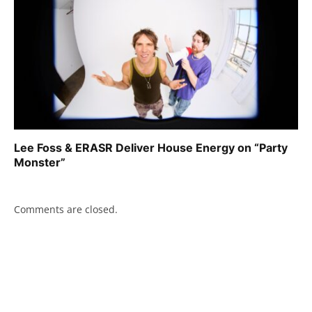
Lee Foss & ERASR Deliver House Energy on “Party
Monster”
Comments are closed.