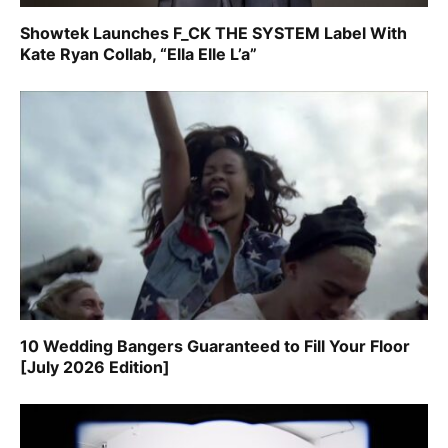
Showtek Launches F_CK THE SYSTEM Label With
Kate Ryan Collab, “Ella Elle L’a”
10 Wedding Bangers Guaranteed to Fill Your Floor
[July 2026 Edition]