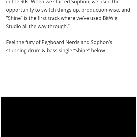
in the 90s. When we started Sophon, we used the
opportunity to switch things up, production-wise, and
“Shine” is the first track where we’ve used BitWig
Studio all the way through.”
Feel the fury of Pegboard Nerds and Sophon’s
stunning drum & bass single “Shine” below.