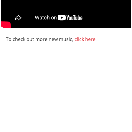
To check out more new music,
click here
.