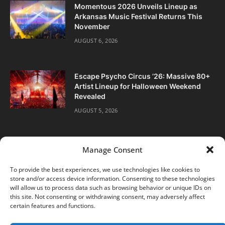
Momentous 2026 Unveils Lineup as
Arkansas Music Festival Returns This
November
AUGUST 6, 2026
Escape Psycho Circus ’26: Massive 80+
Artist Lineup for Halloween Weekend
Revealed
AUGUST 5, 2026
Manage Consent
To provide the best experiences, we use technologies like cookies to
store and/or access device information. Consenting to these technologies
Facebook
Twitter
Instagram
will allow us to process data such as browsing behavior or unique IDs on
this site. Not consenting or withdrawing consent, may adversely affect
certain features and functions.
ABOUT
DIGITAL EDITIONS
SUBSCRIBE
CONTACT
PRIVACY POLICY