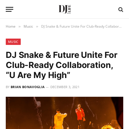
Home
Music
DJ Snake & Future Unite For Club-Ready Collaboration, “U Are My High”
»
»
MUSIC
DJ Snake & Future Unite For
Club-Ready Collaboration,
“U Are My High”
BY
BRIAN BONAVOGLIA
DECEMBER 3, 2021