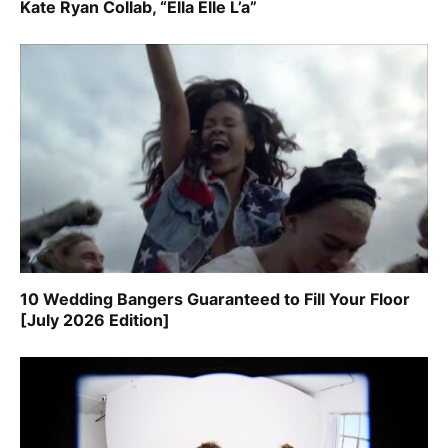
Kate Ryan Collab, “Ella Elle L’a”
10 Wedding Bangers Guaranteed to Fill Your Floor
[July 2026 Edition]