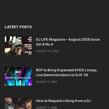
LATEST POSTS
DJ LIFE Magazine – August 2026 Issue
Vol.6 No.4
AUGUST 10, 2026
RCF to Bring Expanded EVOX Lineup,
Live Demonstrations to DJX ’26
AUGUST 7, 2026
How to Request a Song from a DJ
AUGUST 7, 2026