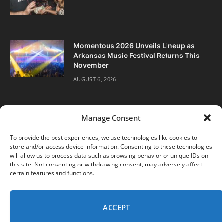
Momentous 2026 Unveils Lineup as
Arkansas Music Festival Returns This
November
AUGUST 6, 2026
Manage Consent
To provide the best experiences, we use technologies like cookies to
store and/or access device information. Consenting to these technologies
Facebook
Twitter
Instagram
will allow us to process data such as browsing behavior or unique IDs on
this site. Not consenting or withdrawing consent, may adversely affect
certain features and functions.
ABOUT
DIGITAL EDITIONS
SUBSCRIBE
CONTACT
PRIVACY POLICY
ACCEPT
© 2026 DJ Life Magazine