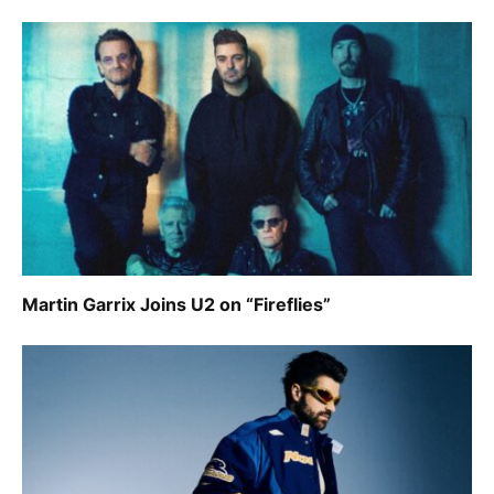
Martin Garrix Joins U2 on “Fireflies”