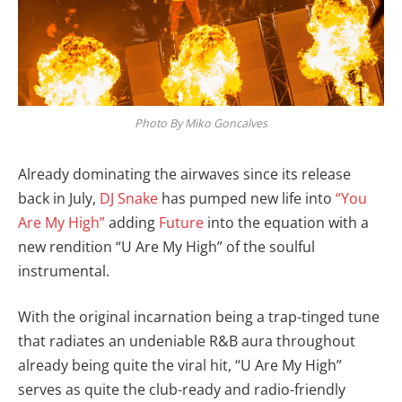
Photo By Miko Goncalves
Already dominating the airwaves since its release
back in July,
DJ Snake
has pumped new life into
“You
Are My High”
adding
Future
into the equation with a
new rendition “U Are My High” of the soulful
instrumental.
With the original incarnation being a trap-tinged tune
that radiates an undeniable R&B aura throughout
already being quite the viral hit, “U Are My High”
serves as quite the club-ready and radio-friendly