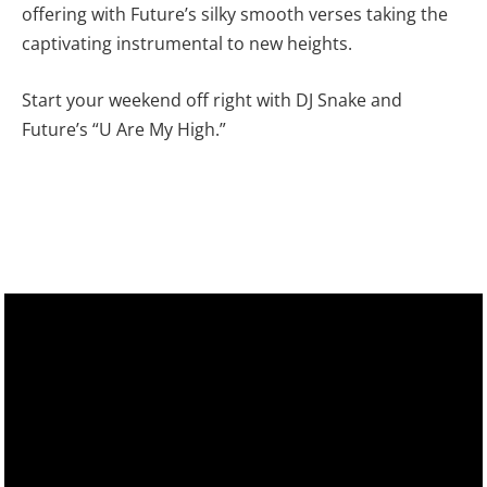
offering with Future’s silky smooth verses taking the
captivating instrumental to new heights.
Start your weekend off right with DJ Snake and
Future’s “U Are My High.”