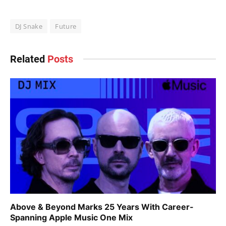
DJ Snake
Future
Related
Posts
Above & Beyond Marks 25 Years With Career-
Spanning Apple Music One Mix