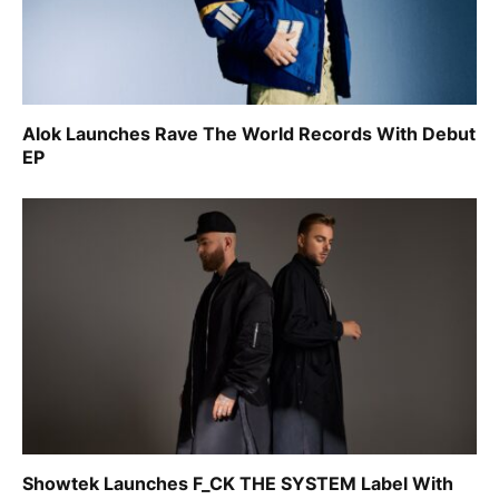
Alok Launches Rave The World Records With Debut
EP
Showtek Launches F_CK THE SYSTEM Label With