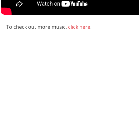
To check out more music,
click here
.