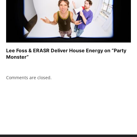
Lee Foss & ERASR Deliver House Energy on “Party
Monster”
Comments are closed.