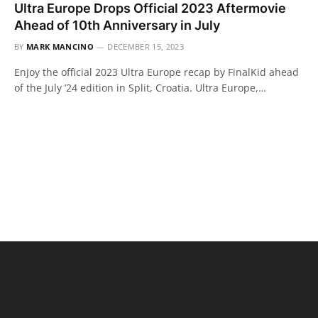
Ultra Europe Drops Official 2023 Aftermovie
Ahead of 10th Anniversary in July
BY
MARK MANCINO
DECEMBER 15, 2023
Enjoy the official 2023 Ultra Europe recap by FinalKid ahead
of the July ’24 edition in Split, Croatia. Ultra Europe,…