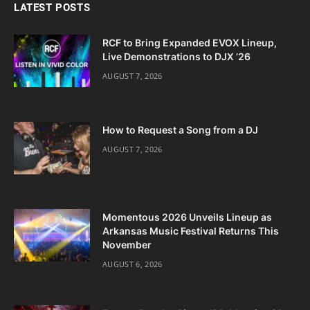
LATEST POSTS
RCF to Bring Expanded EVOX Lineup,
Live Demonstrations to DJX ’26
AUGUST 7, 2026
How to Request a Song from a DJ
AUGUST 7, 2026
Momentous 2026 Unveils Lineup as
Arkansas Music Festival Returns This
November
AUGUST 6, 2026