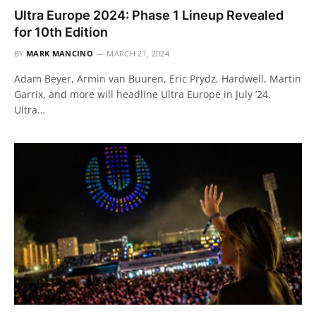
Ultra Europe 2024: Phase 1 Lineup Revealed
for 10th Edition
BY
MARK MANCINO
MARCH 21, 2024
Adam Beyer, Armin van Buuren, Eric Prydz, Hardwell, Martin
Garrix, and more will headline Ultra Europe in July ’24.
Ultra…