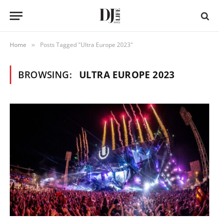
Home
Posts Tagged "Ultra Europe 2023"
»
BROWSING:
ULTRA EUROPE 2023