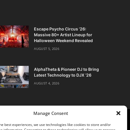
Escape Psycho Circus ’26:
Massive 80+ Artist Lineup for
Halloween Weekend Revealed
AUGUST 5, 2026
AlphaTheta & Pioneer DJ to Bring
Latest Technology to DJX ‘26
AUGUST 4, 2026
Manage Consent
he best experiences, we use technologies like cookies to store and/or
e information. Consenting to these technologies will allow us to process