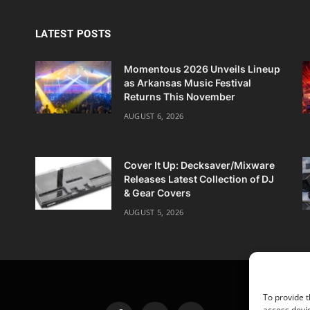
LATEST POSTS
Momentous 2026 Unveils Lineup
as Arkansas Music Festival
Returns This November
AUGUST 6, 2026
Cover It Up: Decksaver/Mixware
Releases Latest Collection of DJ
& Gear Covers
AUGUST 5, 2026
To provide t
access devic