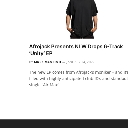
Afrojack Presents NLW Drops 6-Track
‘Unity’ EP
BY
MARK MANCINO
JANUARY 24, 2025
The new EP comes from Afrojack’s moniker – and it’
filled with highly-anticipated club ID’s and standout
single “Air Max”…