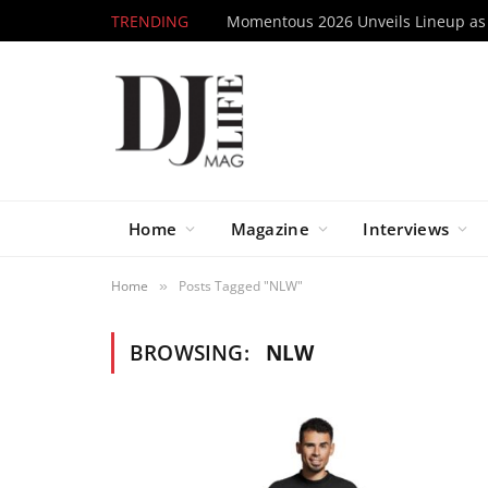
TRENDING
Home
Magazine
Interviews
Home
Posts Tagged "NLW"
»
BROWSING:
NLW