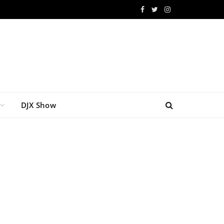
Facebook
Twitter
Instagram
DJX Show