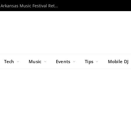
Momentous 2026 Unveils Lineup as Arkansas Music Festival Returns This November
Tech
Music
Events
Tips
Mobile DJ