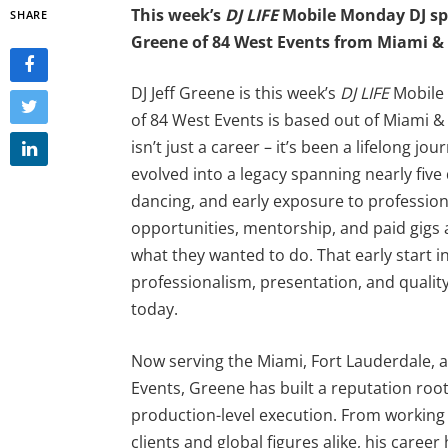
This week’s
DJ LIFE
Mobile Monday DJ spo
SHARE
Greene of 84 West Events from Miami & 
DJ Jeff Greene is this week’s
DJ LIFE
Mobile 
of 84 West Events is based out of Miami & 
isn’t just a career – it’s been a lifelong j
evolved into a legacy spanning nearly five
dancing, and early exposure to professiona
opportunities, mentorship, and paid gigs 
what they wanted to do. That early start i
professionalism, presentation, and quality
today.
Now serving the Miami, Fort Lauderdale,
Events, Greene has built a reputation roo
production-level execution. From working 
clients and global figures alike, his car