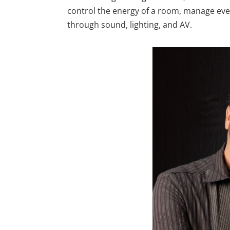
control the energy of a room, manage eve
through sound, lighting, and AV.