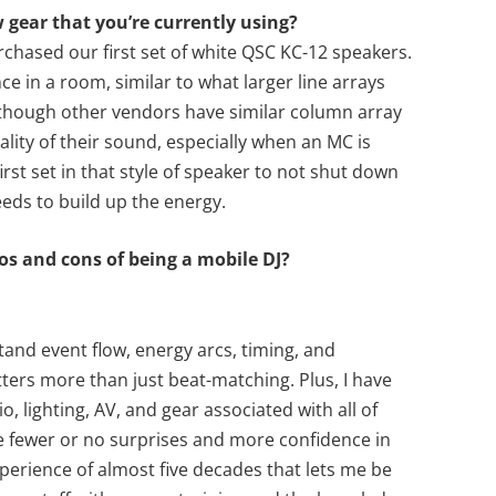
w gear that you’re currently using?
chased our first set of white QSC KC-12 speakers.
e in a room, similar to what larger line arrays
en though other vendors have similar column array
ality of their sound, especially when an MC is
first set in that style of speaker to not shut down
eds to build up the energy.
ros and cons of being a mobile DJ?
stand event flow, energy arcs, timing, and
tters more than just beat-matching. Plus, I have
o, lighting, AV, and gear associated with all of
ve fewer or no surprises and more confidence in
experience of almost five decades that lets me be