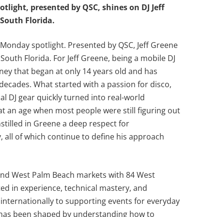
tlight, presented by QSC, shines on DJ Jeff
South Florida.
Monday spotlight. Presented by QSC, Jeff Greene
South Florida. For Jeff Greene, being a mobile DJ
ourney that began at only 14 years old and has
 decades. What started with a passion for disco,
l DJ gear quickly turned into real-world
at an age when most people were still figuring out
nstilled in Greene a deep respect for
, all of which continue to define his approach
 and West Palm Beach markets with 84 West
ted in experience, technical mastery, and
internationally to supporting events for everyday
eer has been shaped by understanding how to