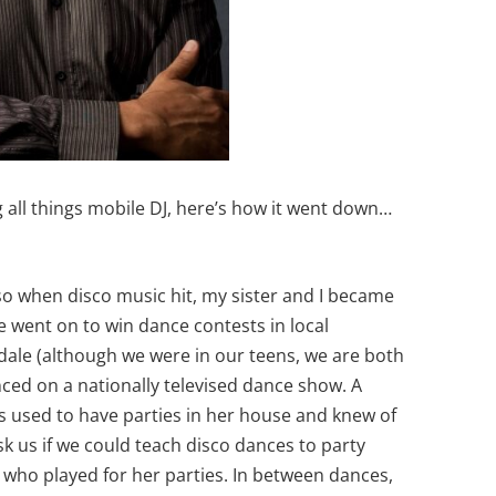
all things mobile DJ, here’s how it went down…
?
so when disco music hit, my sister and I became
 went on to win dance contests in local
ale (although we were in our teens, we are both
anced on a nationally televised dance show. A
 used to have parties in her house and knew of
k us if we could teach disco dances to party
 who played for her parties. In between dances,