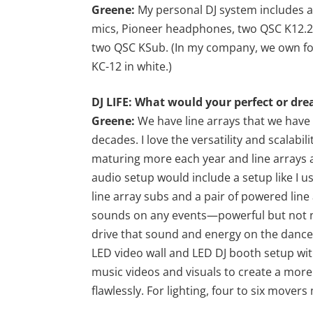
Greene:
My personal DJ system includes a
mics, Pioneer headphones, two QSC K12.2
two QSC KSub. (In my company, we own fou
KC-12 in white.)
DJ LIFE: What would your perfect or dre
Greene:
We have line arrays that we have 
decades. I love the versatility and scalabili
maturing more each year and line arrays
audio setup would include a setup like I u
line array subs and a pair of powered line
sounds on any events—powerful but not no
drive that sound and energy on the dance 
LED video wall and LED DJ booth setup wit
music videos and visuals to create a more 
flawlessly. For lighting, four to six movers