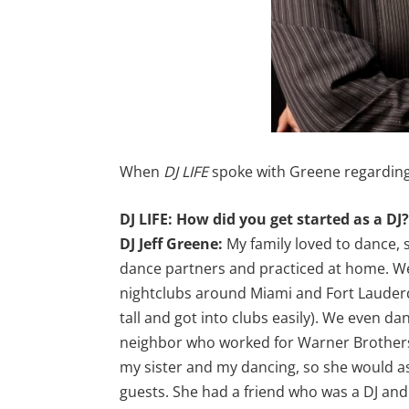
When
DJ LIFE
spoke with Greene regarding 
DJ LIFE: How did you get started as a DJ
DJ Jeff Greene:
My family loved to dance, 
dance partners and practiced at home. We
nightclubs around Miami and Fort Lauderd
tall and got into clubs easily). We even d
neighbor who worked for Warner Brothers
my sister and my dancing, so she would as
guests. She had a friend who was a DJ and