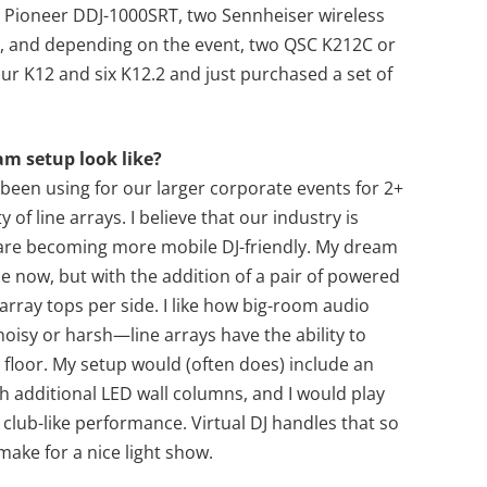
 Pioneer DDJ-1000SRT, two Sennheiser wireless
, and depending on the event, two QSC K212C or
r K12 and six K12.2 and just purchased a set of
am setup look like?
been using for our larger corporate events for 2+
ty of line arrays. I believe that our industry is
 are becoming more mobile DJ-friendly. My dream
se now, but with the addition of a pair of powered
 array tops per side. I like how big-room audio
isy or harsh—line arrays have the ability to
floor. My setup would (often does) include an
h additional LED wall columns, and I would play
club-like performance. Virtual DJ handles that so
 make for a nice light show.