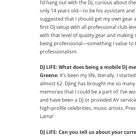
I’d hang out with the DJ, curious about t
only 14 years old—to be his assistant and
suggested that I should get my own gear an
first DJ setup with all professional club-l
with that level of quality gear and making
being professional—something I value to 
professionalism.
DJ LIFE: What does being a mobile DJ m
Greene:
It’s been my life, literally. I star
almost 62. DJing has brought me so many 
memories that I could be a part of. I’ve wo
and have been a DJ or provided AV services
high-profile celebrities, music artists, Pre
Lama!
DJ LIFE: Can you tell us about your curr