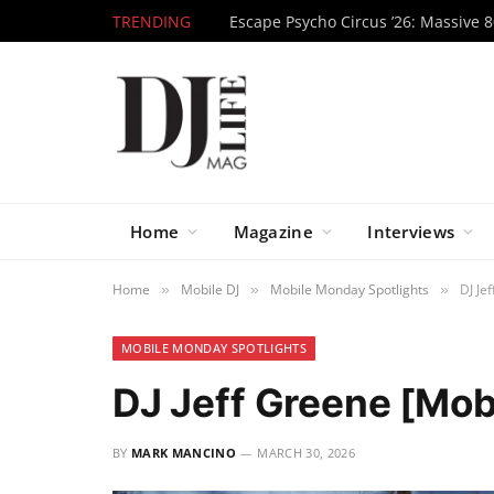
TRENDING
Home
Magazine
Interviews
Home
Mobile DJ
Mobile Monday Spotlights
DJ Je
»
»
»
MOBILE MONDAY SPOTLIGHTS
DJ Jeff Greene [Mob
BY
MARK MANCINO
MARCH 30, 2026