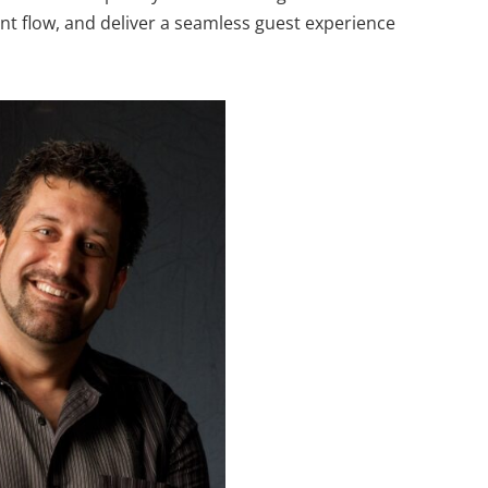
nt flow, and deliver a seamless guest experience