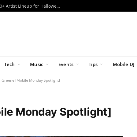
Escape Psycho Circus ’26: Massive 80+ Artist Lineup for Halloween Weekend Revealed
Tech
Music
Events
Tips
Mobile DJ
ff Greene [Mobile Monday Spotlight]
ile Monday Spotlight]