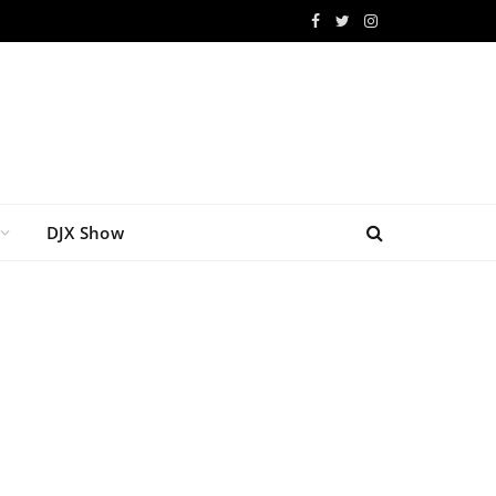
Facebook
Twitter
Instagram
DJX Show