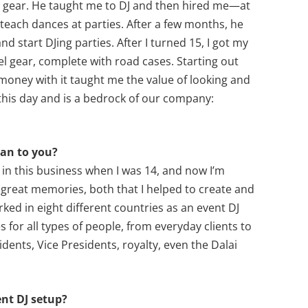
he gear. He taught me to DJ and then hired me—at
 teach dances at parties. After a few months, he
d start DJing parties. After I turned 15, I got my
evel gear, complete with road cases. Starting out
 money with it taught me the value of looking and
this day and is a bedrock of our company:
ean to you?
ted in this business when I was 14, and now I’m
great memories, both that I helped to create and
rked in eight different countries as an event DJ
 for all types of people, from everyday clients to
sidents, Vice Presidents, royalty, even the Dalai
ent DJ setup?