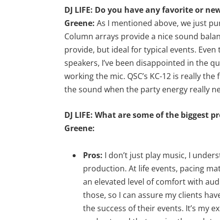
DJ LIFE: Do you have any favorite or ne
Greene:
As I mentioned above, we just pur
Column arrays provide a nice sound balanc
provide, but ideal for typical events. Ev
speakers, I’ve been disappointed in the qu
working the mic. QSC’s KC-12 is really the 
the sound when the party energy really ne
DJ LIFE: What are some of the biggest p
Greene:
Pros:
I don’t just play music, I under
production. At life events, pacing ma
an elevated level of comfort with audi
those, so I can assure my clients ha
the success of their events. It’s my 