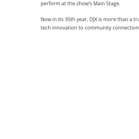
perform at the show’s Main Stage.
Now in its 35th year, DJX is more than a tra
tech innovation to community connection