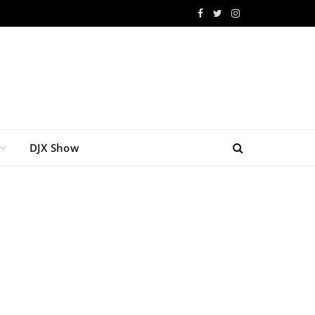
Facebook
Twitter
Instagram
DJX Show