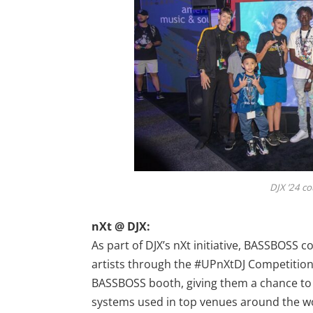
DJX ’24 c
nXt @ DJX:
As part of DJX’s nXt initiative, BASSBOSS
artists through the #UPnXtDJ Competition.
BASSBOSS booth, giving them a chance to
systems used in top venues around the worl