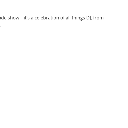
de show – it’s a celebration of all things DJ, from
.