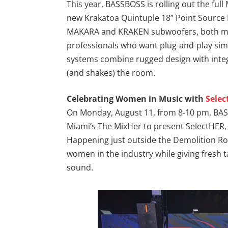
This year, BASSBOSS is rolling out the full
new Krakatoa Quintuple 18” Point Source
MAKARA and KRAKEN subwoofers, both makin
professionals who want plug-and-play sim
systems combine rugged design with integr
(and shakes) the room.
Celebrating Women in Music with
Sele
On Monday, August 11, from 8-10 pm, BAS
Miami’s The MixHer to present SelectHER, 
Happening just outside the Demolition R
women in the industry while giving fresh 
sound.