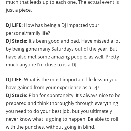
much that leads up to each one. The actual event is
just a piece.
DJ LIFE:
How has being a DJ impacted your
personal/family life?
DJ Stacie:
It’s been good and bad. Have missed a lot
by being gone many Saturdays out of the year. But
have also met some amazing people, as well. Pretty
much anyone I’m close to is a DJ.
DJ LIFE:
What is the most important life lesson you
have gained from your experience as a DJ?
DJ Stacie:
Plan for spontaneity. It’s always nice to be
prepared and think thoroughly through everything
you need to do your best job, but you ultimately
never know what is going to happen. Be able to roll
with the punches, without going in blind.