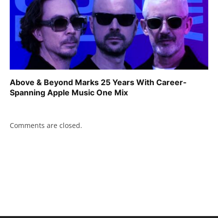
Above & Beyond Marks 25 Years With Career-
Spanning Apple Music One Mix
Comments are closed.