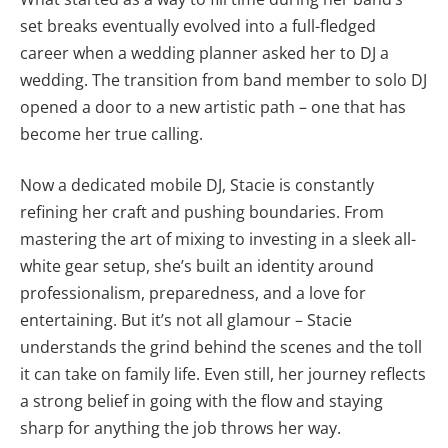
set breaks eventually evolved into a full-fledged
career when a wedding planner asked her to DJ a
wedding. The transition from band member to solo DJ
opened a door to a new artistic path – one that has
become her true calling.
Now a dedicated mobile DJ, Stacie is constantly
refining her craft and pushing boundaries. From
mastering the art of mixing to investing in a sleek all-
white gear setup, she’s built an identity around
professionalism, preparedness, and a love for
entertaining. But it’s not all glamour – Stacie
understands the grind behind the scenes and the toll
it can take on family life. Even still, her journey reflects
a strong belief in going with the flow and staying
sharp for anything the job throws her way.