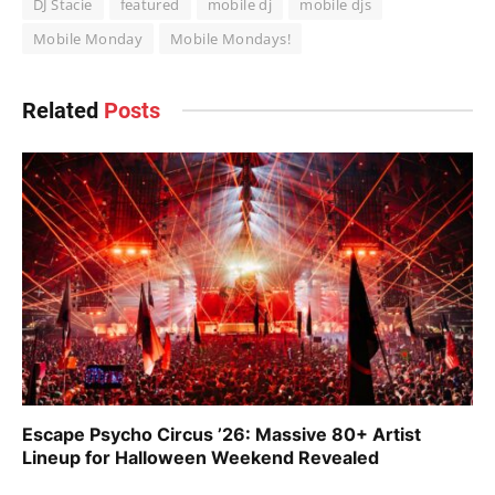
DJ Stacie
featured
mobile dj
mobile djs
Mobile Monday
Mobile Mondays!
Related
Posts
Escape Psycho Circus ’26: Massive 80+ Artist
Lineup for Halloween Weekend Revealed