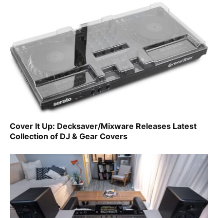
Cover It Up: Decksaver/Mixware Releases Latest
Collection of DJ & Gear Covers