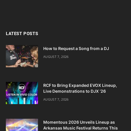
LATEST POSTS
How to Request a Song from a DJ
AUGUST 7, 2026
RCF to Bring Expanded EVOX Lineup,
Live Demonstrations to DJX ’26
AUGUST 7, 2026
Momentous 2026 Unveils Lineup as
Arkansas Music Festival Returns This