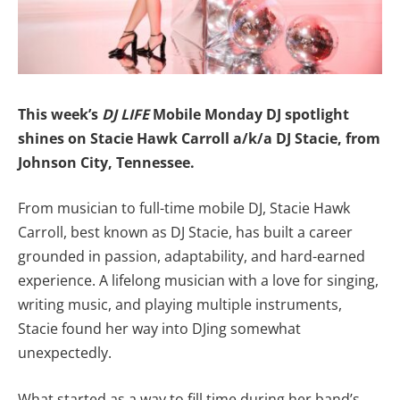
This week’s
DJ LIFE
Mobile Monday DJ spotlight
shines on
Stacie Hawk Carroll a/k/a DJ Stacie,
from
Johnson City, Tennessee.
From musician to full-time mobile DJ, Stacie Hawk
Carroll, best known as DJ Stacie, has built a career
grounded in passion, adaptability, and hard-earned
experience. A lifelong musician with a love for singing,
writing music, and playing multiple instruments,
Stacie found her way into DJing somewhat
unexpectedly.
What started as a way to fill time during her band’s