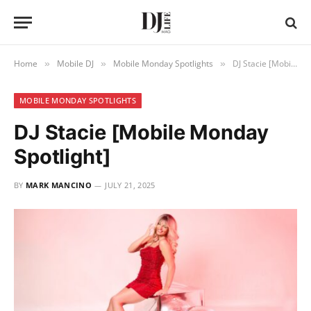
Home
Mobile DJ
Mobile Monday Spotlights
DJ Stacie [Mobile Monday Spotlight]
»
»
»
MOBILE MONDAY SPOTLIGHTS
DJ Stacie [Mobile Monday
Spotlight]
BY
MARK MANCINO
JULY 21, 2025