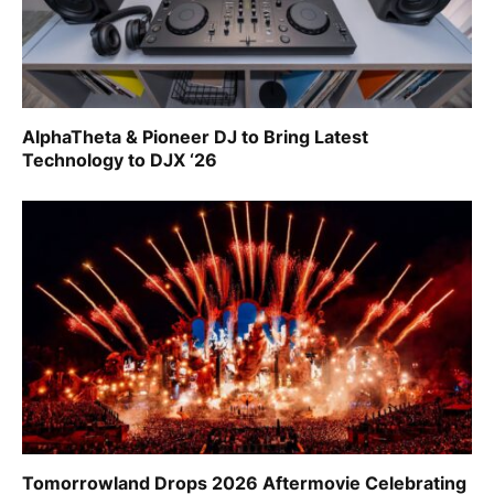
AlphaTheta & Pioneer DJ to Bring Latest
Technology to DJX ‘26
Tomorrowland Drops 2026 Aftermovie Celebrating