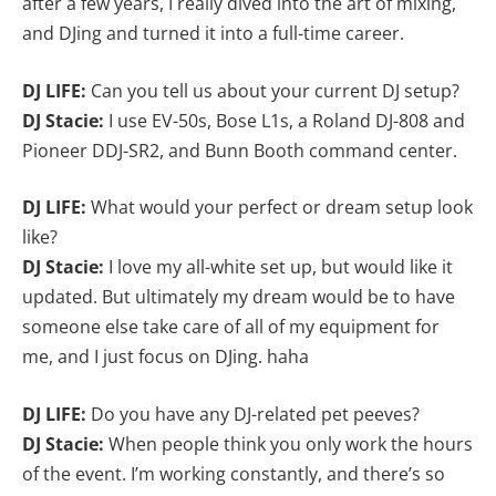
after a few years, I really dived into the art of mixing,
and DJing and turned it into a full-time career.
DJ LIFE:
Can you tell us about your current DJ setup?
DJ Stacie:
I use EV-50s, Bose L1s, a Roland DJ-808 and
Pioneer DDJ-SR2, and Bunn Booth command center.
DJ LIFE:
What would your perfect or dream setup look
like?
DJ Stacie:
I love my all-white set up, but would like it
updated. But ultimately my dream would be to have
someone else take care of all of my equipment for
me, and I just focus on DJing. haha
DJ LIFE:
Do you have any DJ-related pet peeves?
DJ Stacie:
When people think you only work the hours
of the event. I’m working constantly, and there’s so