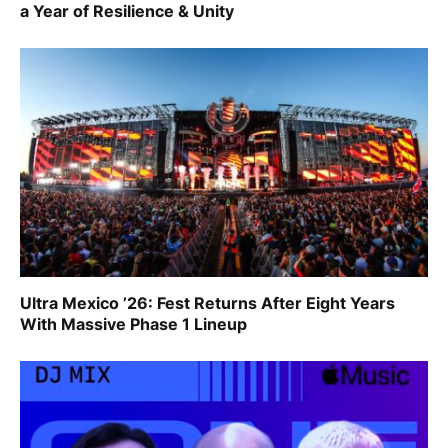
a Year of Resilience & Unity
Ultra Mexico ’26: Fest Returns After Eight Years
With Massive Phase 1 Lineup