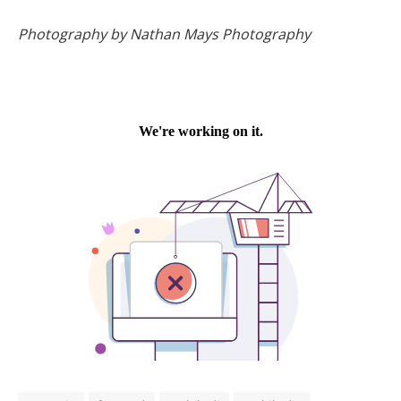
Photography by Nathan Mays Photography