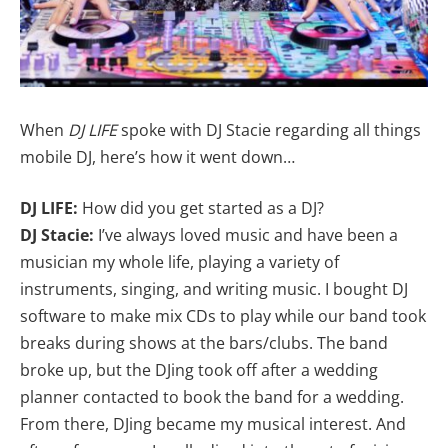
When
DJ LIFE
spoke with DJ Stacie regarding all things
mobile DJ, here’s how it went down…
DJ LIFE:
How did you get started as a DJ?
DJ Stacie:
I’ve always loved music and have been a
musician my whole life, playing a variety of
instruments, singing, and writing music. I bought DJ
software to make mix CDs to play while our band took
breaks during shows at the bars/clubs. The band
broke up, but the DJing took off after a wedding
planner contacted to book the band for a wedding.
From there, DJing became my musical interest. And