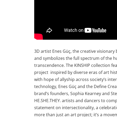
3D artist Enes Güç, the creative visionary 
and symbolizes the full spectrum of the 
transcendence. The KINSHIP collection fe
project inspired by diverse eras of art hi
with hope of allyship across society’s int
technology, Enes Güç and the Define Crea
brand’s founders, Sophia Kearney and Stev
HE.SHE.THEY. artists and dancers to compo
statement on intersectionality, a celebrat
more than just an art project; it’s a mov