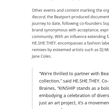
Other events and content marking the org
Record
, the Beatport-produced documenta
journey to date, following co-founders So
brand synonymous with acceptance, expres
community. With an influence extending fa
HE.SHE.THEY. encompasses a fashion label
remixes by esteemed artists such as DJ Mi
Jane Coles.
“We’re thrilled to partner with Beat
collection,” said HE.SHE.THEY. C
Braines, “KINSHIP stands as a bold
embodying a celebration of diversi
just an art project, it’s a moveme