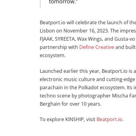
tomorrow.”
Beatport.io will celebrate the launch of th
Lisbon on November 16, 2023. The impressiv
FJAAK, SYREETA, Wax Wings, and Gusta-vo 
partnership with
Define Creative
and buil
ecosystem.
Launched earlier this year, Beatport.io is
electronic music culture and cutting-edge 
parachain in the Polkadot ecosystem. Its 
techno scene by photographer Mischa Fan
Berghain for over 10 years.
To explore KINSHIP, visit
Beatport
.io
.