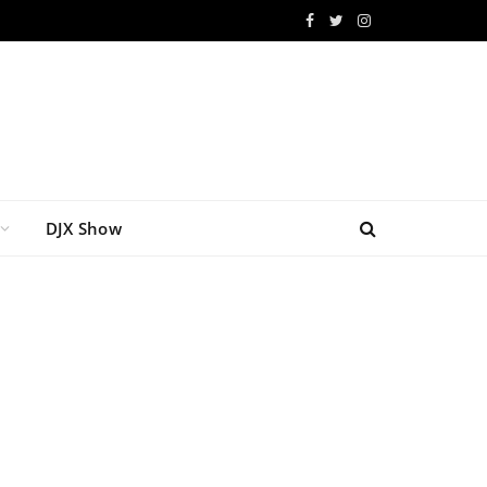
Facebook
Twitter
Instagram
DJX Show