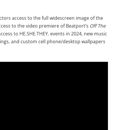
ectors access to the full widescreen image of the
ccess to the video premiere of Beatport’s
Off The
ccess to HE.SHE.THEY. events in 2024, new music
ings, and custom cell phone/desktop wallpapers