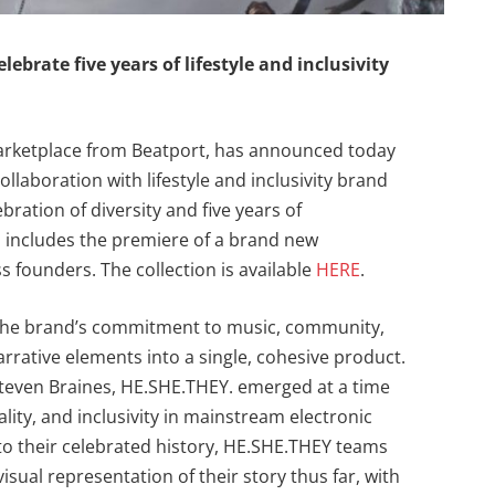
lebrate five years of lifestyle and inclusivity
 marketplace from Beatport, has announced today
collaboration with lifestyle and inclusivity brand
bration of diversity and five years of
d includes the premiere of a brand new
 founders. The collection is available
HERE
.
s the brand’s commitment to music, community,
rrative elements into a single, cohesive product.
teven Braines, HE.SHE.THEY. emerged at a time
ty, and inclusivity in mainstream electronic
nto their celebrated history, HE.SHE.THEY teams
isual representation of their story thus far, with