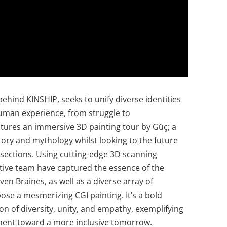
behind KINSHIP, seeks to unify diverse identities
human experience, from struggle to
atures an immersive 3D painting tour by Güç; a
story and mythology whilst looking to the future
ersections. Using cutting-edge 3D scanning
tive team have captured the essence of the
en Braines, as well as a diverse array of
se a mesmerizing CGI painting. It’s a bold
ion of diversity, unity, and empathy, exemplifying
ement toward a more inclusive tomorrow.