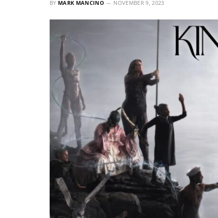
BY
MARK MANCINO
NOVEMBER 9, 2023