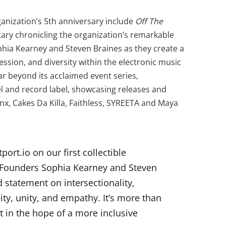
anization’s 5th anniversary include
Off The
ry chronicling the organization’s remarkable
phia Kearney and Steven Braines as they create a
sion, and diversity within the electronic music
r beyond its acclaimed event series,
 and record label, showcasing releases and
nx, Cakes Da Killa, Faithless, SYREETA and Maya
port.io on our first collectible
o-Founders Sophia Kearney and Steven
 statement on intersectionality,
ty, unity, and empathy. It’s more than
nt in the hope of a more inclusive