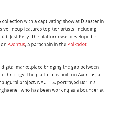
e collection with a captivating show at Disaster in
e lineup features top-tier artists, including
b2b Just.Kelly. The platform was developed in
t on
Aventus
, a parachain in the
Polkadot
 a digital marketplace bridging the gap between
technology. The platform is built on Aventus, a
inaugural project, NACHTS, portrayed Berlin’s
ghaenel, who has been working as a bouncer at