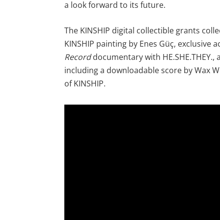
a look forward to its future.
The KINSHIP digital collectible grants coll
KINSHIP painting by Enes Güç, exclusive a
Record
documentary with HE.SHE.THEY., a
including a downloadable score by Wax W
of KINSHIP.