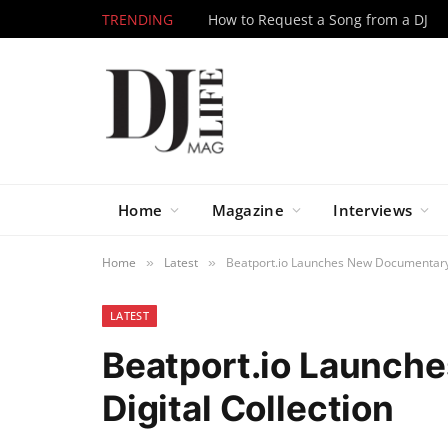
TRENDING
How to Request a Song from a DJ
Home
Magazine
Interviews
Home
Latest
Beatport.io Launches New Documentary 
»
»
LATEST
Beatport.io Launch
Digital Collection