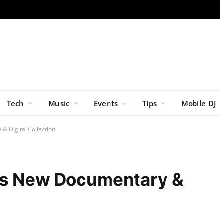
Tech
Music
Events
Tips
Mobile DJ
& Digital Collection
es New Documentary &