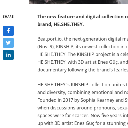
The new feature and digital collection ce
SHARE
brand, HE.SHE.THEY.
Beatport.io, the next-generation digital
(Nov. 9), KINSHIP, its newest collection in 
HE.SHE.THEY. The KINSHIP project is a cele
HE.SHE.THEY. with 3D artist Enes Güç, an
documentary following the brand’s fearless
HE.SHE.THEY.’s KINSHIP collection unite
and diversity, combining emotional and na
Founded in 2017 by Sophia Kearney and S
when discussions around pronouns, sexuali
spaces were far scarcer. Now five years i
up with 3D artist Enes Güç for a stunning v