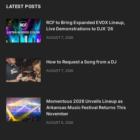
LATEST POSTS
RCF to Bring Expanded EVOX Lineup,
Live Demonstrations to DJX ’26
AUGUST 7, 2026
How to Request a Song from a DJ
AUGUST 7, 2026
Momentous 2026 Unveils Lineup as
Arkansas Music Festival Returns This
November
AUGUST 6, 2026