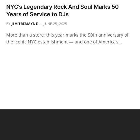
NYC’s Legendary Rock And Soul Marks 50
Years of Service to DJs
BY
JIM TREMAYNE
JUNE 25, 2025
More than a store, this year marks the 50th anniversary of
the iconic NYC establishment — and one of America’s…