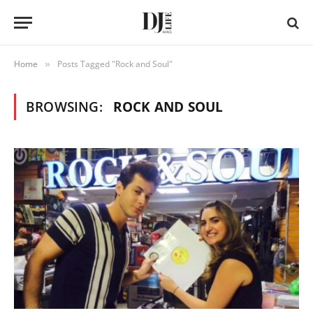
Home
Posts Tagged "Rock and Soul"
»
BROWSING:
ROCK AND SOUL