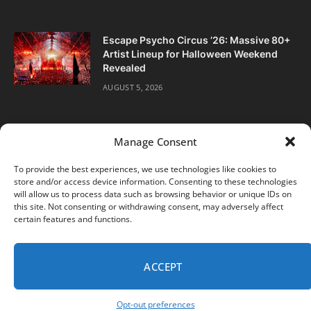
Escape Psycho Circus ’26: Massive 80+
Artist Lineup for Halloween Weekend
Revealed
AUGUST 5, 2026
Manage Consent
To provide the best experiences, we use technologies like cookies to
store and/or access device information. Consenting to these technologies
Facebook
Twitter
Instagram
will allow us to process data such as browsing behavior or unique IDs on
this site. Not consenting or withdrawing consent, may adversely affect
certain features and functions.
ABOUT
DIGITAL EDITIONS
SUBSCRIBE
CONTACT
PRIVACY POLICY
ACCEPT
© 2026 DJ Life Magazine
Opt-out preferences