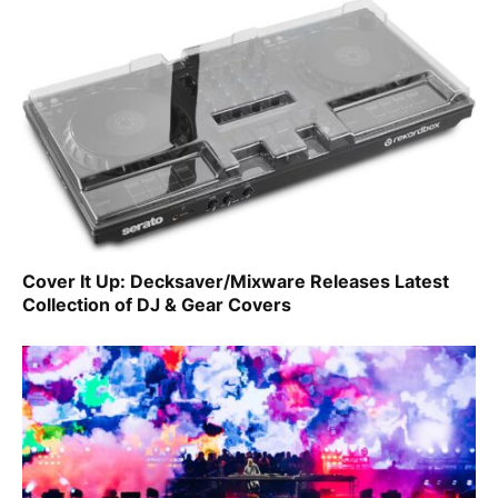
Cover It Up: Decksaver/Mixware Releases Latest
Collection of DJ & Gear Covers