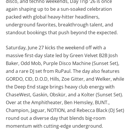
disco, and techno weekends, Day Trip ‘26 is once
again shaping up to be a sun-soaked celebration
packed with global heavy-hitter headliners,
underground favorites, breakthrough talent, and
standout bookings that push beyond the expected.
Saturday, June 27 kicks the weekend off with a
massive first-day slate led by Green Velvet B2B Josh
Baker, Odd Mob, Purple Disco Machine (Sunset Set),
and a rare DJ set from RuPaul. The day also features
GORDO, CID, D.O.D, Hills, Zoe Gitter, and Welker, while
the Deep End stage brings heavy club energy with
ChaseWest, Gaskin, Obskür, and a Kolter (Sunset Set).
Over at the Amphitheater, Ben Hemsley, BUNT.,
Champion, Jaguar, NOTION, and Rebecca Black (DJ Set)
round out a diverse day that blends big-room
momentum with cutting-edge underground.