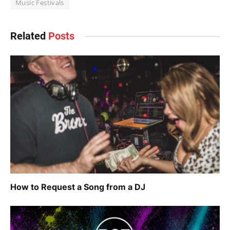
Music Festivals
Related
Posts
How to Request a Song from a DJ