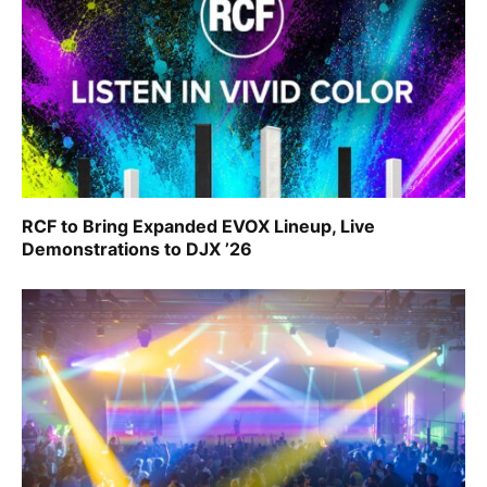
RCF to Bring Expanded EVOX Lineup, Live
Demonstrations to DJX ’26