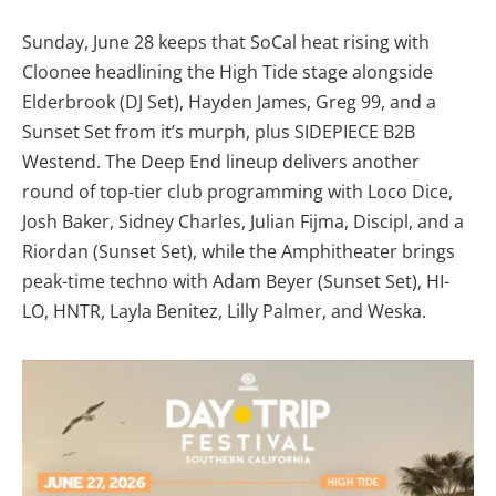
Sunday, June 28 keeps that SoCal heat rising with
Cloonee headlining the High Tide stage alongside
Elderbrook (DJ Set), Hayden James, Greg 99, and a
Sunset Set from it’s murph, plus SIDEPIECE B2B
Westend. The Deep End lineup delivers another
round of top-tier club programming with Loco Dice,
Josh Baker, Sidney Charles, Julian Fijma, Discipl, and a
Riordan (Sunset Set), while the Amphitheater brings
peak-time techno with Adam Beyer (Sunset Set), HI-
LO, HNTR, Layla Benitez, Lilly Palmer, and Weska.