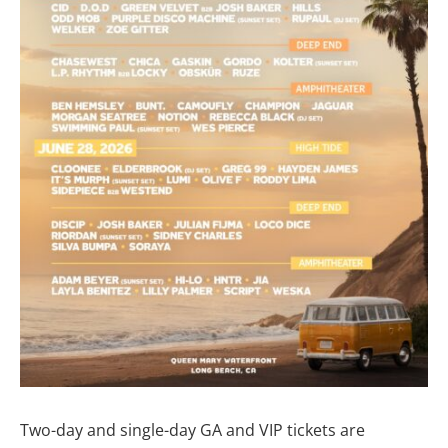
Two-day and single-day GA and VIP tickets are