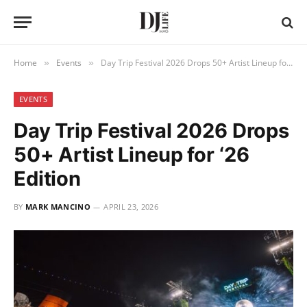
Home
Events
Day Trip Festival 2026 Drops 50+ Artist Lineup for ‘26 Edition
»
»
EVENTS
Day Trip Festival 2026 Drops
50+ Artist Lineup for ‘26
Edition
BY
MARK MANCINO
APRIL 23, 2026