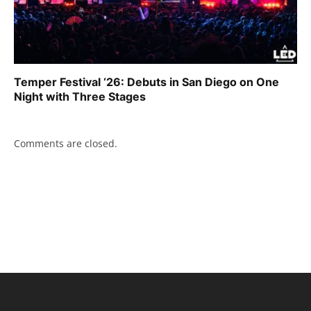
Temper Festival ‘26: Debuts in San Diego on One
Night with Three Stages
Comments are closed.