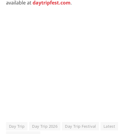
available at
daytripfest.com
.
Day Trip
Day Trip 2026
Day Trip Festival
Latest