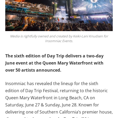
Media is rightfully owned and created by Keiki-Lani Knudsen for
Insomniac Events.
The sixth edition of Day Trip delivers a two-day
June event at the Queen Mary Waterfront with
over 50 artists announced.
Insomniac has revealed the lineup for the sixth
edition of Day Trip Festival, returning to the historic
Queen Mary Waterfront in Long Beach, CA on
Saturday, June 27 & Sunday, June 28. Known for
delivering one of Southern California’s premier house,