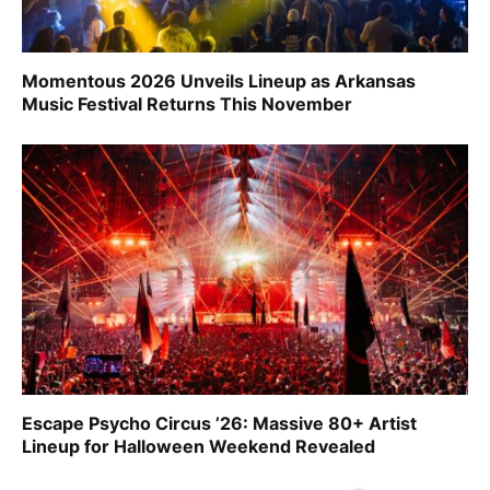
Momentous 2026 Unveils Lineup as Arkansas
Music Festival Returns This November
Escape Psycho Circus ’26: Massive 80+ Artist
Lineup for Halloween Weekend Revealed