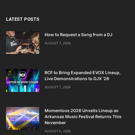
LATEST POSTS
How to Request a Song from a DJ
AUGUST 7, 2026
RCF to Bring Expanded EVOX Lineup,
Live Demonstrations to DJX ’26
AUGUST 7, 2026
Momentous 2026 Unveils Lineup as
Arkansas Music Festival Returns This
November
AUGUST 6, 2026