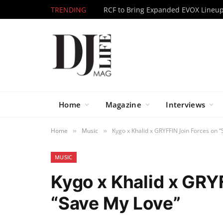
TRENDING
Home
Magazine
Interviews
Home
Music
Kygo x Khalid x GRYFFIN Join Forces on 
»
»
MUSIC
Kygo x Khalid x GRY
“Save My Love”