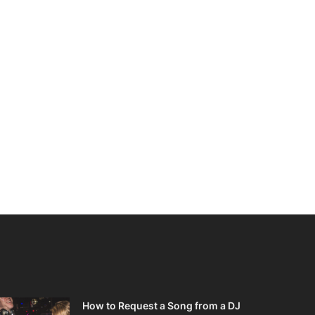
How to Request a Song from a DJ