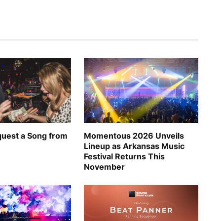
uest a Song from
Momentous 2026 Unveils
Lineup as Arkansas Music
Festival Returns This
November