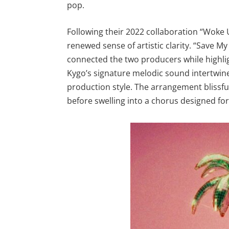
pop.
Following their 2022 collaboration “Woke 
renewed sense of artistic clarity. “Save My
connected the two producers while highli
Kygo’s signature melodic sound intertwin
production style. The arrangement blissfu
before swelling into a chorus designed for