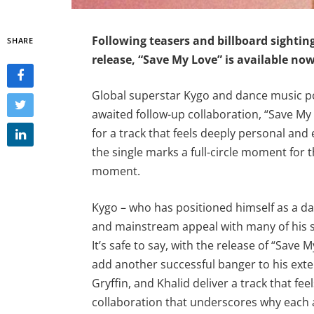
Following teasers and billboard sighting
SHARE
release, “Save My Love” is available no
Global superstar Kygo and dance music po
awaited follow-up collaboration, “Save My 
for a track that feels deeply personal an
the single marks a full-circle moment for t
moment.
Kygo – who has positioned himself as a d
and mainstream appeal with many of his si
It’s safe to say, with the release of “Save
add another successful banger to his exte
Gryffin, and Khalid deliver a track that fe
collaboration that underscores why each 