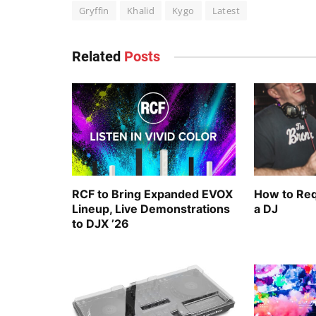
Gryffin
Khalid
Kygo
Latest
Related
Posts
RCF to Bring Expanded EVOX
How to Req
Lineup, Live Demonstrations
a DJ
to DJX ’26