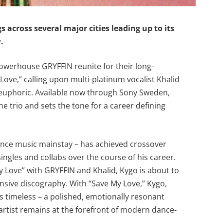
s across several major cities leading up to its
w.
werhouse GRYFFIN reunite for their long-
Love,” calling upon multi-platinum vocalist Khalid
d euphoric. Available now through Sony Sweden,
he trio and sets the tone for a career defining
ance music mainstay – has achieved crossover
ngles and collabs over the course of his career.
 My Love” with GRYFFIN and Khalid, Kygo is about to
nsive discography. With “Save My Love,” Kygo,
els timeless – a polished, emotionally resonant
artist remains at the forefront of modern dance-