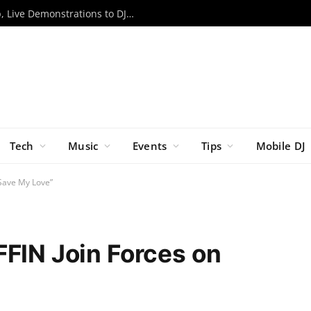
RCF to Bring Expanded EVOX Lineup, Live Demonstrations to DJX ’26
Tech
Music
Events
Tips
Mobile DJ
“Save My Love”
FFIN Join Forces on