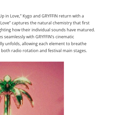
Up in Love,” Kygo and GRYFFIN return with a
 Love” captures the natural chemistry that first
ghting how their individual sounds have matured.
es seamlessly with GRYFFIN’s cinematic
lly unfolds, allowing each element to breathe
 both radio rotation and festival main stages.