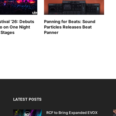
tival ‘26: Debuts
Panning for Beats: Sound
go on One Night
Particles Releases Beat
 Stages
Panner
LATEST POSTS
RCF to Bring Expanded EVOX