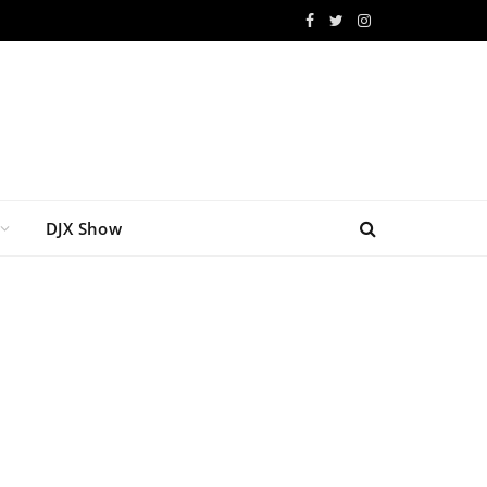
Facebook
Twitter
Instagram
DJX Show