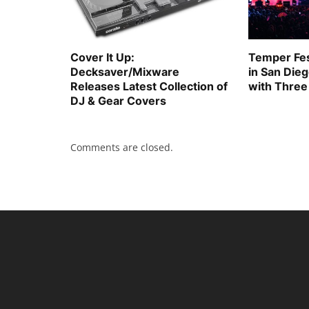
Cover It Up:
Temper Fes
Decksaver/Mixware
in San Die
Releases Latest Collection of
with Three
DJ & Gear Covers
Comments are closed.