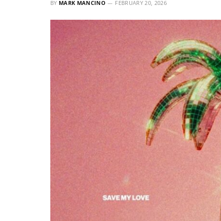
BY
MARK MANCINO
FEBRUARY 20, 2026