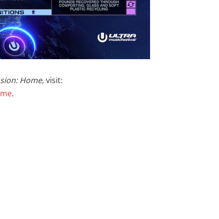
ssion: Home
, visit:
home
.