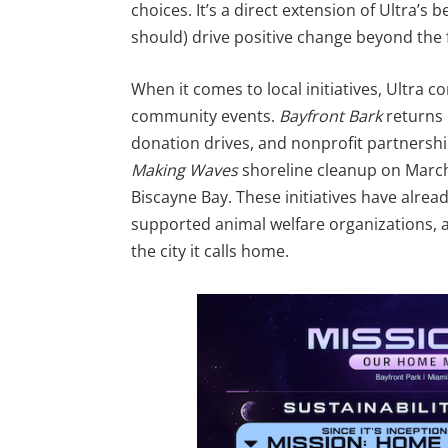
choices. It’s a direct extension of Ultra’s 
should) drive positive change beyond the f
When it comes to local initiatives, Ultra 
community events.
Bayfront Bark
returns 
donation drives, and nonprofit partnership
Making Waves
shoreline cleanup on March
Biscayne Bay. These initiatives have alre
supported animal welfare organizations, 
the city it calls home.