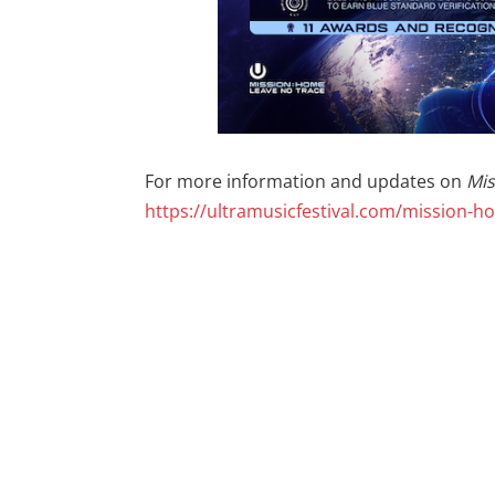
For more information and updates on
Mi
https://ultramusicfestival.com/mission-