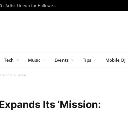
Escape Psycho Circus ’26: Massive 80+ Artist Lineup for Halloween Weekend Revealed
Tech
Music
Events
Tips
Mobile DJ
n: Home Alliance’
 Expands Its ‘Mission: