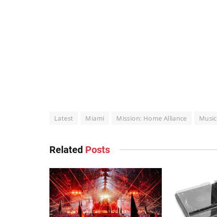
Latest
Miami
Mission: Home Alliance
Music
Related
Posts