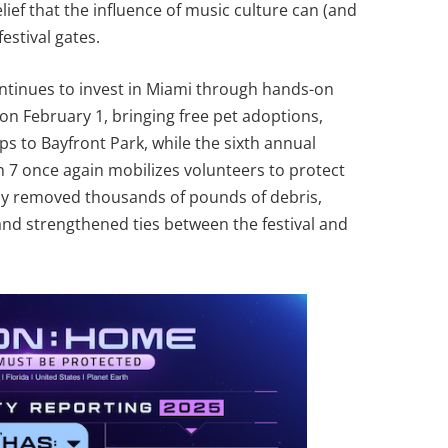
belief that the influence of music culture can (and
estival gates.
continues to invest in Miami through hands-on
on February 1, bringing free pet adoptions,
s to Bayfront Park, while the sixth annual
 7 once again mobilizes volunteers to protect
ady removed thousands of pounds of debris,
and strengthened ties between the festival and