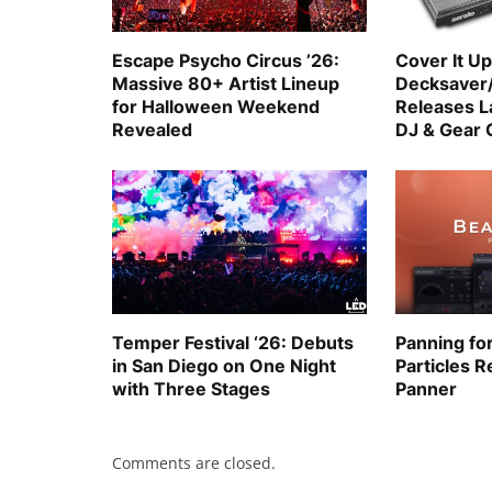
Escape Psycho Circus ’26:
Cover It Up
Massive 80+ Artist Lineup
Decksaver
for Halloween Weekend
Releases La
Revealed
DJ & Gear 
Temper Festival ‘26: Debuts
Panning fo
in San Diego on One Night
Particles R
with Three Stages
Panner
Comments are closed.