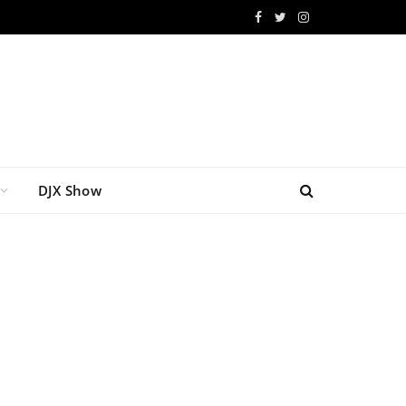
Facebook
Twitter
Instagram
DJX Show