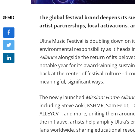
The global
festival
brand deepens its su
SHARE
artist partnerships, local activations, a
Ultra Music Festival is doubling down o
environmental responsibility as it heads i
Alliance
alongside the return of its belov
notable year for its award-winning sustaina
back at the center of festival culture –d co
meaningful, significant ways.
The newly launched
Mission: Home Allian
including Steve Aoki, KSHMR, Sam Feldt, T
ALLEYCVT, and more, uniting them around
the initiative, artists help amplify Ultra’
fans worldwide, sharing educational reso