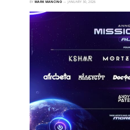
BY
MARK MANCINO
JANUARY 30, 2026