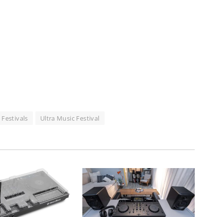
 Festivals
Ultra Music Festival