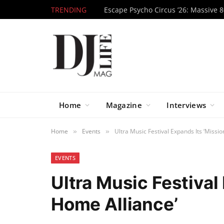
TRENDING
Home
Magazine
Interviews
Home
Events
Ultra Music Festival Expands Its ‘Missio
»
»
EVENTS
Ultra Music Festival
Home Alliance’