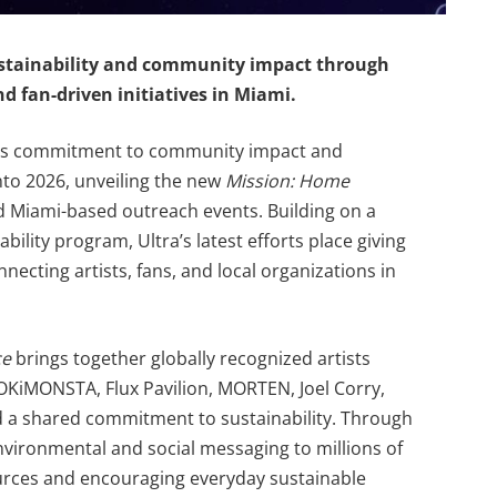
stainability and community impact through
nd fan-driven initiatives in Miami.
n its commitment to community impact and
nto 2026, unveiling the new
Mission: Home
ed Miami-based outreach events. Building on a
bility program, Ultra’s latest efforts place giving
nnecting artists, fans, and local organizations in
ce
brings together globally recognized artists
OKiMONSTA, Flux Pavilion, MORTEN, Joel Corry,
 a shared commitment to sustainability. Through
s environmental and social messaging to millions of
urces and encouraging everyday sustainable