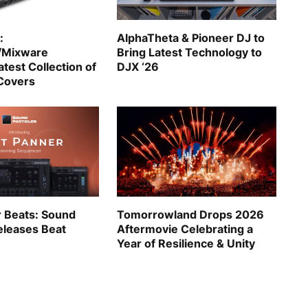
:
AlphaTheta & Pioneer DJ to
/Mixware
Bring Latest Technology to
test Collection of
DJX ‘26
Covers
r Beats: Sound
Tomorrowland Drops 2026
eleases Beat
Aftermovie Celebrating a
Year of Resilience & Unity