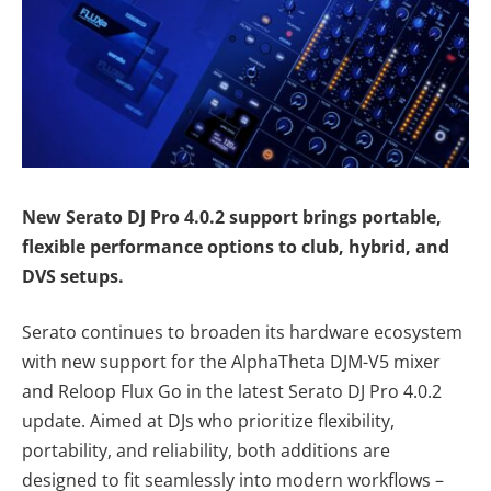
New Serato DJ Pro 4.0.2 support brings portable,
flexible performance options to club, hybrid, and
DVS setups.
Serato continues to broaden its hardware ecosystem
with new support for the AlphaTheta DJM-V5 mixer
and Reloop Flux Go in the latest Serato DJ Pro 4.0.2
update. Aimed at DJs who prioritize flexibility,
portability, and reliability, both additions are
designed to fit seamlessly into modern workflows –