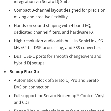
integration via Serato DJ Suite
Compact 3-channel layout designed for precision
mixing and creative flexibility
Hands-on sound shaping with 4-band EQ,
dedicated channel filters, and hardware FX
High-resolution audio with built-in SonicLink, 96
kHz/64-bit DSP processing, and ESS converters
Dual USB-C ports for smooth changeovers and
hybrid DJ setups
Reloop Flux Go
Automatic unlock of Serato DJ Pro and Serato
DVS on connection
Full support for Serato Noisemap™ Control Vinyl
and CDs