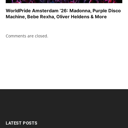
WorldPride Amsterdam ’26: Madonna, Purple Disco
Machine, Bebe Rexha, Oliver Heldens & More
Comments are closed.
LATEST POSTS