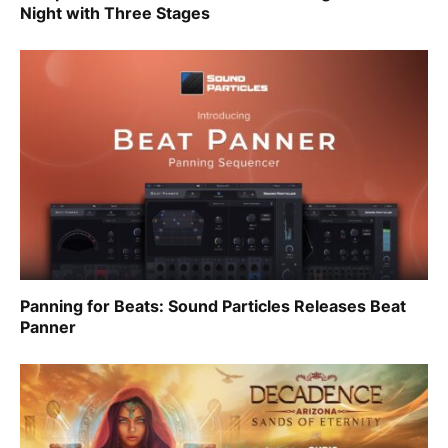
Night with Three Stages
Panning for Beats: Sound Particles Releases Beat
Panner