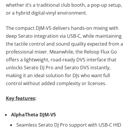
whether it’s a traditional club booth, a pop-up setup,
or a hybrid digital-vinyl environment.
The compact DJM-V5 delivers hands-on mixing with
deep Serato integration via USB-C, while maintaining
the tactile control and sound quality expected from a
professional mixer. Meanwhile, the Reloop Flux Go
offers a lightweight, road-ready DVS interface that
unlocks Serato DJ Pro and Serato DVS instantly,
making it an ideal solution for DJs who want full
control without added complexity or licenses.
Key features
:
AlphaTheta DJM-V5
Seamless Serato DJ Pro support with USB-C HID