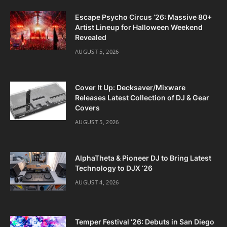
Escape Psycho Circus ’26: Massive 80+
Artist Lineup for Halloween Weekend
Revealed
AUGUST 5, 2026
Cover It Up: Decksaver/Mixware
Releases Latest Collection of DJ & Gear
Covers
AUGUST 5, 2026
AlphaTheta & Pioneer DJ to Bring Latest
Technology to DJX ‘26
AUGUST 4, 2026
Temper Festival ‘26: Debuts in San Diego