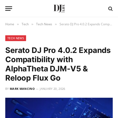
Home
Tech
Tech News
Serato DJ Pro 4.0.2 Expands Compatibility with AlphaTheta DJM-V5 & Reloop Flux Go
»
»
»
TECH NEWS
Serato DJ Pro 4.0.2 Expands
Compatibility with
AlphaTheta DJM-V5 &
Reloop Flux Go
BY
MARK MANCINO
JANUARY 20, 2026