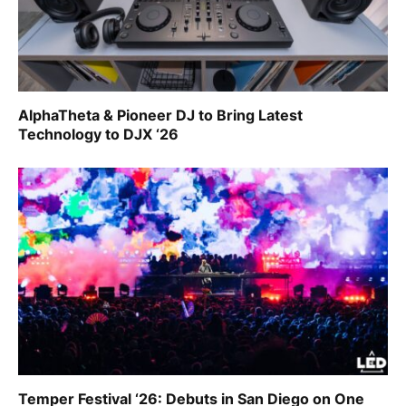
AlphaTheta & Pioneer DJ to Bring Latest
Technology to DJX ‘26
Temper Festival ‘26: Debuts in San Diego on One