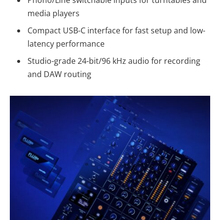
Phono/Line switchable inputs for turntables and
media players
Compact USB-C interface for fast setup and low-
latency performance
Studio-grade 24-bit/96 kHz audio for recording
and DAW routing