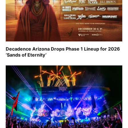
Decadence Arizona Drops Phase 1 Lineup for 2026
‘Sands of Eternity’