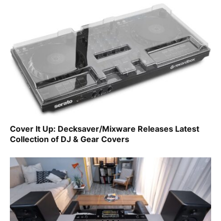
Cover It Up: Decksaver/Mixware Releases Latest
Collection of DJ & Gear Covers