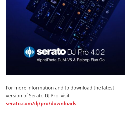
For more information and to download the latest
version of Serato DJ Pro, visit
serato.com/dj/pro/downloads
.