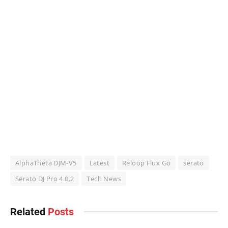
AlphaTheta DJM-V5
Latest
Reloop Flux Go
serato
Serato DJ Pro 4.0.2
Tech News
Related
Posts