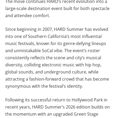
The move continues HARD’s recent evolution into a
large-scale destination event built for both spectacle
and attendee comfort.
Since beginning in 2007, HARD Summer has evolved
into one of Southern California’s most influential
music festivals, known for its genre-defying lineups
and unmistakable SoCal vibe. The event’s roster
consistently reflects the scene and city’s musical
diversity, colliding electronic music with hip hop,
global sounds, and underground culture, while
attracting a fashion-forward crowd that has become
synonymous with the festival’s identity.
Following its successful return to Hollywood Park in
recent years, HARD Summer’s 2026 edition builds on
the momentum with an upgraded Green Stage