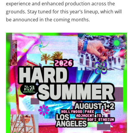
experience and enhanced production across the
grounds. Stay tuned for this year’s lineup, which will
be announced in the coming months.