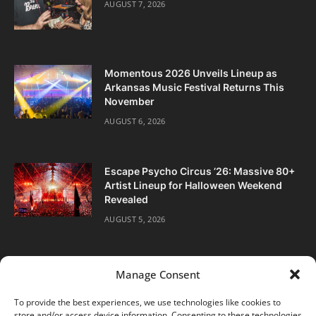
AUGUST 7, 2026
Momentous 2026 Unveils Lineup as
Arkansas Music Festival Returns This
November
AUGUST 6, 2026
Escape Psycho Circus ’26: Massive 80+
Artist Lineup for Halloween Weekend
Revealed
AUGUST 5, 2026
Manage Consent
To provide the best experiences, we use technologies like cookies to
store and/or access device information. Consenting to these technologies