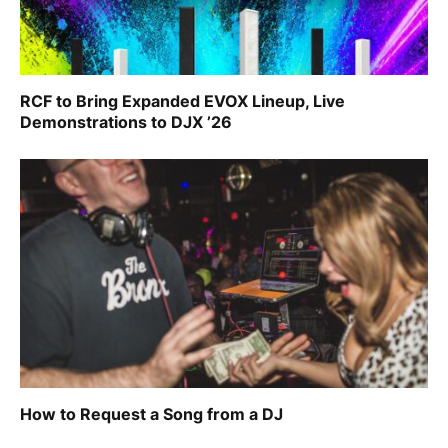
RCF to Bring Expanded EVOX Lineup, Live
Demonstrations to DJX ’26
How to Request a Song from a DJ