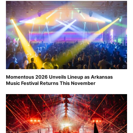
Momentous 2026 Unveils Lineup as Arkansas
Music Festival Returns This November