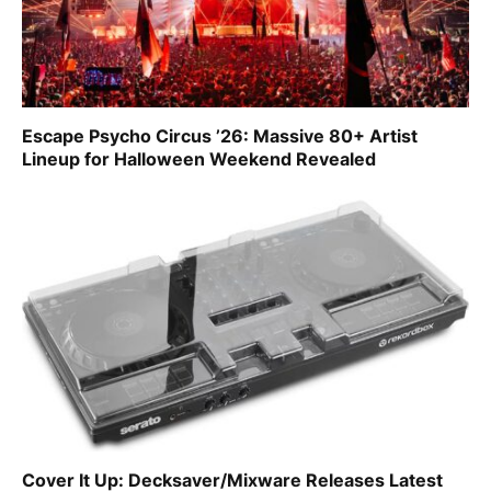
Escape Psycho Circus ’26: Massive 80+ Artist
Lineup for Halloween Weekend Revealed
Cover It Up: Decksaver/Mixware Releases Latest