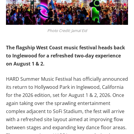
Photo Credit: Jamal Eid
The flagship West Coast
music
festival heads back
to Inglewood for a refreshed two-day experience
on August 1 & 2.
HARD Summer Music Festival has officially announced
its return to Hollywood Park in Inglewood, California
for the 2026 edition, set for August 1 & 2, 2026. Once
again taking over the sprawling entertainment
complex adjacent to SoFi Stadium, the fest will arrive
with a refreshed site layout aimed at improving flow
between stages and expanding key dance floor areas.