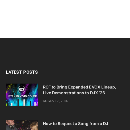
LATEST POSTS
RCF to Bring Expanded EVOX Lineup,
Live Demonstrations to DJX ’26
AUGUST 7, 2026
How to Request a Song from a DJ