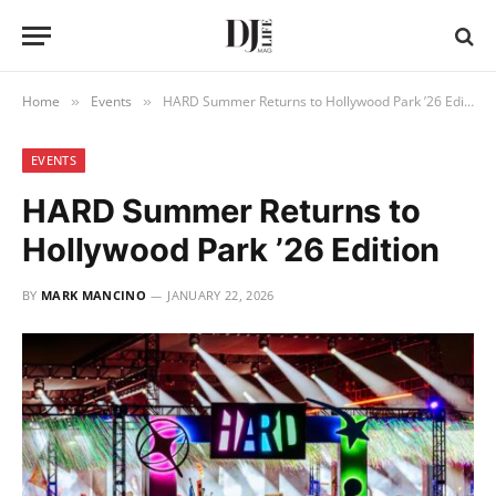
Home
Events
HARD Summer Returns to Hollywood Park ’26 Edition
»
»
EVENTS
HARD Summer Returns to
Hollywood Park ’26 Edition
BY
MARK MANCINO
JANUARY 22, 2026