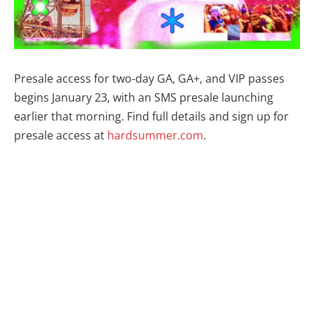
Presale access for two-day GA, GA+, and VIP passes
begins January 23, with an SMS presale launching
earlier that morning. Find full details and sign up for
presale access at
hardsummer.com
.