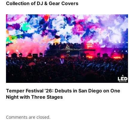
Collection of DJ & Gear Covers
Temper Festival ‘26: Debuts in San Diego on One
Night with Three Stages
Comments are closed.