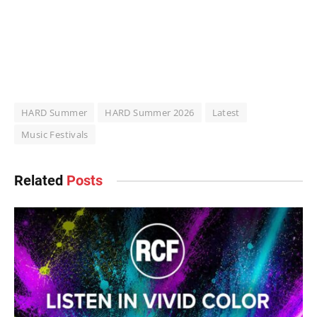
HARD Summer
HARD Summer 2026
Latest
Music Festivals
Related
Posts