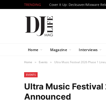
TRENDING
Home
Magazine
Interviews
Home
Events
Ultra Music Festival 2026 Phase 1 Lin
»
»
EVENTS
Ultra Music Festiva
Announced