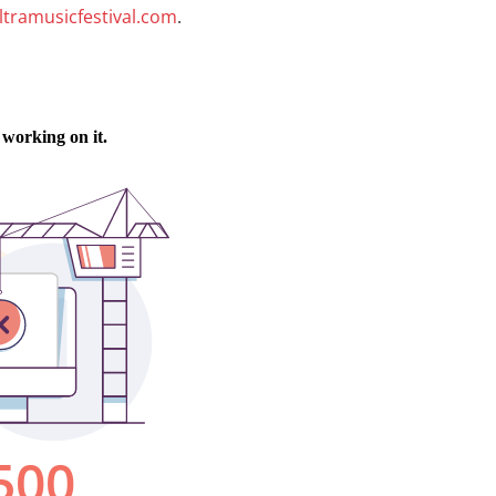
ltramusicfestival.com
.