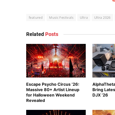
featured
Music Festivals
Ultra
Ultra 2026
Related
Posts
Escape Psycho Circus ’26:
AlphaTheta
Massive 80+ Artist Lineup
Bring Late
for Halloween Weekend
DJX ‘26
Revealed