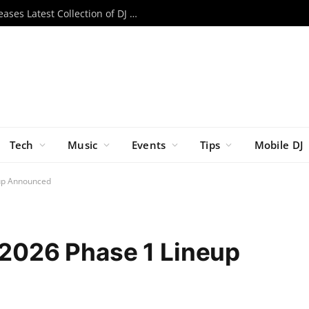
Cover It Up: Decksaver/Mixware Releases Latest Collection of DJ & Gear Covers
Tech
Music
Events
Tips
Mobile DJ
eup Announced
l 2026 Phase 1 Lineup