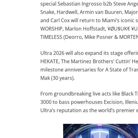
special Sebastian Ingrosso b2b Steve Angel
Snake, Hardwell, Armin van Buuren, Major 
and Carl Cox will return to Miami’s iconic
WORSHIP, Marlon Hoffstadt, ¥ØU$UK€ ¥U
TIMELESS (Deorro, Mike Posner & MORTEN
Ultra 2026 will also expand its stage offe
HEKATE, The Martinez Brothers’ Cuttin’ H
milestone anniversaries for A State of Tra
Mak (30 years).
From groundbreaking live acts like Black 
3000 to bass powerhouses Excision, Illeniu
Ultra’s reputation as the world’s premier e