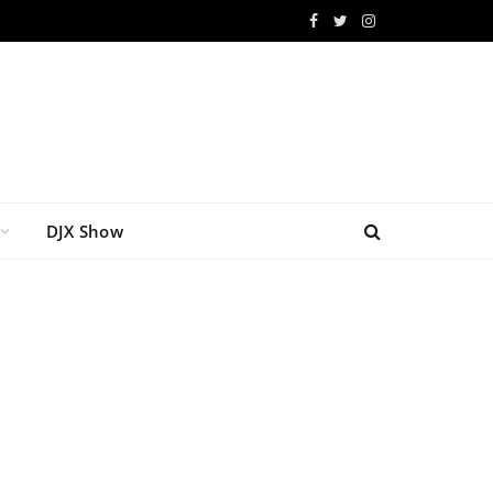
Facebook
Twitter
Instagram
DJX Show