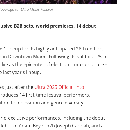
overage for Ultra Music Festival
lusive B2B sets, world premieres, 14 debut
 1 lineup for its highly anticipated 26th edition,
rk in Downtown Miami. Following its sold-out 25th
olve as the epicenter of electronic music culture –
last year’s lineup.
s just after the
Ultra 2025 Official ‘Into
roduces 14 first-time festival performers,
tion to innovation and genre diversity.
 world-exclusive performances, including the debut
 debut of Adam Beyer b2b Joseph Capriati, and a