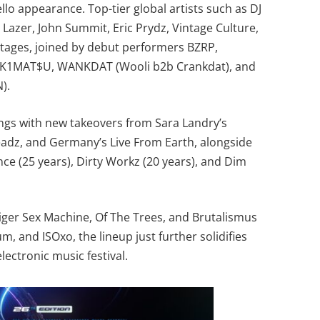
lo appearance. Top-tier global artists such as DJ
Lazer, John Summit, Eric Prydz, Vintage Culture,
 stages, joined by debut performers BZRP,
K1MAT$U, WANKDAT (Wooli b2b Crankdat), and
).
rings with new takeovers from Sara Landry’s
eadz, and Germany’s Live From Earth, alongside
nce (25 years), Dirty Workz (20 years), and Dim
Tiger Sex Machine, Of The Trees, and Brutalismus
m, and ISOxo, the lineup just further solidifies
lectronic music festival.