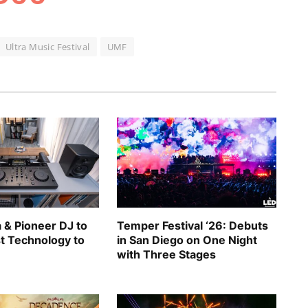
Ultra Music Festival
UMF
 & Pioneer DJ to
Temper Festival ‘26: Debuts
st Technology to
in San Diego on One Night
with Three Stages