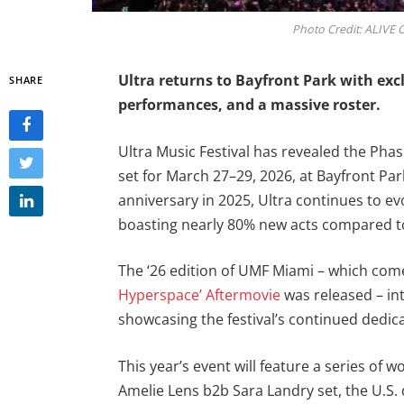
Photo Credit: ALIVE C
Ultra returns to Bayfront Park with exc
SHARE
performances, and a massive roster.
Ultra Music Festival has revealed the Phase
set for March 27–29, 2026, at Bayfront Pa
anniversary in 2025, Ultra continues to ev
boasting nearly 80% new acts compared to 
The ‘26 edition of UMF Miami – which come
Hyperspace’ Aftermovie
was released – int
showcasing the festival’s continued dedica
This year’s event will feature a series of
Amelie Lens b2b Sara Landry set, the U.S.