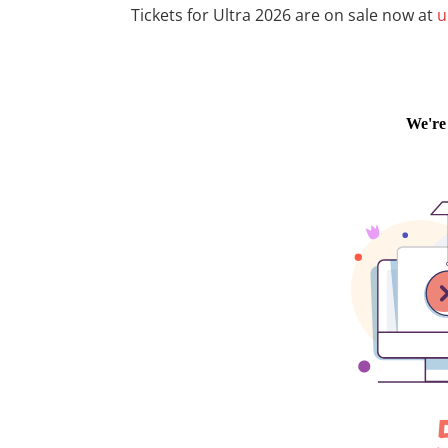
Tickets for Ultra 2026 are on sale now at
u