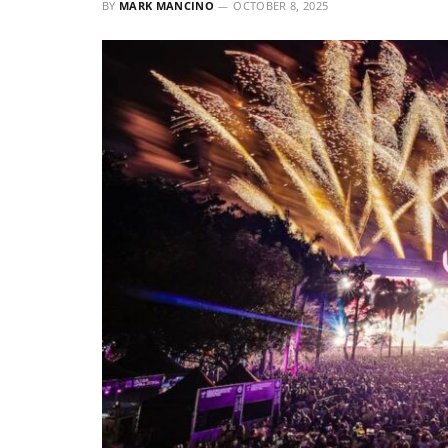
BY
MARK MANCINO
OCTOBER 8, 2025