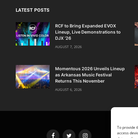
LATEST POSTS
RCF to Bring Expanded EVOX
Lineup, Live Demonstrations to
DJX ’26
AUGUST 7, 2026
Momentous 2026 Unveils Lineup
as Arkansas Music Festival
Returns This November
AUGUST 6, 2026
To provide t
access devic