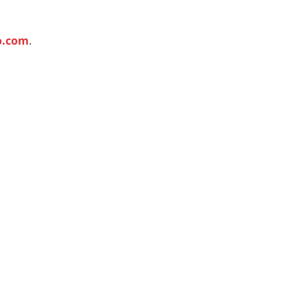
o.com
.