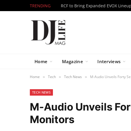
TRENDING
Home
Magazine
Interviews
Home
Tech
Tech News
M-Audio Unveils Forty Se
»
»
»
TECH NEWS
M-Audio Unveils For
Monitors