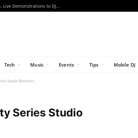
RCF to Bring Expanded EVOX Lineup, Live Demonstrations to DJX ’26
Tech
Music
Events
Tips
Mobile DJ
ries Studio Monitors
ty Series Studio