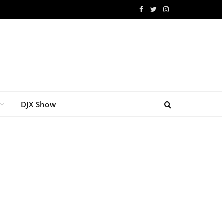
Facebook
Twitter
Instagram
DJX Show