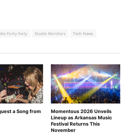
io Forty Sixty
Studio Monitors
Tech News
uest a Song from
Momentous 2026 Unveils
Lineup as Arkansas Music
Festival Returns This
November