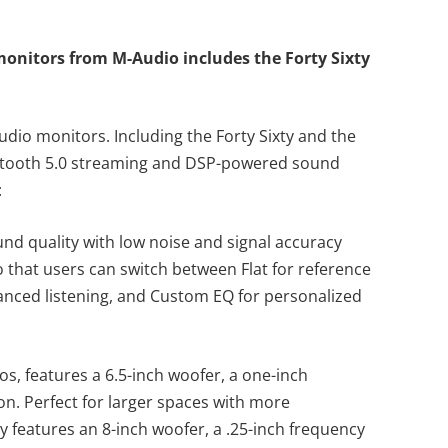
monitors from M-Audio includes the Forty Sixty
tudio monitors. Including the Forty Sixty and the
luetooth 5.0 streaming and DSP-powered sound
e:
nd quality with low noise and signal accuracy
o that users can switch between Flat for reference
nced listening, and Custom EQ for personalized
ios, features a 6.5-inch woofer, a one-inch
on. Perfect for larger spaces with more
y features an 8-inch woofer, a .25-inch frequency