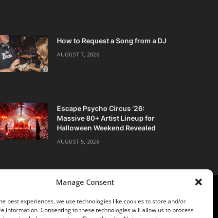
How to Request a Song from a DJ
AUGUST 7, 2026
Escape Psycho Circus ’26:
Massive 80+ Artist Lineup for
Halloween Weekend Revealed
AUGUST 5, 2026
Manage Consent
he best experiences, we use technologies like cookies to store and/or
e information. Consenting to these technologies will allow us to process