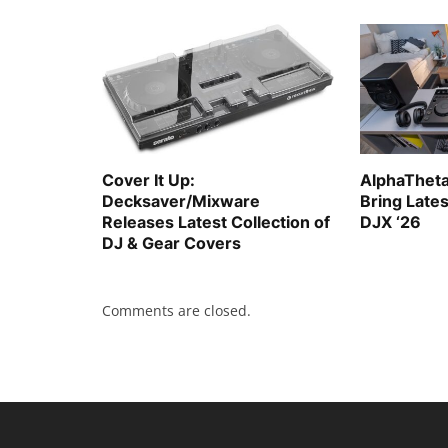
Cover It Up:
AlphaTheta
Decksaver/Mixware
Bring Late
Releases Latest Collection of
DJX ‘26
DJ & Gear Covers
Comments are closed.