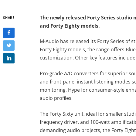
The newly released Forty Series studio 
SHARE
and Forty Eighty models.
M-Audio has released its Forty Series of s
Forty Eighty models, the range offers B
customization. Other key features includ
Pro-grade A/D converters for superior sou
and front-panel instant listening modes s
monitoring, Hype for consumer-style enha
audio profiles.
The Forty Sixty unit, ideal for smaller stud
frequency driver, and 100-watt amplificati
demanding audio projects, the Forty Eight