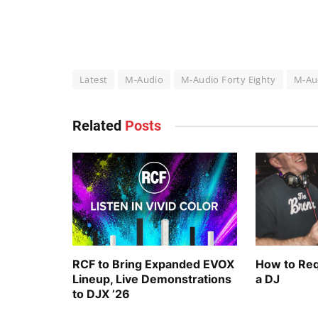
Latest
M-Audio
M-Audio Forty Eighty
M-Aud
Related
Posts
RCF to Bring Expanded EVOX
How to Req
Lineup, Live Demonstrations
a DJ
to DJX ’26