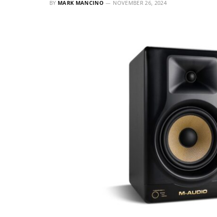
BY
MARK MANCINO
NOVEMBER 26, 2024