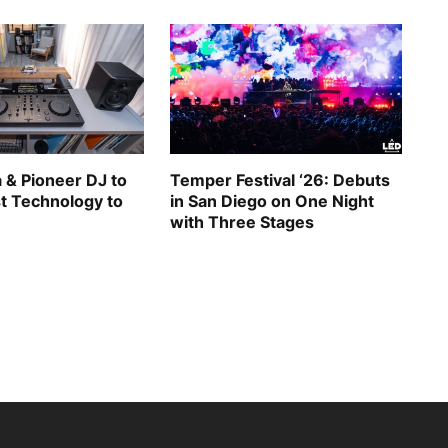
 & Pioneer DJ to
Temper Festival ‘26: Debuts
st Technology to
in San Diego on One Night
with Three Stages