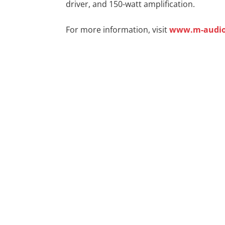
driver, and 150-watt amplification.
For more information, visit
www.m-audi