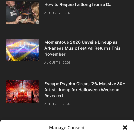
How to Request a Song from a DJ
AUGUST 7, 2026
Momentous 2026 Unveils Lineup as
Arkansas Music Festival Returns This
November
AUGUST 6, 2026
Escape Psycho Circus ’26: Massive 80+
Artist Lineup for Halloween Weekend
Revealed
AUGUST 5, 2026
Manage Consent