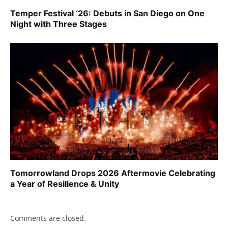
Temper Festival ‘26: Debuts in San Diego on One
Night with Three Stages
Tomorrowland Drops 2026 Aftermovie Celebrating
a Year of Resilience & Unity
Comments are closed.