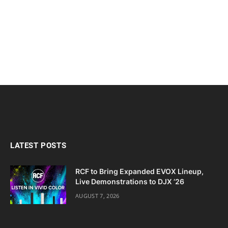
LATEST POSTS
RCF to Bring Expanded EVOX Lineup,
Live Demonstrations to DJX ’26
AUGUST 7, 2026