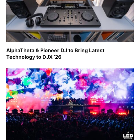
AlphaTheta & Pioneer DJ to Bring Latest
Technology to DJX ‘26