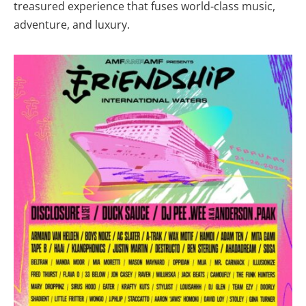
treasured experience that fuses world-class music,
adventure, and luxury.