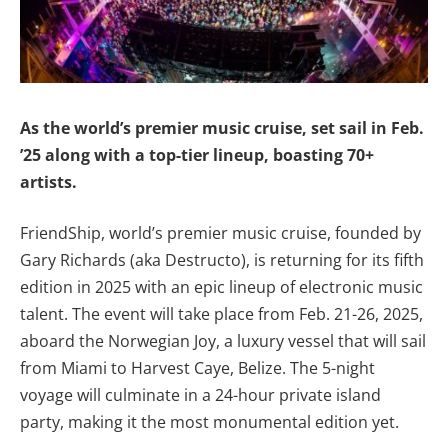
As the world’s premier music cruise, set sail in Feb.
’25 along with a top-tier lineup, boasting 70+
artists.
FriendShip, world’s premier music cruise, founded by
Gary Richards (aka Destructo), is returning for its fifth
edition in 2025 with an epic lineup of electronic music
talent. The event will take place from Feb. 21-26, 2025,
aboard the Norwegian Joy, a luxury vessel that will sail
from Miami to Harvest Caye, Belize. The 5-night
voyage will culminate in a 24-hour private island
party, making it the most monumental edition yet.