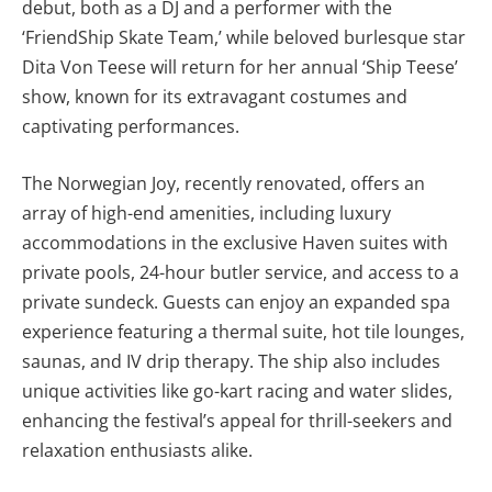
debut, both as a DJ and a performer with the
‘FriendShip Skate Team,’ while beloved burlesque star
Dita Von Teese will return for her annual ‘Ship Teese’
show, known for its extravagant costumes and
captivating performances.
The Norwegian Joy, recently renovated, offers an
array of high-end amenities, including luxury
accommodations in the exclusive Haven suites with
private pools, 24-hour butler service, and access to a
private sundeck. Guests can enjoy an expanded spa
experience featuring a thermal suite, hot tile lounges,
saunas, and IV drip therapy. The ship also includes
unique activities like go-kart racing and water slides,
enhancing the festival’s appeal for thrill-seekers and
relaxation enthusiasts alike.