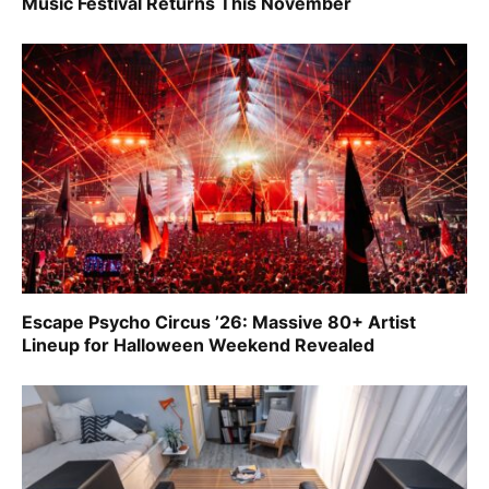
Music Festival Returns This November
Escape Psycho Circus ’26: Massive 80+ Artist
Lineup for Halloween Weekend Revealed