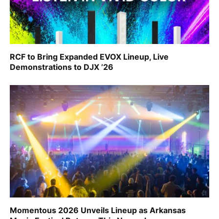
RCF to Bring Expanded EVOX Lineup, Live
Demonstrations to DJX ’26
Momentous 2026 Unveils Lineup as Arkansas