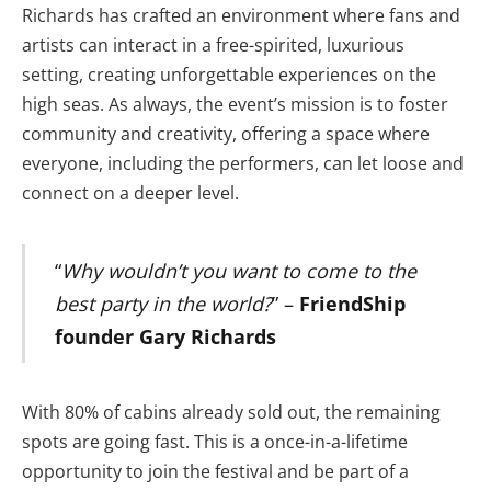
Richards has crafted an environment where fans and
artists can interact in a free-spirited, luxurious
setting, creating unforgettable experiences on the
high seas. As always, the event’s mission is to foster
community and creativity, offering a space where
everyone, including the performers, can let loose and
connect on a deeper level.
“
Why wouldn’t you want to come to the
best party in the world?
” –
FriendShip
founder Gary Richards
With 80% of cabins already sold out, the remaining
spots are going fast. This is a once-in-a-lifetime
opportunity to join the festival and be part of a