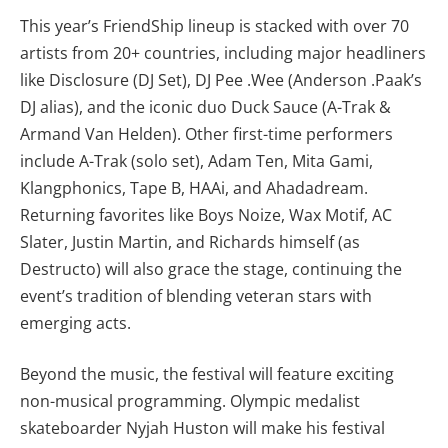
This year’s FriendShip lineup is stacked with over 70
artists from 20+ countries, including major headliners
like Disclosure (DJ Set), DJ Pee .Wee (Anderson .Paak’s
DJ alias), and the iconic duo Duck Sauce (A-Trak &
Armand Van Helden). Other first-time performers
include A-Trak (solo set), Adam Ten, Mita Gami,
Klangphonics, Tape B, HAAi, and Ahadadream.
Returning favorites like Boys Noize, Wax Motif, AC
Slater, Justin Martin, and Richards himself (as
Destructo) will also grace the stage, continuing the
event’s tradition of blending veteran stars with
emerging acts.
Beyond the music, the festival will feature exciting
non-musical programming. Olympic medalist
skateboarder Nyjah Huston will make his festival