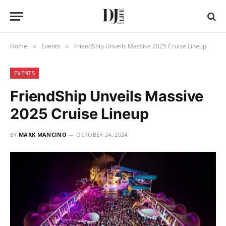
Home
Events
FriendShip Unveils Massive 2025 Cruise Lineup
»
»
EVENTS
FriendShip Unveils Massive
2025 Cruise Lineup
BY
MARK MANCINO
OCTOBER 24, 2024