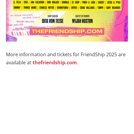
More information and tickets for FriendShip 2025 are
available at
thefriendship.com
.