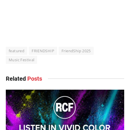
featured
FRIENDSHIP
FriendShip 2025
Music Festival
Related
Posts