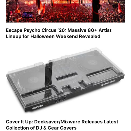
Escape Psycho Circus ’26: Massive 80+ Artist
Lineup for Halloween Weekend Revealed
Cover It Up: Decksaver/Mixware Releases Latest
Collection of DJ & Gear Covers