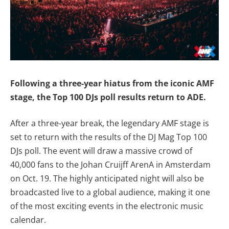
Following a three-year hiatus from the iconic AMF
stage, the Top 100 DJs poll results return to ADE.
After a three-year break, the legendary AMF stage is
set to return with the results of the DJ Mag Top 100
DJs poll. The event will draw a massive crowd of
40,000 fans to the Johan Cruijff ArenA in Amsterdam
on Oct. 19. The highly anticipated night will also be
broadcasted live to a global audience, making it one
of the most exciting events in the electronic music
calendar.