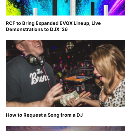
RCF to Bring Expanded EVOX Lineup, Live
Demonstrations to DJX ’26
How to Request a Song from a DJ