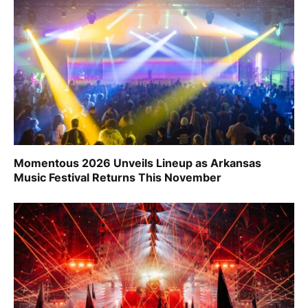
Momentous 2026 Unveils Lineup as Arkansas
Music Festival Returns This November