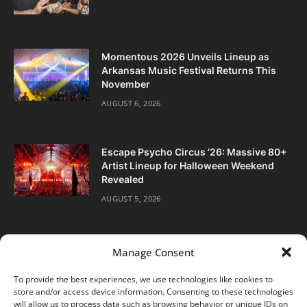
Momentous 2026 Unveils Lineup as
Arkansas Music Festival Returns This
November
AUGUST 6, 2026
Escape Psycho Circus ’26: Massive 80+
Artist Lineup for Halloween Weekend
Revealed
AUGUST 5, 2026
Manage Consent
To provide the best experiences, we use technologies like cookies to
store and/or access device information. Consenting to these technologies
Facebook
Twitter
Instagram
will allow us to process data such as browsing behavior or unique IDs on