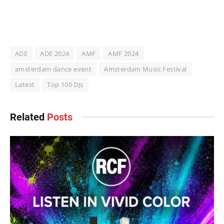
ADE
ADE 2024
AMF
AMF 2024
amsterdam dance event
Amsterdam Music Festival
Latest
Top 100 DJs
Related
Posts