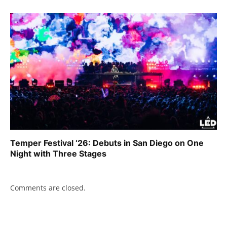
Temper Festival ‘26: Debuts in San Diego on One
Night with Three Stages
Comments are closed.