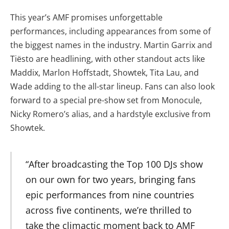
This year’s AMF promises unforgettable
performances, including appearances from some of
the biggest names in the industry. Martin Garrix and
Tiësto are headlining, with other standout acts like
Maddix, Marlon Hoffstadt, Showtek, Tita Lau, and
Wade adding to the all-star lineup. Fans can also look
forward to a special pre-show set from Monocule,
Nicky Romero’s alias, and a hardstyle exclusive from
Showtek.
“After broadcasting the Top 100 DJs show
on our own for two years, bringing fans
epic performances from nine countries
across five continents, we’re thrilled to
take the climactic moment back to AMF