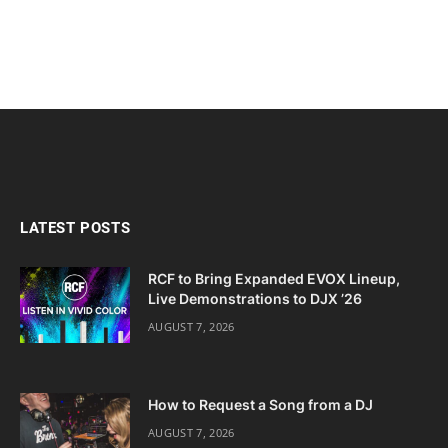
LATEST POSTS
RCF to Bring Expanded EVOX Lineup,
Live Demonstrations to DJX ’26
AUGUST 7, 2026
How to Request a Song from a DJ
AUGUST 7, 2026