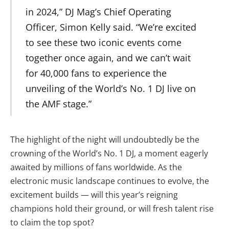
in 2024,” DJ Mag’s Chief Operating
Officer, Simon Kelly said. “We’re excited
to see these two iconic events come
together once again, and we can’t wait
for 40,000 fans to experience the
unveiling of the World’s No. 1 DJ live on
the AMF stage.”
The highlight of the night will undoubtedly be the
crowning of the World’s No. 1 DJ, a moment eagerly
awaited by millions of fans worldwide. As the
electronic music landscape continues to evolve, the
excitement builds — will this year’s reigning
champions hold their ground, or will fresh talent rise
to claim the top spot?