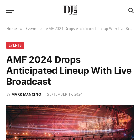
Home
Events
AMF 2024 Drops Anticipated Lineup With Live Broadcast
»
»
EVENTS
AMF 2024 Drops
Anticipated Lineup With Live
Broadcast
BY
MARK MANCINO
SEPTEMBER 17, 2024