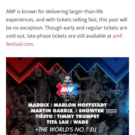
AMF is known for delivering larger-than-life
experiences, and with tickets selling fast, this year will
be no exception. Though early and regular tickets are
sold out, late-phase tickets are still available at
amf-
festival.com
.