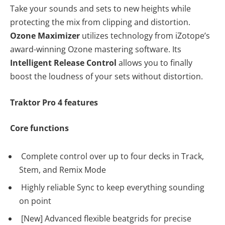
Take your sounds and sets to new heights while
protecting the mix from clipping and distortion.
Ozone Maximizer
utilizes technology from iZotope’s
award-winning Ozone mastering software. Its
Intelligent Release Control
allows you to finally
boost the loudness of your sets without distortion.
Traktor Pro 4 features
Core functions
Complete control over up to four decks in Track,
Stem, and Remix Mode
Highly reliable Sync to keep everything sounding
on point
[New] Advanced flexible beatgrids for precise