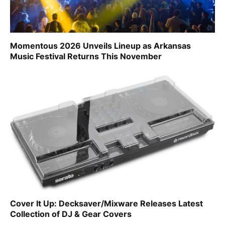
Momentous 2026 Unveils Lineup as Arkansas
Music Festival Returns This November
Cover It Up: Decksaver/Mixware Releases Latest
Collection of DJ & Gear Covers