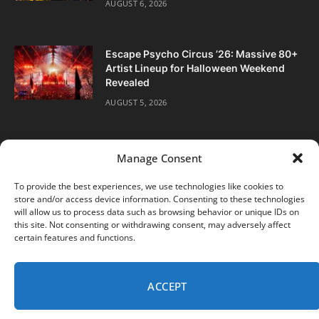
AUGUST 6, 2026
Escape Psycho Circus ’26: Massive 80+
Artist Lineup for Halloween Weekend
Revealed
AUGUST 5, 2026
Manage Consent
To provide the best experiences, we use technologies like cookies to
store and/or access device information. Consenting to these technologies
Facebook
Twitter
Instagram
will allow us to process data such as browsing behavior or unique IDs on
this site. Not consenting or withdrawing consent, may adversely affect
certain features and functions.
ABOUT
DIGITAL EDITIONS
SUBSCRIBE
CONTACT
PRIVACY POLICY
ACCEPT
© 2026 DJ Life Magazine