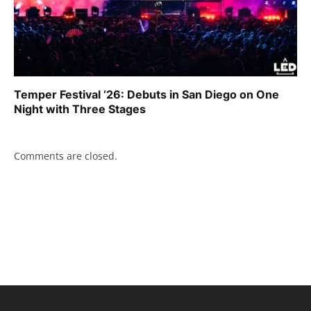
Temper Festival ‘26: Debuts in San Diego on One
Night with Three Stages
Comments are closed.