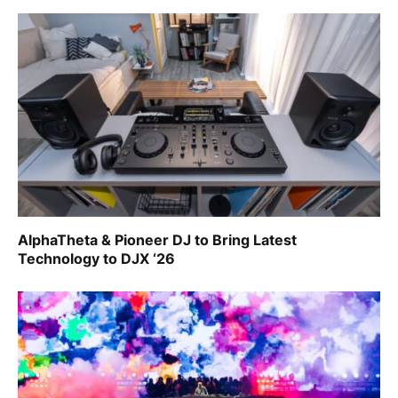
AlphaTheta & Pioneer DJ to Bring Latest
Technology to DJX ‘26