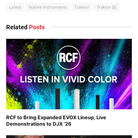
Latest
Native Instruments
Traktor
Traktor DJ
Related
Posts
RCF to Bring Expanded EVOX Lineup, Live
Demonstrations to DJX ’26