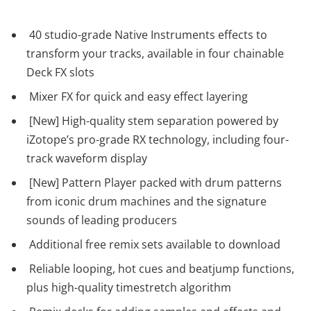
40 studio-grade Native Instruments effects to
transform your tracks, available in four chainable
Deck FX slots
Mixer FX for quick and easy effect layering
[New] High-quality stem separation powered by
iZotope’s pro-grade RX technology, including four-
track waveform display
[New] Pattern Player packed with drum patterns
from iconic drum machines and the signature
sounds of leading producers
Additional free remix sets available to download
Reliable looping, hot cues and beatjump functions,
plus high-quality timestretch algorithm