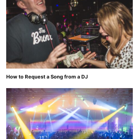
How to Request a Song from a DJ