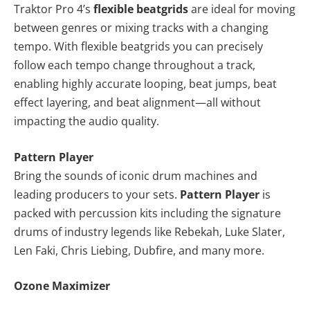
Traktor Pro 4’s
flexible beatgrids
are ideal for moving
between genres or mixing tracks with a changing
tempo. With flexible beatgrids you can precisely
follow each tempo change throughout a track,
enabling highly accurate looping, beat jumps, beat
effect layering, and beat alignment—all without
impacting the audio quality.
Pattern Player
Bring the sounds of iconic drum machines and
leading producers to your sets.
Pattern Player
is
packed with percussion kits including the signature
drums of industry legends like Rebekah, Luke Slater,
Len Faki, Chris Liebing, Dubfire, and many more.
Ozone Maximizer