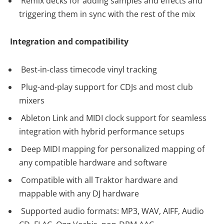
Remix decks for adding samples and effects and
triggering them in sync with the rest of the mix
Integration and compatibility
Best-in-class timecode vinyl tracking
Plug-and-play support for CDJs and most club
mixers
Ableton Link and MIDI clock support for seamless
integration with hybrid performance setups
Deep MIDI mapping for personalized mapping of
any compatible hardware and software
Compatible with all Traktor hardware and
mappable with any DJ hardware
Supported audio formats: MP3, WAV, AIFF, Audio