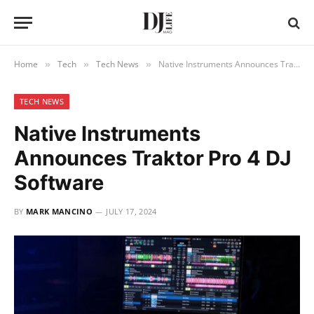
Home
Tech
Tech News
Native Instruments Announces Traktor Pro 4 DJ Software
»
»
»
TECH NEWS
Native Instruments
Announces Traktor Pro 4 DJ
Software
BY
MARK MANCINO
JULY 17, 2024