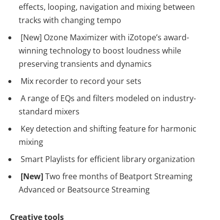
effects, looping, navigation and mixing between
tracks with changing tempo
[New] Ozone Maximizer with iZotope’s award-
winning technology to boost loudness while
preserving transients and dynamics
Mix recorder to record your sets
A range of EQs and filters modeled on industry-
standard mixers
Key detection and shifting feature for harmonic
mixing
Smart Playlists for efficient library organization
[New]
Two free months of Beatport Streaming
Advanced or Beatsource Streaming
Creative tools