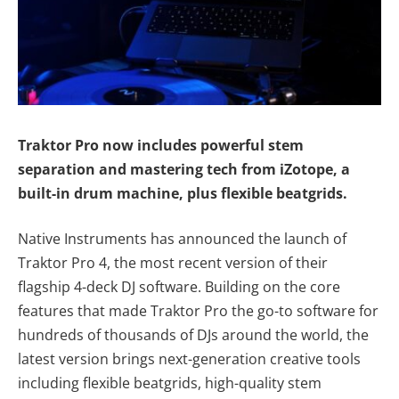
Traktor Pro now includes powerful stem
separation and mastering tech from iZotope, a
built-in drum machine, plus flexible beatgrids.
Native Instruments has announced the launch of
Traktor Pro 4, the most recent version of their
flagship 4-deck DJ software. Building on the core
features that made Traktor Pro the go-to software for
hundreds of thousands of DJs around the world, the
latest version brings next-generation creative tools
including flexible beatgrids, high-quality stem