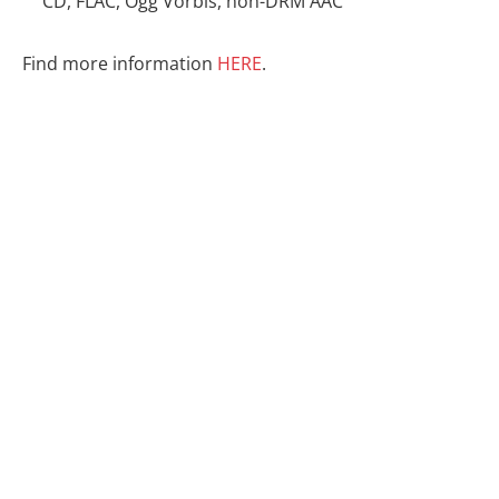
CD, FLAC, Ogg Vorbis, non-DRM AAC
Find more information
HERE
.