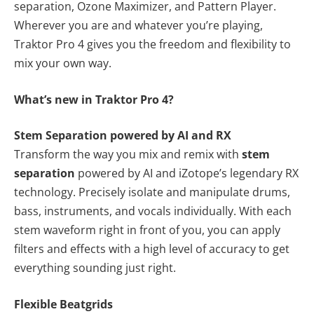
separation, Ozone Maximizer, and Pattern Player.
Wherever you are and whatever you’re playing,
Traktor Pro 4 gives you the freedom and flexibility to
mix your own way.
What’s new in Traktor Pro 4?
Stem Separation powered by AI and RX
Transform the way you mix and remix with
stem
separation
powered by AI and iZotope’s legendary RX
technology. Precisely isolate and manipulate drums,
bass, instruments, and vocals individually. With each
stem waveform right in front of you, you can apply
filters and effects with a high level of accuracy to get
everything sounding just right.
Flexible Beatgrids