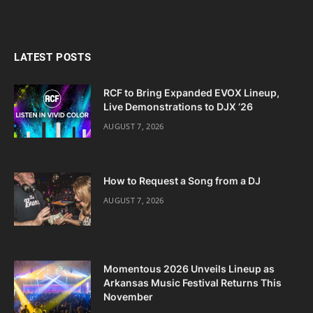
LATEST POSTS
RCF to Bring Expanded EVOX Lineup,
Live Demonstrations to DJX ’26
AUGUST 7, 2026
How to Request a Song from a DJ
AUGUST 7, 2026
Momentous 2026 Unveils Lineup as
Arkansas Music Festival Returns This
November