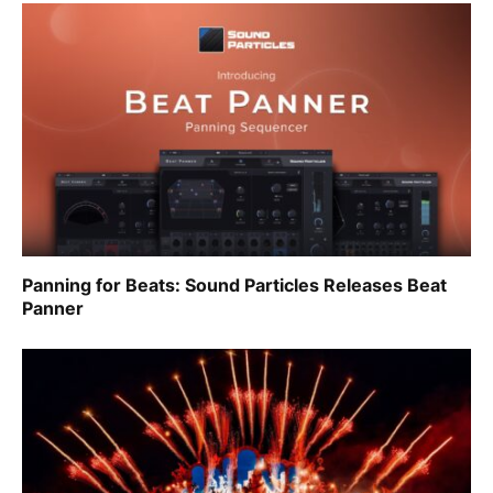
Panning for Beats: Sound Particles Releases Beat
Panner