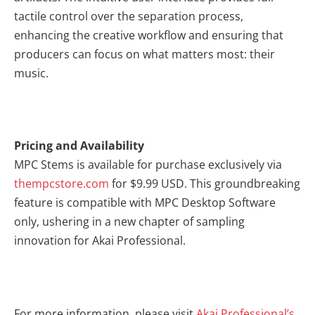
tactile control over the separation process,
enhancing the creative workflow and ensuring that
producers can focus on what matters most: their
music.
Pricing and Availability
MPC Stems is available for purchase exclusively via
thempcstore.com
for $9.99 USD. This groundbreaking
feature is compatible with MPC Desktop Software
only, ushering in a new chapter of sampling
innovation for Akai Professional.
For more information, please visit
Akai Professional’s