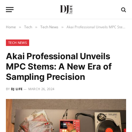
Home
Tech
Tech News
Akai Professional Unveils MPC Stems: A New Era of Sampling Precision
»
»
»
TECH NEWS
Akai Professional Unveils
MPC Stems: A New Era of
Sampling Precision
BY
DJ LIFE
MARCH 26, 2024