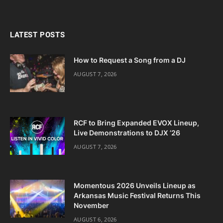
LATEST POSTS
How to Request a Song from a DJ
AUGUST 7, 2026
RCF to Bring Expanded EVOX Lineup,
Live Demonstrations to DJX ’26
AUGUST 7, 2026
Momentous 2026 Unveils Lineup as
Arkansas Music Festival Returns This
November
AUGUST 6, 2026