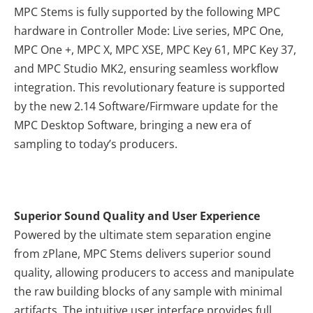
MPC Stems is fully supported by the following MPC
hardware in Controller Mode: Live series, MPC One,
MPC One +, MPC X, MPC XSE, MPC Key 61, MPC Key 37,
and MPC Studio MK2, ensuring seamless workflow
integration. This revolutionary feature is supported
by the new 2.14 Software/Firmware update for the
MPC Desktop Software, bringing a new era of
sampling to today’s producers.
Superior Sound Quality and User Experience
Powered by the ultimate stem separation engine
from zPlane, MPC Stems delivers superior sound
quality, allowing producers to access and manipulate
the raw building blocks of any sample with minimal
artifacts. The intuitive user interface provides full