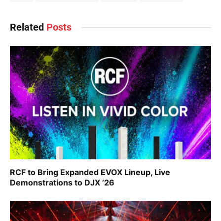
Related
Posts
RCF to Bring Expanded EVOX Lineup, Live
Demonstrations to DJX ’26