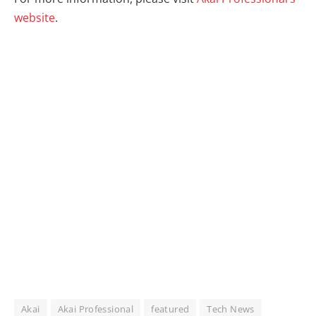
website
.
Akai
Akai Professional
featured
Tech News