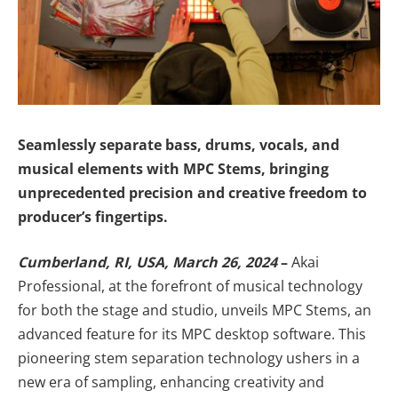
Seamlessly separate bass, drums, vocals, and
musical elements with MPC Stems, bringing
unprecedented precision and creative freedom to
producer’s fingertips.
Cumberland, RI, USA, March 26, 2024
–
Akai
Professional, at the forefront of musical technology
for both the stage and studio, unveils MPC Stems, an
advanced feature for its MPC desktop software. This
pioneering stem separation technology ushers in a
new era of sampling, enhancing creativity and