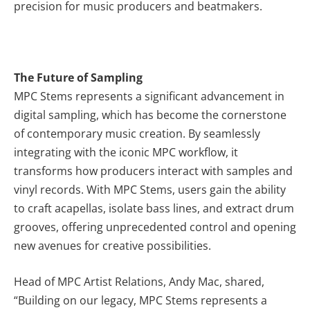
precision for music producers and beatmakers.
The Future of Sampling
MPC Stems represents a significant advancement in
digital sampling, which has become the cornerstone
of contemporary music creation. By seamlessly
integrating with the iconic MPC workflow, it
transforms how producers interact with samples and
vinyl records. With MPC Stems, users gain the ability
to craft acapellas, isolate bass lines, and extract drum
grooves, offering unprecedented control and opening
new avenues for creative possibilities.
Head of MPC Artist Relations, Andy Mac, shared,
“Building on our legacy, MPC Stems represents a