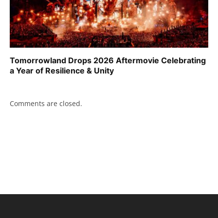
Tomorrowland Drops 2026 Aftermovie Celebrating
a Year of Resilience & Unity
Comments are closed.