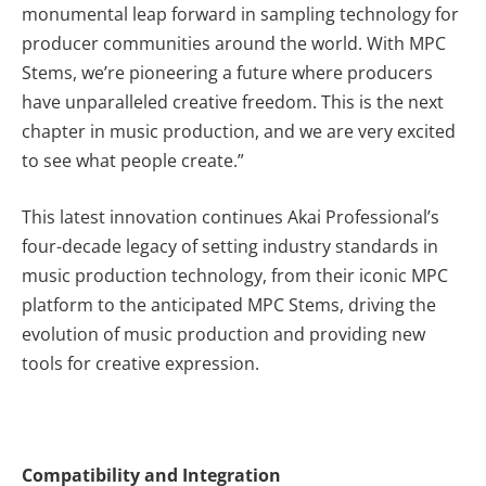
monumental leap forward in sampling technology for
producer communities around the world. With MPC
Stems, we’re pioneering a future where producers
have unparalleled creative freedom. This is the next
chapter in music production, and we are very excited
to see what people create.”
This latest innovation continues Akai Professional’s
four-decade legacy of setting industry standards in
music production technology, from their iconic MPC
platform to the anticipated MPC Stems, driving the
evolution of music production and providing new
tools for creative expression.
Compatibility and Integration