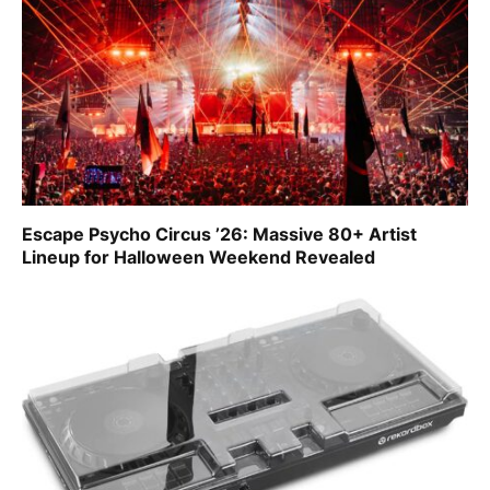
Escape Psycho Circus ’26: Massive 80+ Artist
Lineup for Halloween Weekend Revealed