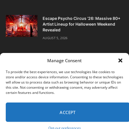
Escape Psycho Circus ’26: Massive 80+
Artist Lineup for Halloween Weekend
Revealed
AUGUST 5, 2026
Manage Consent
To provide the best experiences, we use technologies like cookies to
store and/or access device information. Consenting to these technologies
Facebook
Twitter
Instagram
will allow us to process data such as browsing behavior or unique IDs on
this site. Not consenting or withdrawing consent, may adversely affect
certain features and functions.
ABOUT
DIGITAL EDITIONS
SUBSCRIBE
CONTACT
PRIVACY POLICY
ACCEPT
© 2026 DJ Life Magazine
Opt-out preferences