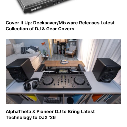
Cover It Up: Decksaver/Mixware Releases Latest
Collection of DJ & Gear Covers
AlphaTheta & Pioneer DJ to Bring Latest
Technology to DJX ‘26