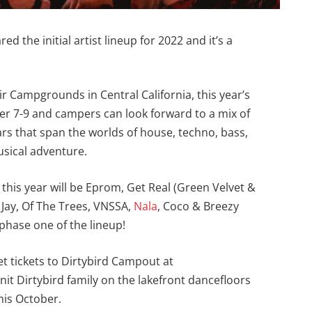
red the initial artist lineup for 2022 and it’s a
 Campgrounds in Central California, this year’s
ober 7-9 and campers can look forward to a mix of
ars that span the worlds of house, techno, bass,
usical adventure.
his year will be Eprom, Get Real (Green Velvet &
 Jay, Of The Trees, VNSSA,
Nala
, Coco & Breezy
phase one of the lineup!
Get tickets to Dirtybird Campout at
knit Dirtybird family on the lakefront dancefloors
is October.