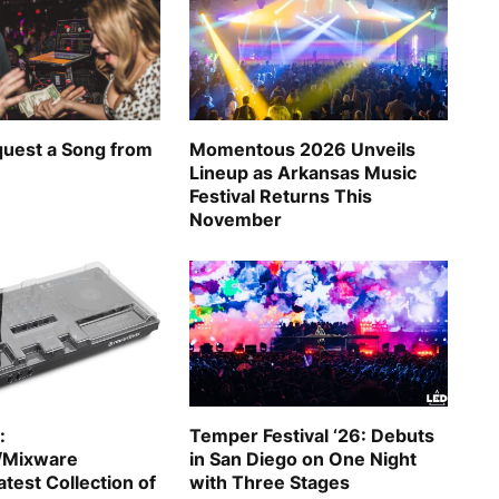
uest a Song from
Momentous 2026 Unveils
Lineup as Arkansas Music
Festival Returns This
November
:
Temper Festival ‘26: Debuts
/Mixware
in San Diego on One Night
test Collection of
with Three Stages