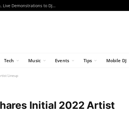
RCF to Bring Expanded EVOX Lineup, Live Demonstrations to DJX ’26
Tech
Music
Events
Tips
Mobile DJ
rtist Lineup
ares Initial 2022 Artist