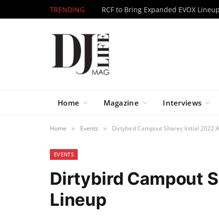
TRENDING
Home
Magazine
Interviews
Home
Events
Dirtybird Campout Shares Initial 2022 A
»
»
EVENTS
Dirtybird Campout Sh
Lineup