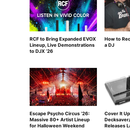
RCF to Bring Expanded EVOX
How to Req
Lineup, Live Demonstrations
a DJ
to DJX ’26
Escape Psycho Circus ’26:
Cover It Up
Massive 80+ Artist Lineup
Decksaver
for Halloween Weekend
Releases La