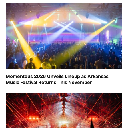
Momentous 2026 Unveils Lineup as Arkansas
Music Festival Returns This November