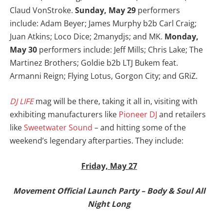
Claud VonStroke.
Sunday, May 29
performers
include: Adam Beyer; James Murphy b2b Carl Craig;
Juan Atkins; Loco Dice; 2manydjs; and MK.
Monday,
May 30
performers include: Jeff Mills; Chris Lake; The
Martinez Brothers; Goldie b2b LTJ Bukem feat.
Armanni Reign; Flying Lotus, Gorgon City; and GRiZ.
DJ LIFE
mag will be there, taking it all in, visiting with
exhibiting manufacturers like
Pioneer DJ
and retailers
like
Sweetwater Sound
– and hitting some of the
weekend’s legendary afterparties. They include:
Friday, May 27
Movement Official Launch Party – Body & Soul All
Night Long