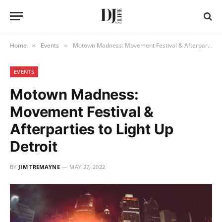
Home
Events
Motown Madness: Movement Festival & Afterparties to Light Up Detroit
»
»
EVENTS
Motown Madness:
Movement Festival &
Afterparties to Light Up
Detroit
BY
JIM TREMAYNE
MAY 27, 2022