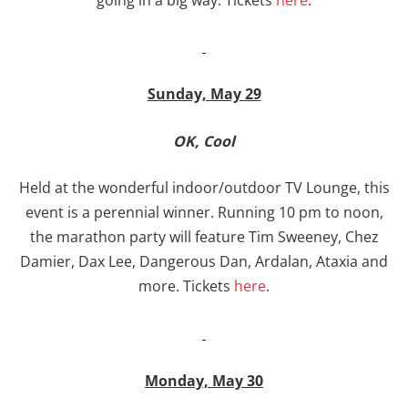
Sunday, May 29
OK, Cool
Held at the wonderful indoor/outdoor TV Lounge, this
event is a perennial winner. Running 10 pm to noon,
the marathon party will feature Tim Sweeney, Chez
Damier, Dax Lee, Dangerous Dan, Ardalan, Ataxia and
more. Tickets
here
.
Monday, May 30