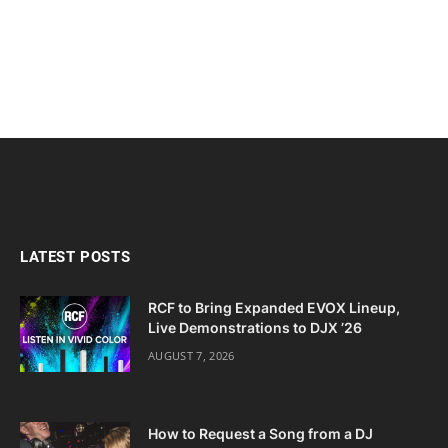
LATEST POSTS
RCF to Bring Expanded EVOX Lineup,
Live Demonstrations to DJX ’26
AUGUST 7, 2026
How to Request a Song from a DJ