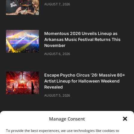
AUGUST 7, 2026
Momentous 2026 Unveils Lineup as
Arkansas Music Festival Returns This
November
AUGUST 6, 2026
Escape Psycho Circus ’26: Massive 80+
Artist Lineup for Halloween Weekend
Revealed
AUGUST 5, 2026
Manage Consent
To provide the best experiences, we use technologies like cookies to