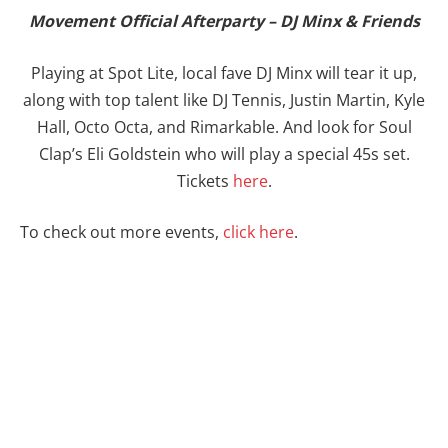
Movement Official Afterparty – DJ Minx & Friends
Playing at Spot Lite, local fave DJ Minx will tear it up,
along with top talent like DJ Tennis, Justin Martin, Kyle
Hall, Octo Octa, and Rimarkable. And look for Soul
Clap’s Eli Goldstein who will play a special 45s set.
Tickets
here
.
To check out more events,
click here
.