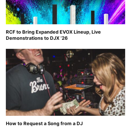
RCF to Bring Expanded EVOX Lineup, Live
Demonstrations to DJX ’26
How to Request a Song from a DJ