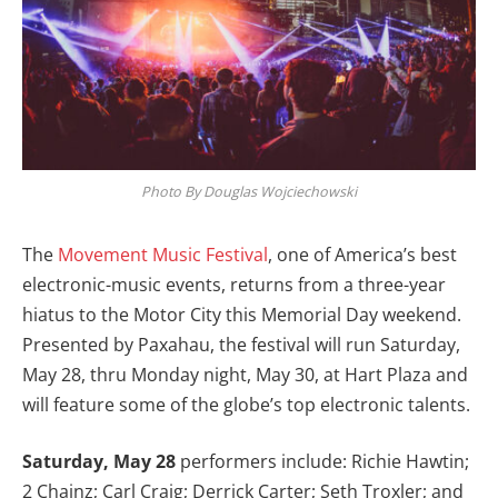
Photo By Douglas Wojciechowski
The
Movement Music Festival
, one of America’s best
electronic-music events, returns from a three-year
hiatus to the Motor City this Memorial Day weekend.
Presented by Paxahau, the festival will run Saturday,
May 28, thru Monday night, May 30, at Hart Plaza and
will feature some of the globe’s top electronic talents.
Saturday, May 28
performers include: Richie Hawtin;
2 Chainz; Carl Craig; Derrick Carter; Seth Troxler; and