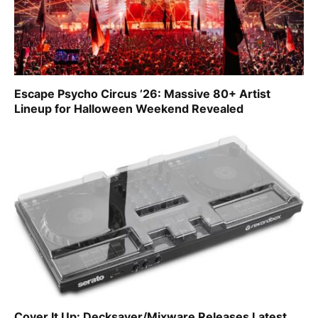
Escape Psycho Circus ’26: Massive 80+ Artist
Lineup for Halloween Weekend Revealed
Cover It Up: Decksaver/Mixware Releases Latest