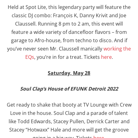
Held at Spot Lite, this legendary party will feature the
classic DJ combo: François K, Danny Krivit and Joe
Claussell. Running 8 pm to 2 am, this event will
feature a wide variety of dancefloor flavors – from
garage to Afro-house, from techno to disco. And if
you’ve never seen Mr. Claussell manically
working the
EQs
, you’re in for a treat. Tickets
here
.
Saturday, May 28
Soul Clap’s House of EFUNK Detroit 2022
Get ready to shake that booty at TV Lounge with Crew
Love in the house. Soul Clap and a parade of talent
like Todd Edwards, Stacey Pullen, Derrick Carter and
Stacey “Hotwaxx” Hale and more will get the groove
going in a big way. Tickets
here
.