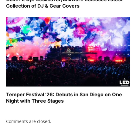
Collection of DJ & Gear Covers
Temper Festival ‘26: Debuts in San Diego on One
Night with Three Stages
Comments are closed.