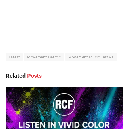
Latest
Movement Detroit
Movement Music Festival
Related
Posts