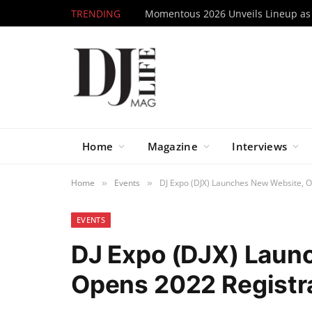
TRENDING
Home
Magazine
Interviews
Home
Events
DJ Expo (DJX) Launches New Website, O
»
»
EVENTS
DJ Expo (DJX) Laun
Opens 2022 Registr