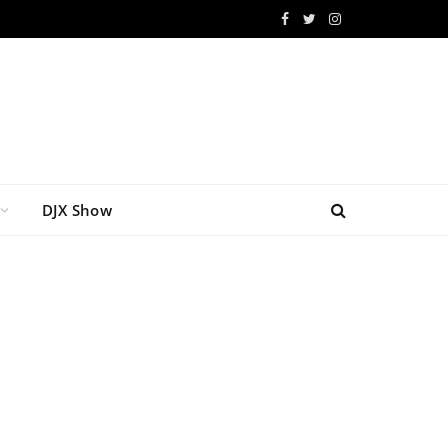
Facebook
Twitter
Instagram
DJX Show