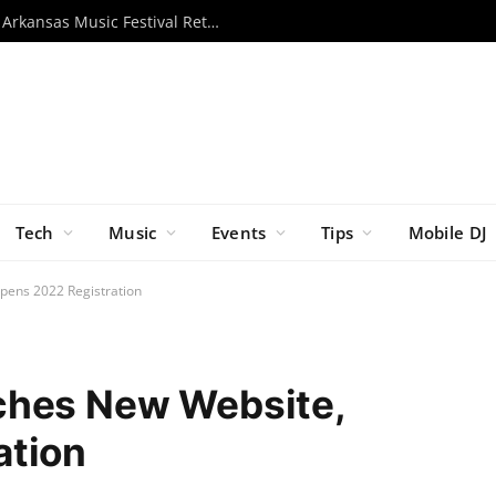
Momentous 2026 Unveils Lineup as Arkansas Music Festival Returns This November
Tech
Music
Events
Tips
Mobile DJ
pens 2022 Registration
ches New Website,
ation