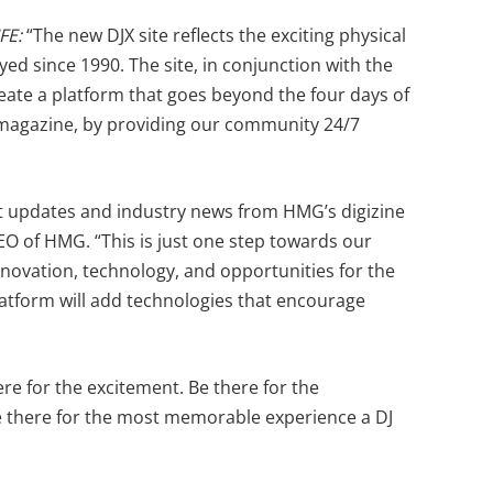
IFE:
“The new DJX site reflects the exciting physical
d since 1990. The site, in conjunction with the
create a platform that goes beyond the four days of
 magazine, by providing our community 24/7
nt updates and industry news from HMG’s digizine
O of HMG. “This is just one step towards our
nnovation, technology, and opportunities for the
platform will add technologies that encourage
ere for the excitement. Be there for the
Be there for the most memorable experience a DJ