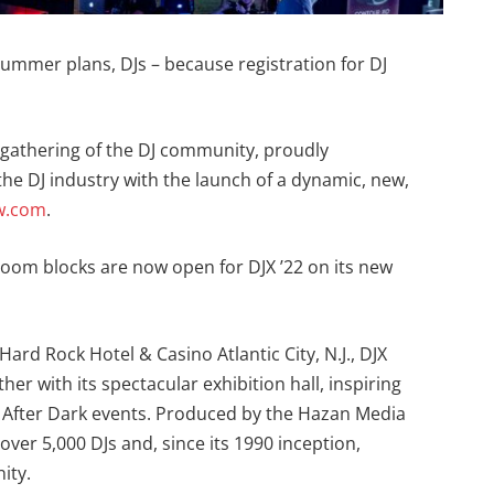
ummer plans, DJs – because registration for DJ
 gathering of the DJ community, proudly
e DJ industry with the launch of a dynamic, new,
w.com
.
 room blocks are now open for DJX ’22 on its new
Hard Rock Hotel & Casino Atlantic City, N.J., DJX
her with its spectacular exhibition hall, inspiring
 After Dark events. Produced by the Hazan Media
ver 5,000 DJs and, since its 1990 inception,
ity.