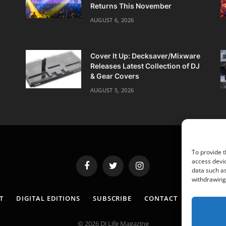
Returns This November
AUGUST 6, 2026
Cover It Up: Decksaver/Mixware
Releases Latest Collection of DJ
& Gear Covers
AUGUST 5, 2026
To provide t
access devic
Facebook
Twitter
Instagram
data such as
withdrawing 
T
DIGITAL EDITIONS
SUBSCRIBE
CONTACT
PRIVACY 
© 2026 DJ Life Magazine