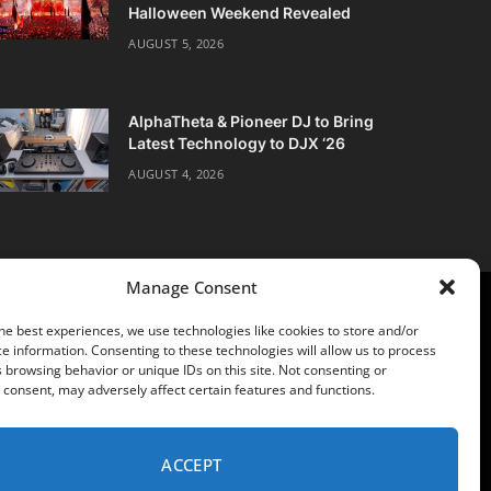
Halloween Weekend Revealed
AUGUST 5, 2026
AlphaTheta & Pioneer DJ to Bring
Latest Technology to DJX ‘26
AUGUST 4, 2026
Manage Consent
he best experiences, we use technologies like cookies to store and/or
e information. Consenting to these technologies will allow us to process
 browsing behavior or unique IDs on this site. Not consenting or
consent, may adversely affect certain features and functions.
POLICY
ACCEPT