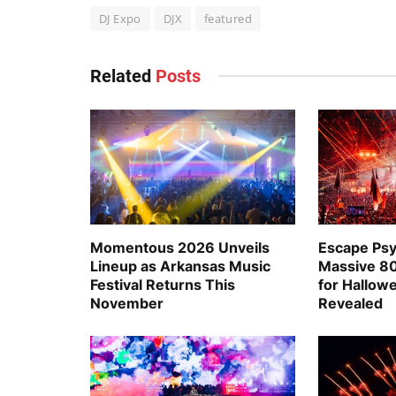
DJ Expo
DJX
featured
Related
Posts
Momentous 2026 Unveils
Escape Psy
Lineup as Arkansas Music
Massive 80
Festival Returns This
for Hallo
November
Revealed