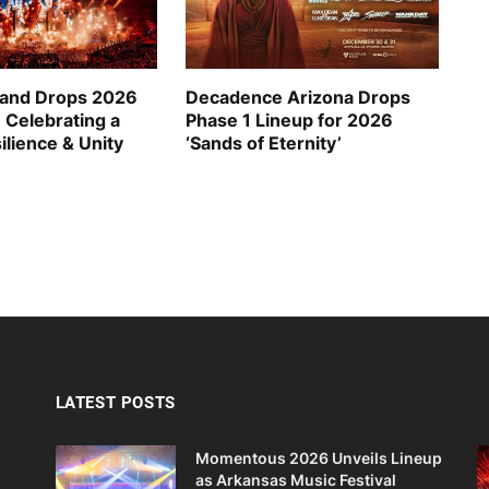
and Drops 2026
Decadence Arizona Drops
 Celebrating a
Phase 1 Lineup for 2026
ilience & Unity
‘Sands of Eternity’
LATEST POSTS
Momentous 2026 Unveils Lineup
as Arkansas Music Festival