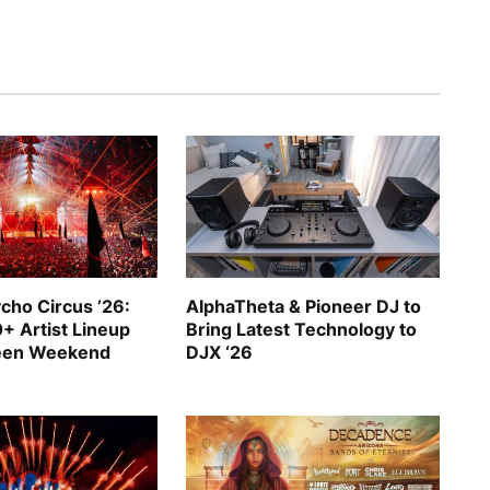
cho Circus ’26:
AlphaTheta & Pioneer DJ to
+ Artist Lineup
Bring Latest Technology to
ween Weekend
DJX ‘26