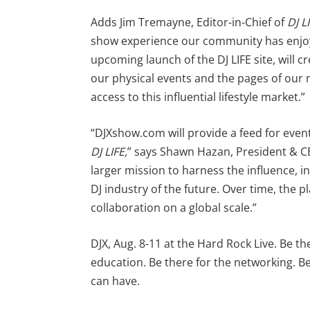
Adds Jim Tremayne, Editor-in-Chief of
DJ L
show experience our community has enjoye
upcoming launch of the DJ LIFE site, will 
our physical events and the pages of our
access to this influential lifestyle market.”
“DJXshow.com will provide a feed for eve
DJ LIFE,
” says Shawn Hazan, President & CE
larger mission to harness the influence, i
DJ industry of the future. Over time, the 
collaboration on a global scale.”
DJX, Aug. 8-11 at the Hard Rock Live. Be th
education. Be there for the networking. 
can have.