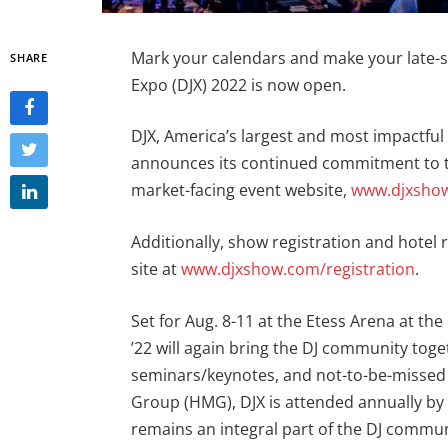
Mark your calendars and make your late-s
SHARE
Expo (DJX) 2022 is now open.
DJX, America’s largest and most impactful
announces its continued commitment to th
market-facing event website,
www.djxsho
Additionally, show registration and hotel
site at
www.djxshow.com/registration
.
Set for Aug. 8-11 at the Etess Arena at the 
’22 will again bring the DJ community toget
seminars/keynotes, and not-to-be-missed
Group (HMG), DJX is attended annually by o
remains an integral part of the DJ commun