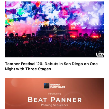
Temper Festival ‘26: Debuts in San Diego on One
Night with Three Stages