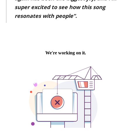
super excited to see how this song
resonates with people”
.