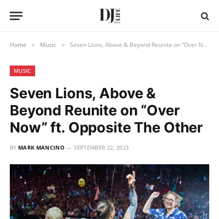
Home
Music
Seven Lions, Above & Beyond Reunite on “Over Now” ft. Opposite The Other
»
»
MUSIC
Seven Lions, Above &
Beyond Reunite on “Over
Now” ft. Opposite The Other
BY
MARK MANCINO
SEPTEMBER 22, 2023