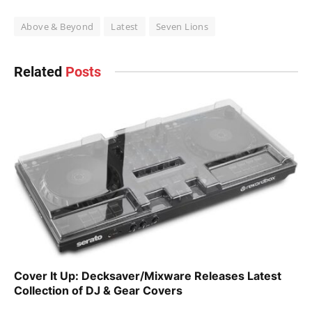
Above & Beyond
Latest
Seven Lions
Related
Posts
Cover It Up: Decksaver/Mixware Releases Latest
Collection of DJ & Gear Covers