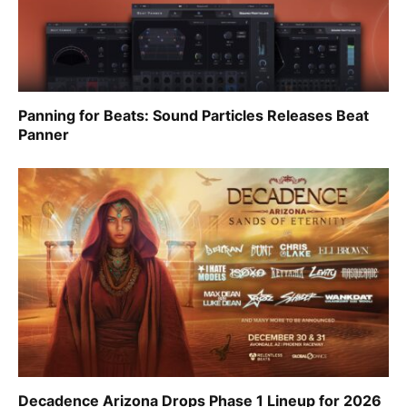
Panning for Beats: Sound Particles Releases Beat
Panner
Decadence Arizona Drops Phase 1 Lineup for 2026