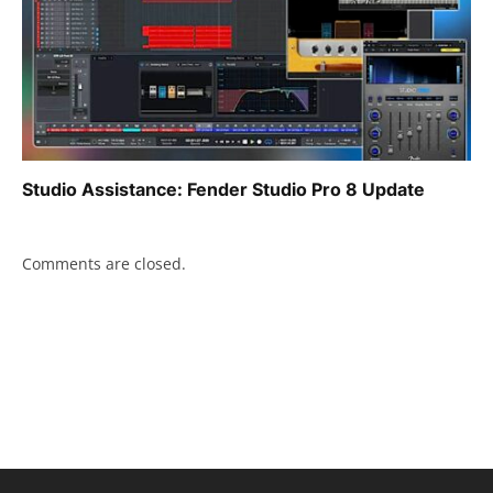
Studio Assistance: Fender Studio Pro 8 Update
Comments are closed.