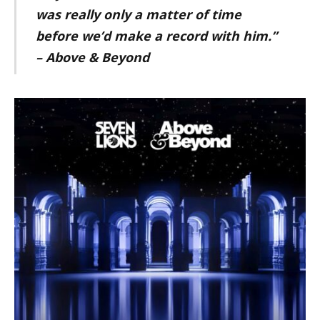
was really only a matter of time
before we’d make a record with him.”
– Above & Beyond