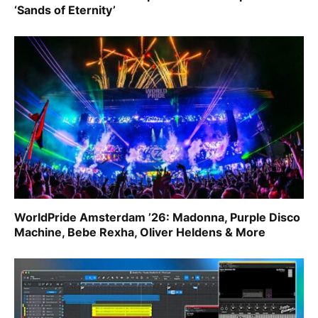
‘Sands of Eternity’
WorldPride Amsterdam ’26: Madonna, Purple Disco
Machine, Bebe Rexha, Oliver Heldens & More