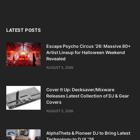
LATEST POSTS
Escape Psycho Circus ’26: Massive 80+
Artist Lineup for Halloween Weekend
Revealed
AUGUST 5, 2026
Cover It Up: Decksaver/Mixware
Releases Latest Collection of DJ & Gear
Covers
AUGUST 5, 2026
AlphaTheta & Pioneer DJ to Bring Latest
Technology to DJX ‘26