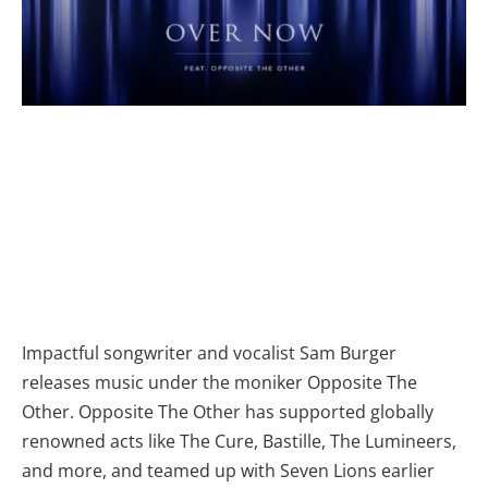
Impactful songwriter and vocalist Sam Burger
releases music under the moniker Opposite The
Other. Opposite The Other has supported globally
renowned acts like The Cure, Bastille, The Lumineers,
and more, and teamed up with Seven Lions earlier