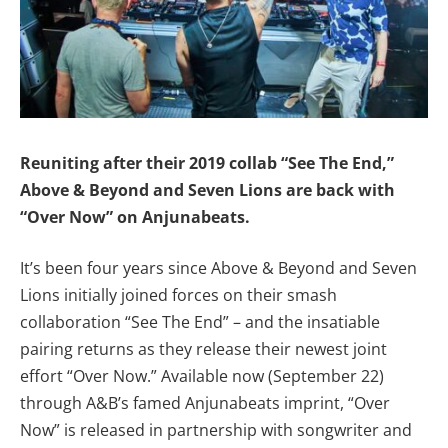
Reuniting after their 2019 collab “See The End,”
Above & Beyond and Seven Lions are back with
“Over Now” on Anjunabeats.
It’s been four years since Above & Beyond and Seven
Lions initially joined forces on their smash
collaboration “See The End” – and the insatiable
pairing returns as they release their newest joint
effort “Over Now.” Available now (September 22)
through A&B’s famed Anjunabeats imprint, “Over
Now” is released in partnership with songwriter and