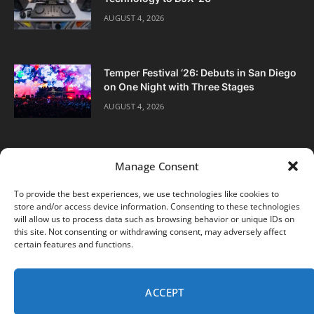
AUGUST 4, 2026
Temper Festival ‘26: Debuts in San Diego
on One Night with Three Stages
AUGUST 4, 2026
Manage Consent
To provide the best experiences, we use technologies like cookies to
store and/or access device information. Consenting to these technologies
Facebook
Twitter
Instagram
will allow us to process data such as browsing behavior or unique IDs on
this site. Not consenting or withdrawing consent, may adversely affect
certain features and functions.
ABOUT
DIGITAL EDITIONS
SUBSCRIBE
CONTACT
PRIVACY POLICY
ACCEPT
© 2026 DJ Life Magazine