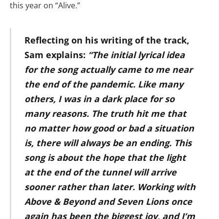
this year on “Alive.”
Reflecting on his writing of the track,
Sam explains:
“The initial lyrical idea
for the song actually came to me near
the end of the pandemic. Like many
others, I was in a dark place for so
many reasons. The truth hit me that
no matter how good or bad a situation
is, there will always be an ending. This
song is about the hope that the light
at the end of the tunnel will arrive
sooner rather than later. Working with
Above & Beyond and Seven Lions once
again has been the biggest joy, and I’m