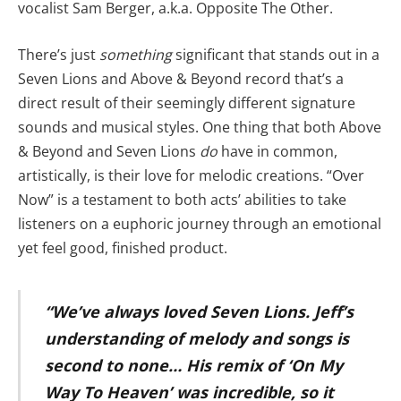
vocalist Sam Berger, a.k.a. Opposite The Other.
There’s just
something
significant that stands out in a
Seven Lions and Above & Beyond record that’s a
direct result of their seemingly different signature
sounds and musical styles. One thing that both Above
& Beyond and Seven Lions
do
have in common,
artistically, is their love for melodic creations. “Over
Now” is a testament to both acts’ abilities to take
listeners on a euphoric journey through an emotional
yet feel good, finished product.
“We’ve always loved Seven Lions. Jeff’s
understanding of melody and songs is
second to none… His remix of ‘On My
Way To Heaven’ was incredible, so it