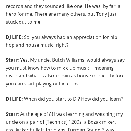
records and they sounded like one. He was, by far, a
hero for me. There are many others, but Tony just
stuck out to me.
DJ LIFE:
So, you always had an appreciation for hip
hop and house music, right?
Starr:
Yes.
My uncle, Butch Williams, would always say
you must know how to mix club music – meaning
disco and what is also known as house music – before
you can start playing out in clubs.
DJ LIFE:
When did you start to DJ? How did you learn?
Starr:
At the age of 8! I was learning and watching my
uncle on a pair of [Technics] 1200s, a Bozak mixer,
ass- kicker bullets for highs, Furman Sound 3-way