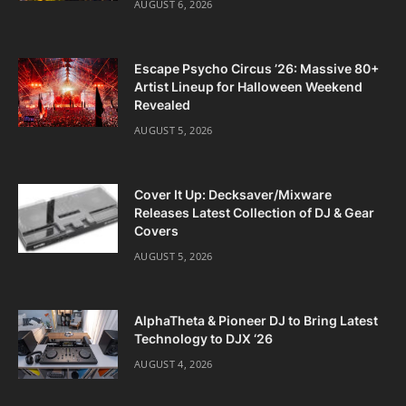
AUGUST 6, 2026
Escape Psycho Circus ’26: Massive 80+
Artist Lineup for Halloween Weekend
Revealed
AUGUST 5, 2026
Cover It Up: Decksaver/Mixware
Releases Latest Collection of DJ & Gear
Covers
AUGUST 5, 2026
AlphaTheta & Pioneer DJ to Bring Latest
Technology to DJX ‘26
AUGUST 4, 2026