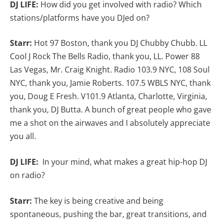
DJ LIFE:
How did you get involved with radio? Which
stations/platforms have you DJed on?
Starr:
Hot 97 Boston, thank you DJ Chubby Chubb. LL
Cool J Rock The Bells Radio, thank you, LL. Power 88
Las Vegas, Mr. Craig Knight. Radio 103.9 NYC, 108 Soul
NYC, thank you, Jamie Roberts. 107.5 WBLS NYC, thank
you, Doug E Fresh. V101.9 Atlanta, Charlotte, Virginia,
thank you, DJ Butta. A bunch of great people who gave
me a shot on the airwaves and I absolutely appreciate
you all.
DJ LIFE:
In your mind, what makes a great hip-hop DJ
on radio?
Starr:
The key is being creative and being
spontaneous, pushing the bar, great transitions, and