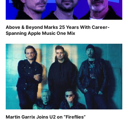
Above & Beyond Marks 25 Years With Career-
Spanning Apple Music One Mix
Martin Garrix Joins U2 on “Fireflies”