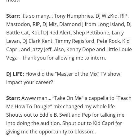
Starr:
It’s so many… Tony Humphries, DJ WizKid, RIP,
Mastodon, RIP, DJ Miz, Diamond J from Long Island, DJ
Battle Cat, Kool DJ Red Alert, Shep Pettibone, Larry
Levan, DJ Clark Kent, Timmy Regisford, Pete Rock, Kid
Capri, and Jazzy Jeff. Also, Kenny Dope and Little Louie
Vega – thank you for allowing me to intern.
DJ LIFE:
How did the “Master of the Mix” TV show
impact your career?
Starr:
Awww man… “Take On Me” a cappella to “Teach
Me How To Dougie” mix changed my whole life.
Shouts out to Eddie B. Swift and Pep for talking me
into doing the audition. Shout out to Kid Capri for
giving me the opportunity to blossom.