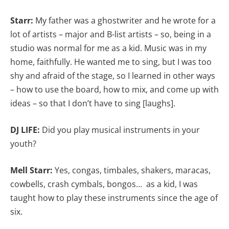
Starr:
My father was a ghostwriter and he wrote for a
lot of artists – major and B-list artists – so, being in a
studio was normal for me as a kid. Music was in my
home, faithfully. He wanted me to sing, but I was too
shy and afraid of the stage, so I learned in other ways
– how to use the board, how to mix, and come up with
ideas – so that I don’t have to sing [laughs].
DJ LIFE:
Did you play musical instruments in your
youth?
Mell Starr:
Yes, congas, timbales, shakers, maracas,
cowbells, crash cymbals, bongos… as a kid, I was
taught how to play these instruments since the age of
six.