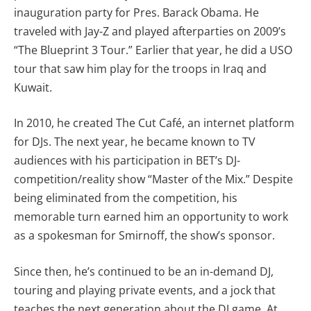
inauguration party for Pres. Barack Obama. He
traveled with Jay-Z and played afterparties on 2009’s
“The Blueprint 3 Tour.” Earlier that year, he did a USO
tour that saw him play for the troops in Iraq and
Kuwait.
In 2010, he created The Cut Café, an internet platform
for DJs. The next year, he became known to TV
audiences with his participation in BET’s DJ-
competition/reality show “Master of the Mix.” Despite
being eliminated from the competition, his
memorable turn earned him an opportunity to work
as a spokesman for Smirnoff, the show’s sponsor.
Since then, he’s continued to be an in-demand DJ,
touring and playing private events, and a jock that
teaches the next generation about the DJ game. At