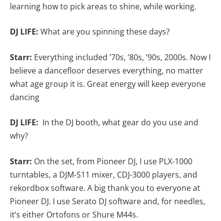
learning how to pick areas to shine, while working.
DJ LIFE:
What are you spinning these days?
Starr:
Everything
included ’70s, ’80s, ’90s, 2000s. Now I
believe a dancefloor deserves everything, no matter
what age group it is. Great energy will keep everyone
dancing
DJ LIFE:
In the DJ booth, what gear do you use and
why?
Starr:
On the set, from Pioneer DJ, I use PLX-1000
turntables, a DJM-S11 mixer, CDJ-3000 players, and
rekordbox software. A big thank you to everyone at
Pioneer DJ. I use Serato DJ software and, for needles,
it’s either Ortofons or Shure M44s.