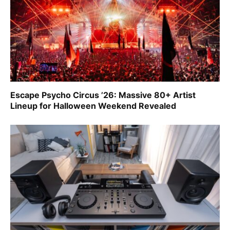
Escape Psycho Circus ’26: Massive 80+ Artist
Lineup for Halloween Weekend Revealed