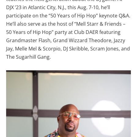
DJX ’23 in Atlantic City, N.J., this Aug. 7-10, he’ll
participate on the “50 Years of Hip Hop” keynote Q&A.
He’ll also serve as the host of “Mell Starr & Friends –
50 Years of Hip Hop” party at Club DAER featuring
Grandmaster Flash, Grand Wizzard Theodore, Jazzy
Jay, Melle Mel & Scorpio, DJ Skribble, Scram Jones, and
The Sugarhill Gang.