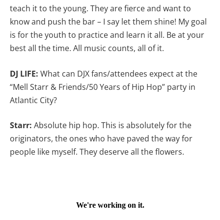
teach it to the young. They are fierce and want to
know and push the bar – I say let them shine! My goal
is for the youth to practice and learn it all. Be at your
best all the time. All music counts, all of it.
DJ LIFE:
What can DJX fans/attendees expect at the
“Mell Starr & Friends/50 Years of Hip Hop” party in
Atlantic City?
Starr:
Absolute hip hop. This is absolutely for the
originators, the ones who have paved the way for
people like myself. They deserve all the flowers.