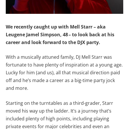
We recently caught up with Mell Starr – aka
Leugene Jamel Simpson, 48 – to look back at his
career and look forward to the DJX party.
With a musically attuned family, DJ Mell Starr was
fortunate to have plenty of inspiration at a young age.
Lucky for him (and us), all that musical direction paid
off and he’s made a career as a big-time party jock
and more.
Starting on the turntables as a third-grader, Starr
moved his way up the ladder. It’s a journey that’s
included plenty of high points, including playing
private events for major celebrities and even an