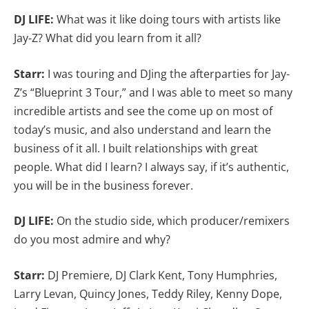
DJ LIFE:
What was it like doing tours with artists like
Jay-Z? What did you learn from it all?
Starr:
I was touring and DJing the afterparties for Jay-
Z’s “Blueprint 3 Tour,” and I was able to meet so many
incredible artists and see the come up on most of
today’s music, and also understand and learn the
business of it all. I built relationships with great
people. What did I learn? I always say, if it’s authentic,
you will be in the business forever.
DJ LIFE:
On the studio side, which producer/remixers
do you most admire and why?
Starr:
DJ Premiere, DJ Clark Kent, Tony Humphries,
Larry Levan, Quincy Jones, Teddy Riley, Kenny Dope,