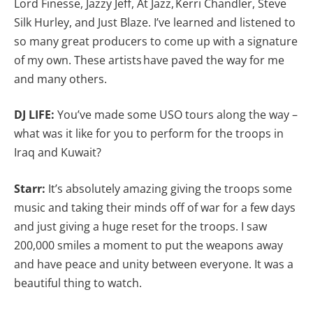
Lord Finesse, Jazzy Jeff, At Jazz, Kerri Chandler, Steve
Silk Hurley, and Just Blaze. I’ve learned and listened to
so many great producers to come up with a signature
of my own. These artists have paved the way for me
and many others.
DJ LIFE:
You’ve made some USO tours along the way –
what was it like for you to perform for the troops in
Iraq and Kuwait?
Starr:
It’s absolutely amazing giving the troops some
music and taking their minds off of war for a few days
and just giving a huge reset for the troops. I saw
200,000 smiles a moment to put the weapons away
and have peace and unity between everyone. It was a
beautiful thing to watch.