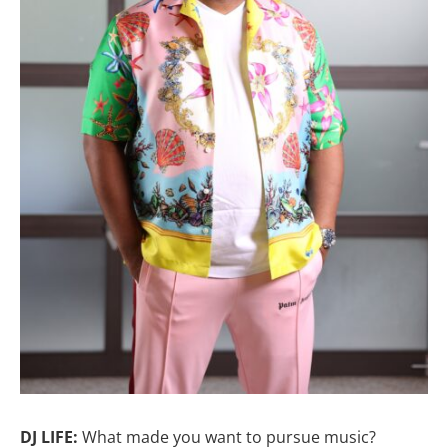
DJ LIFE:
What made you want to pursue music?