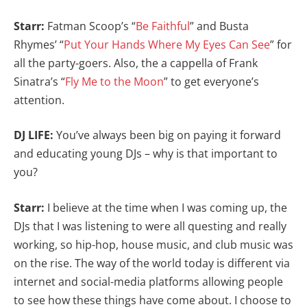
Starr:
Fatman Scoop’s “
Be Faithful
” and Busta
Rhymes’ “
Put Your Hands Where My Eyes Can See
” for
all the party-goers. Also, the a cappella of Frank
Sinatra’s “
Fly Me to the Moon
” to get everyone’s
attention.
DJ LIFE:
You’ve always been big on paying it forward
and educating young DJs – why is that important to
you?
Starr:
I believe at the time when I was coming up, the
DJs that I was listening to were all questing and really
working, so hip-hop, house music, and club music was
on the rise. The way of the world today is different via
internet and social-media platforms allowing people
to see how these things have come about. I choose to