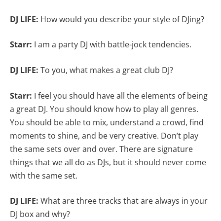
DJ LIFE:
How would you describe your style of DJing?
Starr:
I am a party DJ with battle-jock tendencies.
DJ LIFE:
To you, what makes a great club DJ?
Starr:
I feel you should have all the elements of being
a great DJ. You should know how to play all genres.
You should be able to mix, understand a crowd, find
moments to shine, and be very creative. Don’t play
the same sets over and over. There are signature
things that we all do as DJs, but it should never come
with the same set.
DJ LIFE:
What are three tracks that are always in your
DJ box and why?