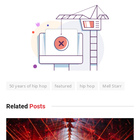
50 years of hip hop
featured
hip hop
Mell Starr
Related
Posts