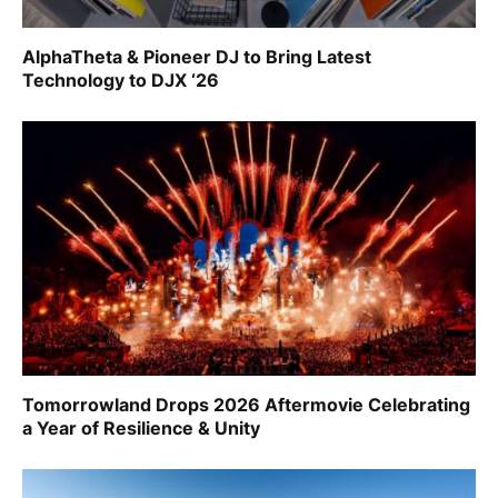
AlphaTheta & Pioneer DJ to Bring Latest
Technology to DJX ‘26
Tomorrowland Drops 2026 Aftermovie Celebrating
a Year of Resilience & Unity