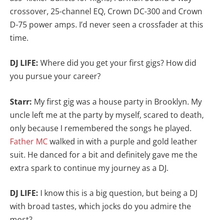
crossover, 25-channel EQ, Crown DC-300 and Crown
D-75 power amps. I’d never seen a crossfader at this
time.
DJ LIFE:
Where did you get your first gigs? How did
you pursue your career?
Starr:
My first gig was a house party in Brooklyn. My
uncle left me at the party by myself, scared to death,
only because I remembered the songs he played.
Father MC
walked in with a purple and gold leather
suit. He danced for a bit and definitely gave me the
extra spark to continue my journey as a DJ.
DJ LIFE:
I know this is a big question, but being a DJ
with broad tastes, which jocks do you admire the
most?