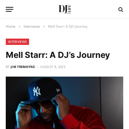
Home
Interviews
Mell Starr: A DJ’s Journey
»
»
INTERVIEWS
Mell Starr: A DJ’s Journey
BY
JIM TREMAYNE
AUGUST 8, 2023