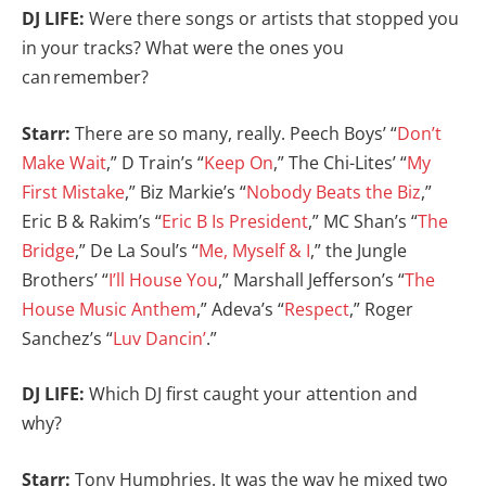
DJ LIFE:
Were there songs or artists that stopped you
in your tracks? What were the ones you
can remember?
Starr:
There are so many, really. Peech Boys’ “
Don’t
Make Wait
,” D Train’s “
Keep On
,” The Chi-Lites’ “
My
First Mistake
,” Biz Markie’s “
Nobody Beats the Biz
,”
Eric B & Rakim’s “
Eric B Is President
,” MC Shan’s “
The
Bridge
,” De La Soul’s “
Me, Myself & I
,” the Jungle
Brothers’ “
I’ll House You
,” Marshall Jefferson’s “
The
House Music Anthem
,” Adeva’s “
Respect
,” Roger
Sanchez’s “
Luv Dancin’
.”
DJ LIFE:
Which DJ first caught your attention and
why?
Starr:
Tony Humphries. It was the way he mixed two