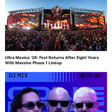
Ultra Mexico ’26: Fest Returns After Eight Years
With Massive Phase 1 Lineup