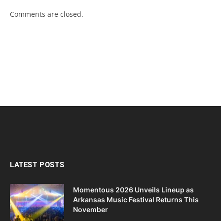
Comments are closed.
LATEST POSTS
Momentous 2026 Unveils Lineup as
Arkansas Music Festival Returns This
November